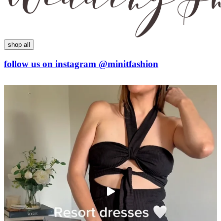
shop all
follow us on
instagram
@minitfashion