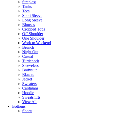
Strapless
Tanks
Tees
Short Sleeve
Long Sleeve
Blouses
Cropped Tops
Off Shoulder
One Shoulder
Work to Weekend
Brunch
Night Out
Casual
Turtleneck
Sleeveless
Bodysuit
Blazers
Jacket
Sweaters
Cardigans
Hoodie
Sweatshirts
View All
Bottoms
Shorts