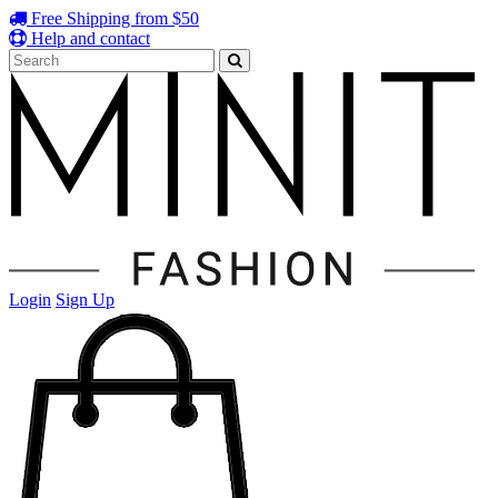
Free Shipping from $50
Help and contact
Login
Sign Up