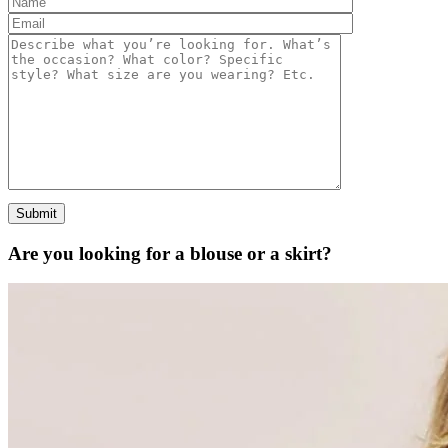
Are you looking for a
blouse
or a
skirt?