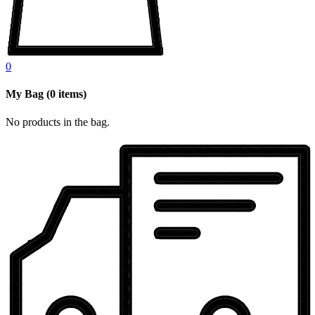
0
My Bag
(
0
items)
No products in the bag.