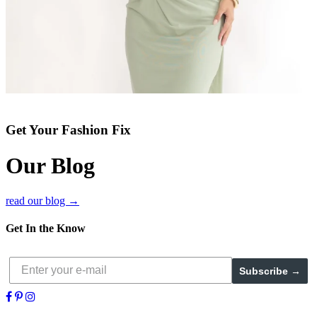
Get Your Fashion Fix
Our Blog
read our blog →
Get In the Know
Subscribe →