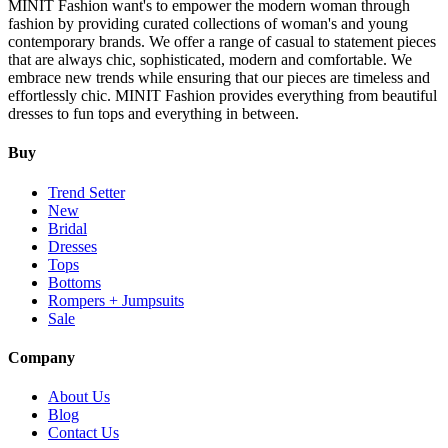
MINIT Fashion want's to empower the modern woman through
fashion by providing curated collections of woman's and young
contemporary brands. We offer a range of casual to statement pieces
that are always chic, sophisticated, modern and comfortable. We
embrace new trends while ensuring that our pieces are timeless and
effortlessly chic. MINIT Fashion provides everything from beautiful
dresses to fun tops and everything in between.
Buy
Trend Setter
New
Bridal
Dresses
Tops
Bottoms
Rompers + Jumpsuits
Sale
Company
About Us
Blog
Contact Us