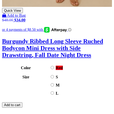
Quick View
Add to Bag
Original
Current
$
48.00
$
34.00
price
price
was:
is:
$48.00.
$34.00.
Burgundy Ribbed Long Sleeve Ruched
Bodycon Mini Dress with Side
Drawstring, Fall Date Night Dress
Color
Red
Size
S
M
L
Add to cart