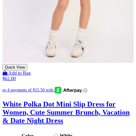
Quick View
Add to Bag
$
62.00
White Polka Dot Mini Slip Dress for
Women, Cute Summer Brunch, Vacation
& Date Night Dress
Color
White