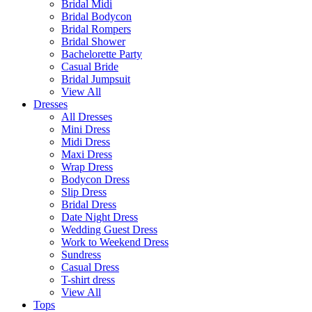
Bridal Midi
Bridal Bodycon
Bridal Rompers
Bridal Shower
Bachelorette Party
Casual Bride
Bridal Jumpsuit
View All
Dresses
All Dresses
Mini Dress
Midi Dress
Maxi Dress
Wrap Dress
Bodycon Dress
Slip Dress
Bridal Dress
Date Night Dress
Wedding Guest Dress
Work to Weekend Dress
Sundress
Casual Dress
T-shirt dress
View All
Tops