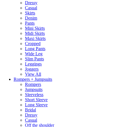
Dressy
Casual
Skirts
Denim
Pants
Mini Skirts
Midi Skirts
Maxi Skirts
Cropped
Long Pants
Wide Leg
Slim Pants
Leggings
Joggers
View All
Rompers + Jumpsuits
Rompers
Jumpsuits
Sleeveless
Short Sleeve
Long Sleeve
Bridal
Dressy
Casual
Off the shoulder