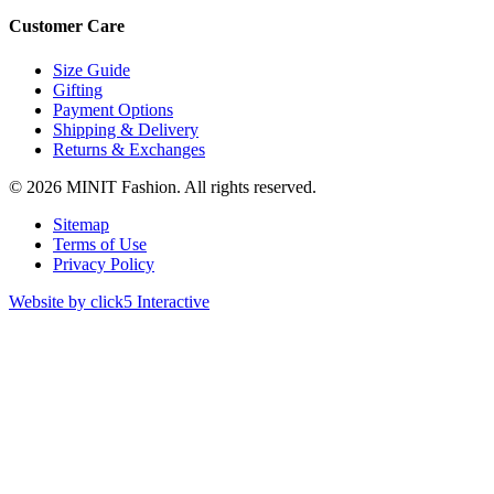
Customer Care
Size Guide
Gifting
Payment Options
Shipping & Delivery
Returns & Exchanges
© 2026 MINIT Fashion. All rights reserved.
Sitemap
Terms of Use
Privacy Policy
Website by click5 Interactive