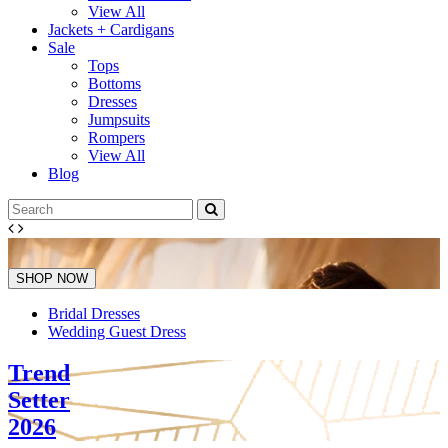
View All
Jackets + Cardigans
Sale
Tops
Bottoms
Dresses
Jumpsuits
Rompers
View All
Blog
SHOP NOW
Bridal Dresses
Wedding Guest Dress
Trend
Setter
2026