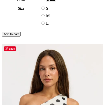
Size
S
M
L
Add to cart
Save