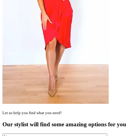
Let us help you find what you need!
Our stylist will find some amazing options for you