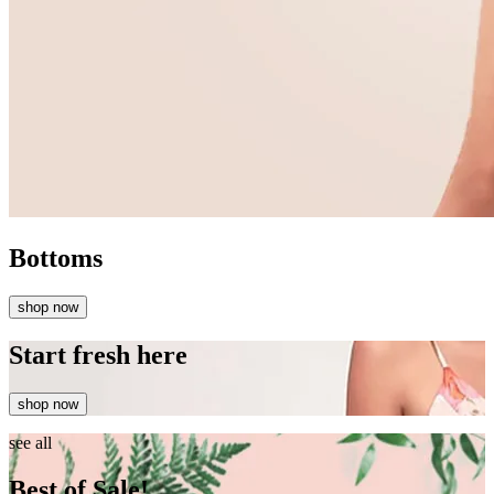
Bottoms
shop now
Start fresh here
shop now
see all
Best of Sale!