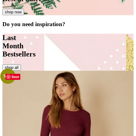
shop now
Do you need
inspiration?
Last
Month
Bestsellers
shop all
Sale!
Save