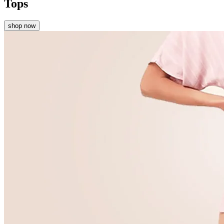
Tops
shop now