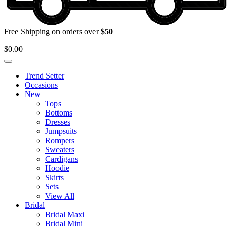
Free Shipping on orders over
$50
$
0.00
Trend Setter
Occasions
New
Tops
Bottoms
Dresses
Jumpsuits
Rompers
Sweaters
Cardigans
Hoodie
Skirts
Sets
View All
Bridal
Bridal Maxi
Bridal Mini