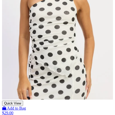
Quick View
Add to Bag
$
29.00