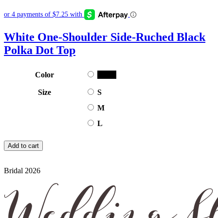
White One-Shoulder Side-Ruched Black
Polka Dot Top
Color
Black
Size
S
M
L
Add to cart
Bridal 2026