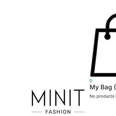
0
My Bag
(
No products i