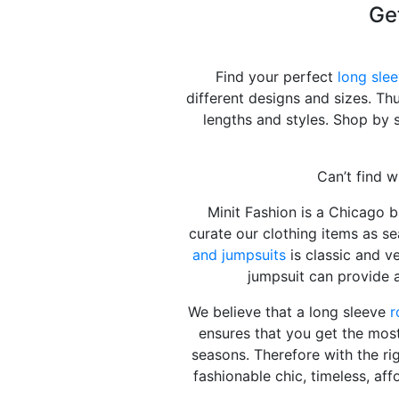
Ge
Find your perfect
long sle
different designs and sizes. Th
lengths and styles. Shop by 
Can’t find w
Minit Fashion is a Chicago 
curate our clothing items as se
and jumpsuits
is classic and ve
jumpsuit can provide 
We believe that a long sleeve
r
ensures that you get the most
seasons. Therefore with the ri
fashionable chic, timeless, aff