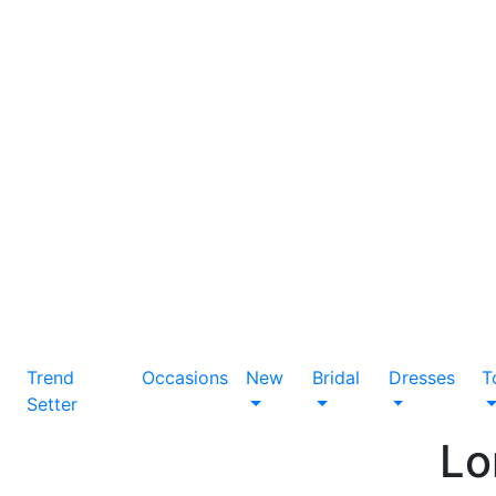
Trend
Occasions
New
Bridal
Dresses
T
Setter
Lo