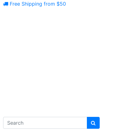
Free Shipping from $50