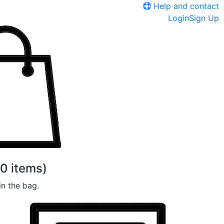
Help and contact
Login
Sign Up
0
items)
n the bag.