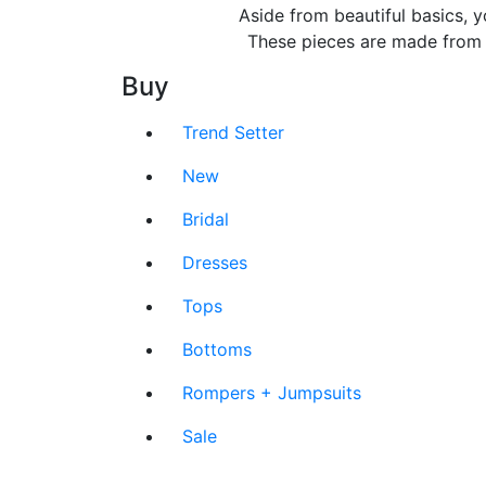
Aside from beautiful basics, y
These pieces are made from lu
Buy
Trend Setter
New
Bridal
Dresses
Tops
Bottoms
Rompers + Jumpsuits
Sale