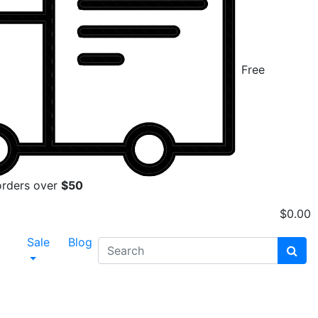
Free
orders over
$50
$
0.00
Sale
Blog