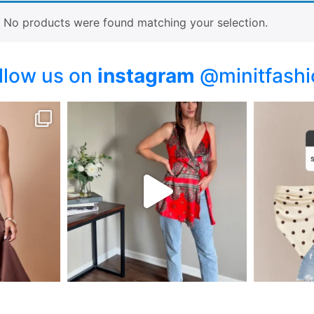
No products were found matching your selection.
llow us on
instagram
@minitfashi