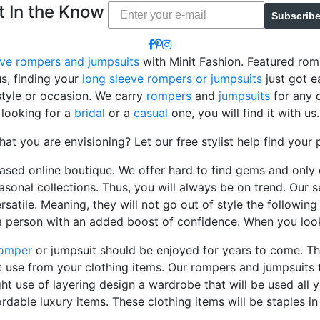
t In the Know
Subscrib
eve rompers and jumpsuits
with Minit Fashion. Featured ro
us, finding your
long sleeve rompers or jumpsuits
just got e
style or occasion. We carry
rompers
and
jumpsuits
for any o
looking for a
bridal
or a
casual
one, you will find it with us.
hat you are envisioning? Let our free stylist help find your 
based online boutique. We offer hard to find gems and only 
asonal collections. Thus, you will always be on trend. Our s
rsatile. Meaning, they will not go out of style the followi
a person with an added boost of confidence. When you loo
omper
or jumpsuit should be enjoyed for years to come. Th
 use from your clothing items. Our rompers and jumpsuits 
ght use of layering design a wardrobe that will be used all 
ordable luxury items. These clothing items will be staples i