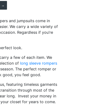
e →
mpers and jumpsuits come in
asier. We carry a wide variety of
ccasion. Regardless if you’re
perfect look.
carry a few of each item. We
election of
long sleeve rompers
ng season. The perfect romper or
k good, you feel good.
us, featuring timeless garments
transition through most of the
year long. Invest your money in
n your closet for years to come.