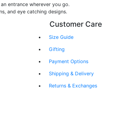
ke an entrance wherever you go.
rns, and eye catching designs.
Customer Care
Size Guide
Gifting
Payment Options
Shipping & Delivery
Returns & Exchanges