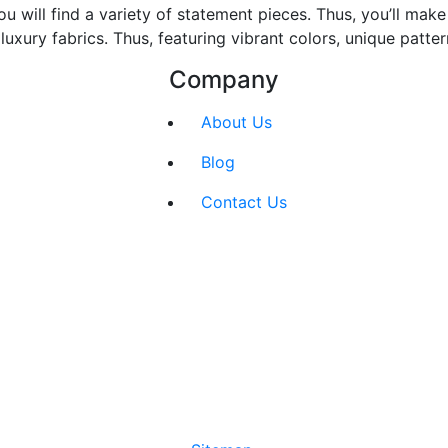
ou will find a variety of statement pieces. Thus, you’ll ma
xury fabrics. Thus, featuring vibrant colors, unique patte
Company
About Us
Blog
Contact Us