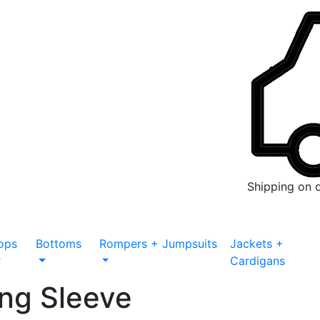
Shipping on 
ops
Bottoms
Rompers + Jumpsuits
Jackets +
Cardigans
ng Sleeve