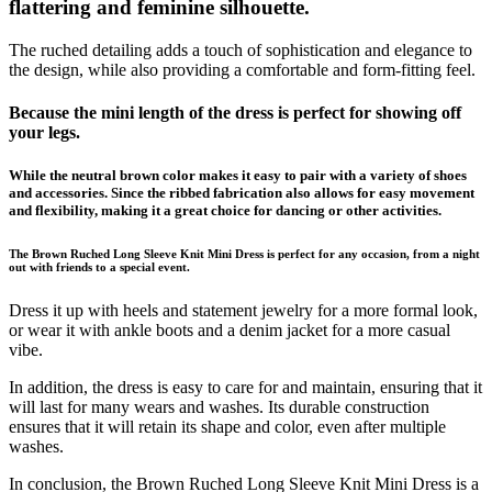
flattering and feminine silhouette.
The ruched detailing adds a touch of sophistication and elegance to
the design, while also providing a comfortable and form-fitting feel.
Because the mini length of the dress is perfect for showing off
your legs.
While the neutral brown color makes it easy to pair with a variety of shoes
and accessories. Since the ribbed fabrication also allows for easy movement
and flexibility, making it a great choice for dancing or other activities.
The Brown Ruched Long Sleeve Knit Mini Dress is perfect for any occasion, from a night
out with friends to a special event.
Dress it up with heels and statement jewelry for a more formal look,
or wear it with ankle boots and a denim jacket for a more casual
vibe.
In addition, the dress is easy to care for and maintain, ensuring that it
will last for many wears and washes. Its durable construction
ensures that it will retain its shape and color, even after multiple
washes.
In conclusion, the Brown Ruched Long Sleeve Knit Mini Dress is a