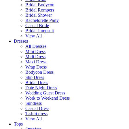
Bridal Bodycon
Bridal Rompers
Bridal Shower
Bachelorette Party
Casual Bride
Bridal Jumpsuit
View All
Dresses
All Dresses
Mini Dress
Midi Dress
Maxi Dress
Wrap Dress
Bodycon Dress
Slip Dress
Bridal Dress
Date Night Dress
Wedding Guest Dress
Work to Weekend Dress
Sundress
Casual Dress
T-shirt dress
View All
Tops