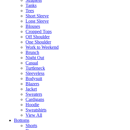
Strapless
Tanks
Tees
Short Sleeve
Long Sleeve
Blouses
Cropped Tops
Off Shoulder
One Shoulder
Work to Weekend
Brunch
Night Out
Casual
Turtleneck
Sleeveless
Bodysuit
Blazers
Jacket
Sweaters
Cardigans
Hoodie
Sweatshirts
View All
Bottoms
Shorts