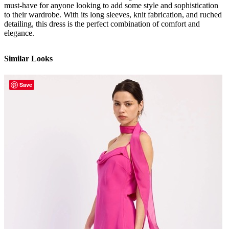
must-have for anyone looking to add some style and sophistication
to their wardrobe. With its long sleeves, knit fabrication, and ruched
detailing, this dress is the perfect combination of comfort and
elegance.
Similar Looks
Save