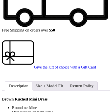
Free Shipping on orders over
$50
Give the gift of choice with a
Gift Card
Description
Size + Model Fit
Return Policy
Brown Ruched Mini Dress
Round neckline