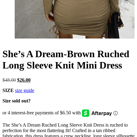
She’s A Dream-Brown Ruched
Long Sleeve Knit Mini Dress
Original
Current
$
48.00
$
26.00
price
price
SIZE
size guide
was:
is:
$48.00.
$26.00.
Size sold out?
The She’s A Dream Ruched Long Sleeve Knit Dress is ruched to
perfection for the most flattering fit! Crafted in a tan ribbed
fabrication, this dress features a crew neckline, long sleeve silhouette