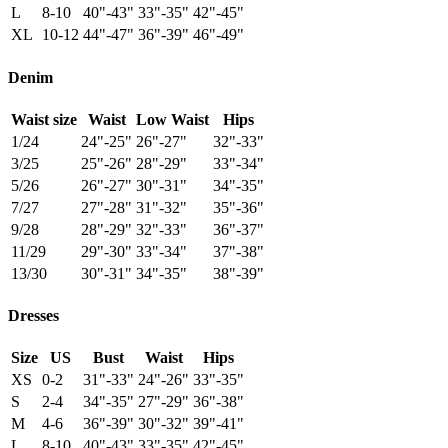
L
8-10
40"-43"
33"-35"
42"-45"
XL
10-12
44"-47"
36"-39"
46"-49"
Denim
Waist size
Waist
Low Waist
Hips
1/24
24"-25"
26"-27"
32"-33"
3/25
25"-26"
28"-29"
33"-34"
5/26
26"-27"
30"-31"
34"-35"
7/27
27"-28"
31"-32"
35"-36"
9/28
28"-29"
32"-33"
36"-37"
11/29
29"-30"
33"-34"
37"-38"
13/30
30"-31"
34"-35"
38"-39"
Dresses
Size
US
Bust
Waist
Hips
XS
0-2
31"-33"
24"-26"
33"-35"
S
2-4
34"-35"
27"-29"
36"-38"
M
4-6
36"-39"
30"-32"
39"-41"
L
8-10
40"-43"
33"-35"
42"-45"