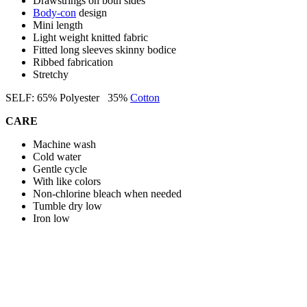
Drawstrings on both sides
Body-con
design
Mini length
Light weight knitted fabric
Fitted long sleeves skinny bodice
Ribbed fabrication
Stretchy
SELF: 65% Polyester 35%
Cotton
CARE
Machine wash
Cold water
Gentle cycle
With like colors
Non-chlorine bleach when needed
Tumble dry low
Iron low