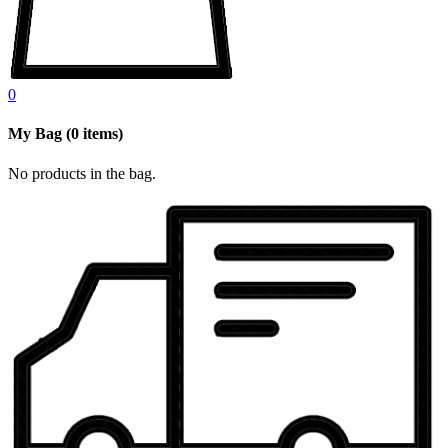
0
My Bag
(
0
items)
No products in the bag.