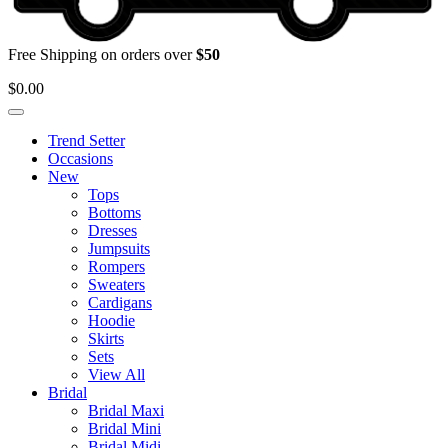
Free Shipping on orders over
$50
$
0.00
Trend Setter
Occasions
New
Tops
Bottoms
Dresses
Jumpsuits
Rompers
Sweaters
Cardigans
Hoodie
Skirts
Sets
View All
Bridal
Bridal Maxi
Bridal Mini
Bridal Midi