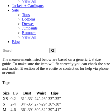
View All
Jackets + Cardigans
Sale
Tops
Bottoms
Dresses
Jumpsuits
Rompers
View All
Blog
The measurements listed below are based on a generic US size
guide. To make sure the item will fit correctly you can check the size
and model fit section of the website or contact us for help via phone
or email.
Tops
Size
US
Bust
Waist
Hips
XS
0-2
31"-33"
24"-26"
33"-35"
S
2-4
34"-35"
27"-29"
36"-38"
M
4-6
36"-39"
30"-32"
39"-41"