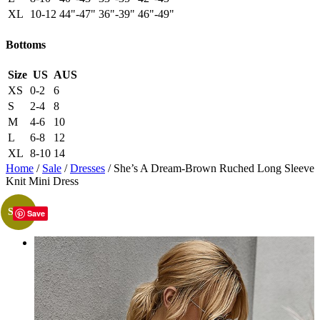
XL
10-12
44"-47"
36"-39"
46"-49"
Bottoms
Size
US
AUS
XS
0-2
6
S
2-4
8
M
4-6
10
L
6-8
12
XL
8-10
14
Home
/
Sale
/
Dresses
/ She’s A Dream-Brown Ruched Long Sleeve
Knit Mini Dress
Sale!
Save