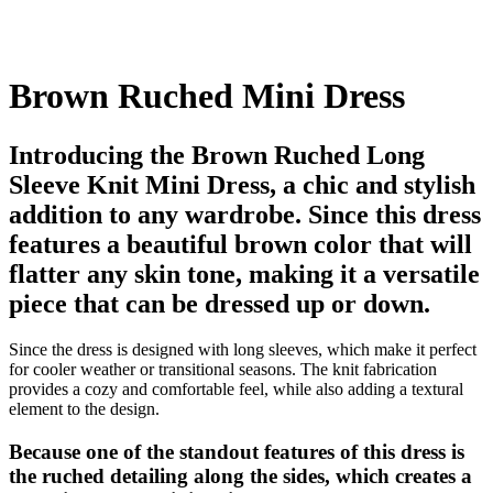
Brown Ruched Mini Dress
Introducing the Brown Ruched Long
Sleeve Knit Mini Dress, a chic and stylish
addition to any wardrobe. Since this dress
features a beautiful brown color that will
flatter any skin tone, making it a versatile
piece that can be dressed up or down.
Since the dress is designed with long sleeves, which make it perfect
for cooler weather or transitional seasons. The knit fabrication
provides a cozy and comfortable feel, while also adding a textural
element to the design.
Because one of the standout features of this dress is
the ruched detailing along the sides, which creates a