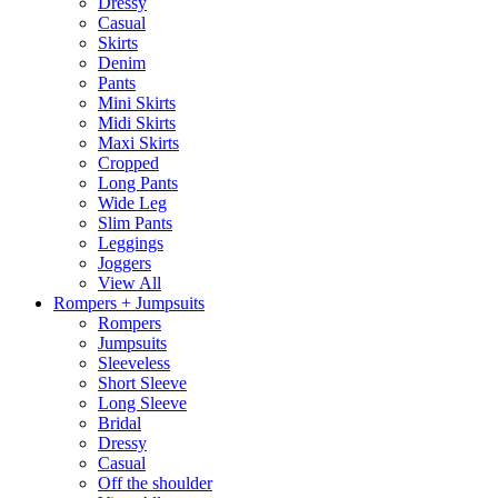
Dressy
Casual
Skirts
Denim
Pants
Mini Skirts
Midi Skirts
Maxi Skirts
Cropped
Long Pants
Wide Leg
Slim Pants
Leggings
Joggers
View All
Rompers + Jumpsuits
Rompers
Jumpsuits
Sleeveless
Short Sleeve
Long Sleeve
Bridal
Dressy
Casual
Off the shoulder