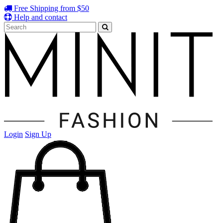
Free Shipping from $50
Help and contact
Login
Sign Up