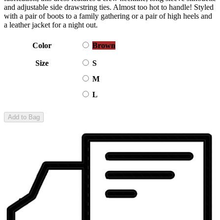
and adjustable side drawstring ties. Almost too hot to handle! Styled
with a pair of boots to a family gathering or a pair of high heels and
a leather jacket for a night out.
Color
Brown
Size
S
M
L
Add to Bag