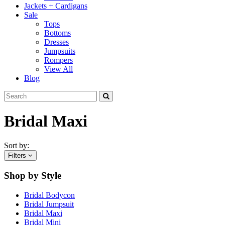
Jackets + Cardigans
Sale
Tops
Bottoms
Dresses
Jumpsuits
Rompers
View All
Blog
Bridal Maxi
Sort by:
Filters
Shop by Style
Bridal Bodycon
Bridal Jumpsuit
Bridal Maxi
Bridal Mini