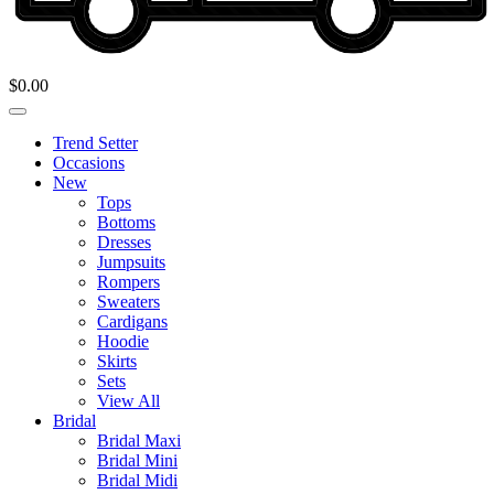
$
0.00
Trend Setter
Occasions
New
Tops
Bottoms
Dresses
Jumpsuits
Rompers
Sweaters
Cardigans
Hoodie
Skirts
Sets
View All
Bridal
Bridal Maxi
Bridal Mini
Bridal Midi