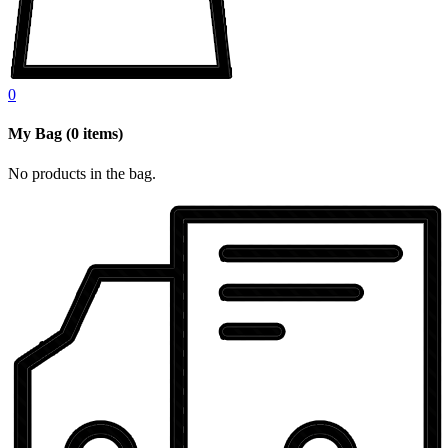
0
My Bag
(
0
items)
No products in the bag.