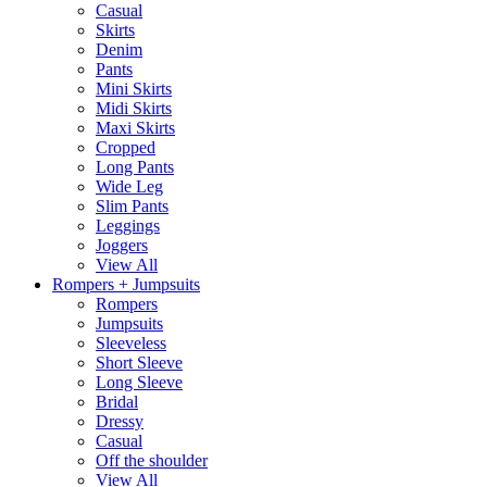
Casual
Skirts
Denim
Pants
Mini Skirts
Midi Skirts
Maxi Skirts
Cropped
Long Pants
Wide Leg
Slim Pants
Leggings
Joggers
View All
Rompers + Jumpsuits
Rompers
Jumpsuits
Sleeveless
Short Sleeve
Long Sleeve
Bridal
Dressy
Casual
Off the shoulder
View All