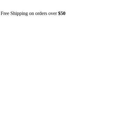
Free Shipping on orders over
$50