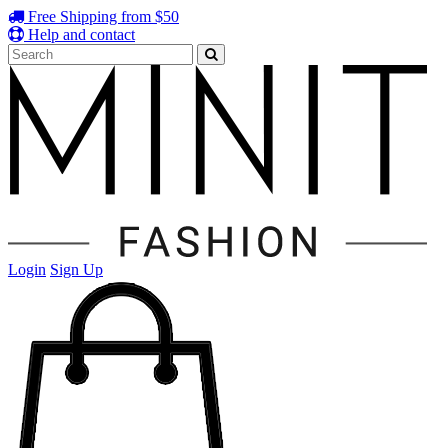
Free Shipping from $50
Help and contact
Login
Sign Up