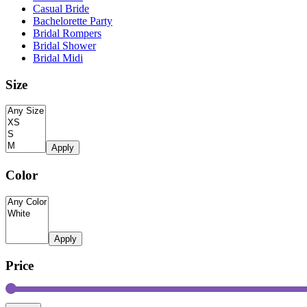
Casual Bride
Bachelorette Party
Bridal Rompers
Bridal Shower
Bridal Midi
Size
Apply
Color
Apply
Price