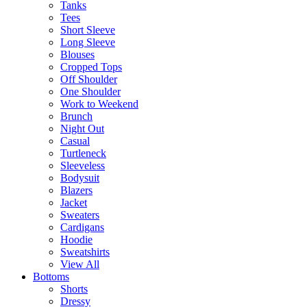
Tanks
Tees
Short Sleeve
Long Sleeve
Blouses
Cropped Tops
Off Shoulder
One Shoulder
Work to Weekend
Brunch
Night Out
Casual
Turtleneck
Sleeveless
Bodysuit
Blazers
Jacket
Sweaters
Cardigans
Hoodie
Sweatshirts
View All
Bottoms
Shorts
Dressy