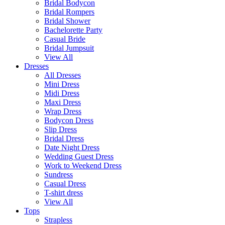
Bridal Bodycon
Bridal Rompers
Bridal Shower
Bachelorette Party
Casual Bride
Bridal Jumpsuit
View All
Dresses
All Dresses
Mini Dress
Midi Dress
Maxi Dress
Wrap Dress
Bodycon Dress
Slip Dress
Bridal Dress
Date Night Dress
Wedding Guest Dress
Work to Weekend Dress
Sundress
Casual Dress
T-shirt dress
View All
Tops
Strapless