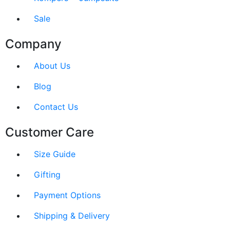
Sale
Company
About Us
Blog
Contact Us
Customer Care
Size Guide
Gifting
Payment Options
Shipping & Delivery