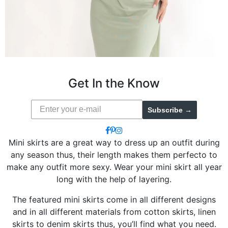
Get In the Know
Subscribe →
Mini skirts are a great way to dress up an outfit during
any season thus, their length makes them perfecto to
make any outfit more sexy. Wear your mini skirt all year
long with the help of layering.
The featured mini skirts come in all different designs
and in all different materials from cotton skirts, linen
skirts to denim skirts thus, you’ll find what you need.