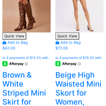
Quick View
Quick View
Add to Bag
Add to Bag
$
42.00
$
72.00
Brown &
Beige High
White
Waisted Mini
Striped Mini
Skort for
Skirt for
Women,