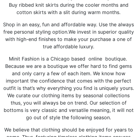
Buy ribbed knit skirts during the cooler months and
cotton skirts with a slit during warm months.
Shop in an easy, fun and affordable way. Use the always
free personal styling option.We invest in superior quality
with high-end finishes to make your purchase a one of
true affordable luxury.
Minit Fashion is a Chicago based online boutique.
Because we are a boutique we offer hard to find gems
and only carry a few of each item. We know how
important the confidence that comes with the perfect
outfit is that’s why everything you find is uniquely yours.
We curate our clothing items by seasonal collections
thus, you will always be on trend. Our selection of
bottoms is very classic and versatile meaning, it will not
go out of style the following season.
We believe that clothing should be enjoyed for years to