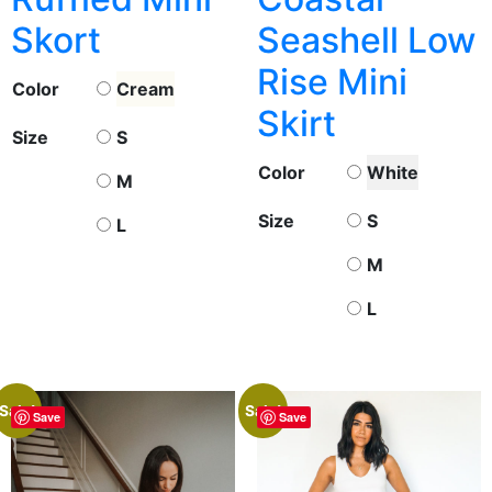
Skort
Seashell Low
Rise Mini
Color
Cream
Skirt
Size
S
Color
White
M
Size
S
L
M
L
Sale!
Sale!
Save
Save