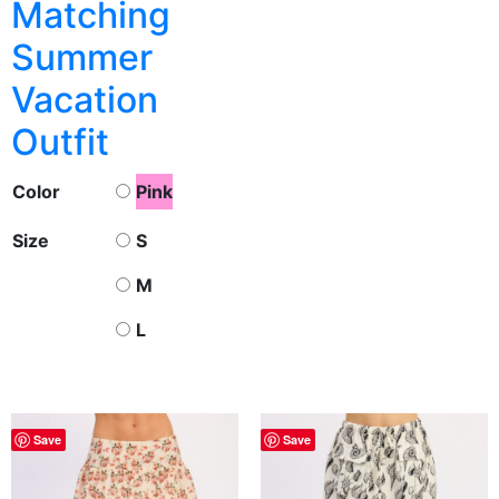
Matching
Summer
Vacation
Outfit
Color
Pink
Size
S
M
L
Save
Save