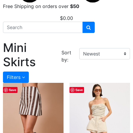
Free Shipping on orders over
$50
$
0.00
Mini
Sort
Skirts
by:
Filters
Save
Save