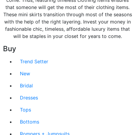
come. Thus, featuring timeless clothing items ensures
that someone will get the most of their clothing items.
These mini skirts transition through most of the seasons
with the help of the right layering. Invest your money in
fashionable chic, timeless, affordable luxury items that
will be staples in your closet for years to come.
Buy
Trend Setter
New
Bridal
Dresses
Tops
Bottoms
Rompers + Jumpsuits