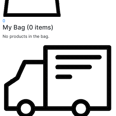
0
My Bag
(
0
items)
No products in the bag.