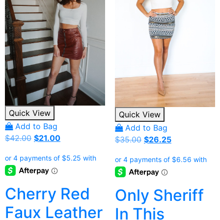
Quick View
Quick View
Add to Bag
Add to Bag
Original
Current
$
42.00
$
21.00
Original
Current
$
35.00
$
26.25
price
price
price
price
was:
is:
was:
is:
$42.00.
$21.00.
$35.00.
$26.25.
Cherry Red
Only Sheriff
Faux Leather
In This