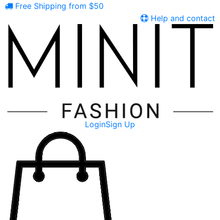
Free Shipping from $50
Help and contact
Login
Sign Up