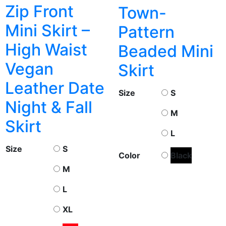
Zip Front
Town-
Mini Skirt –
Pattern
High Waist
Beaded Mini
Vegan
Skirt
Leather Date
Size
S
Night & Fall
M
Skirt
L
Size
S
Color
Black
M
L
XL