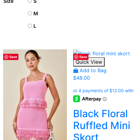
Size
S
M
L
Save
Save
Quick View
Add to Bag
$
48.00
Black Floral
Ruffled Mini
Skort