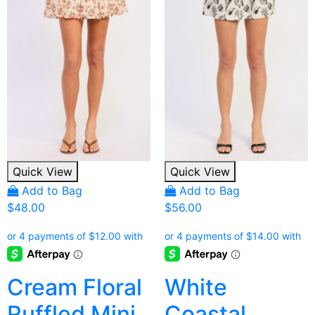
Quick View
Quick View
Add to Bag
Add to Bag
$
48.00
$
56.00
Cream Floral
White
Ruffled Mini
Coastal