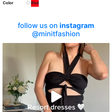
Color
Red
follow us on
instagram
@minitfashion