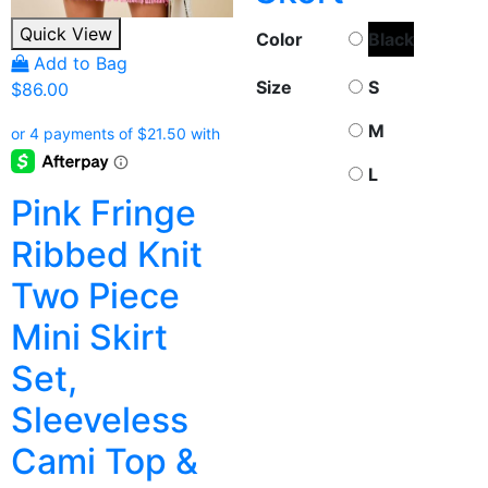
Quick View
Color
Black
Add to Bag
Size
S
$
86.00
M
L
Pink Fringe
Ribbed Knit
Two Piece
Mini Skirt
Set,
Sleeveless
Cami Top &