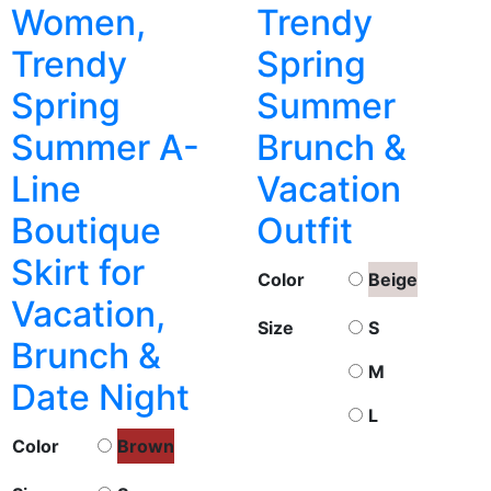
Women,
Trendy
Trendy
Spring
Spring
Summer
Summer A-
Brunch &
Line
Vacation
Boutique
Outfit
Skirt for
Color
Beige
Vacation,
Size
S
Brunch &
M
Date Night
L
Color
Brown