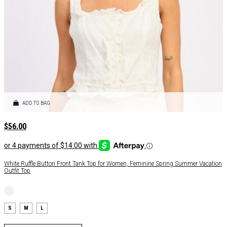
ADD TO BAG
$
56.00
White Ruffle Button Front Tank Top for Women, Feminine Spring Summer Vacation
Outfit Top
S
M
L