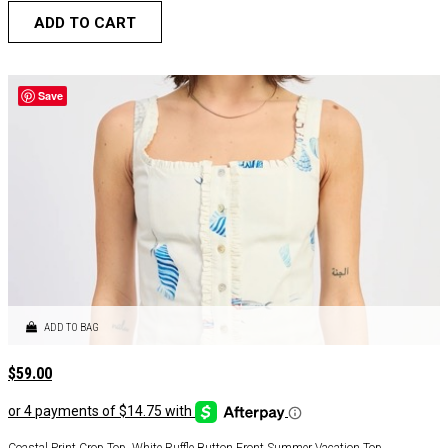
ADD TO CART
Save
ADD TO BAG
$
59.00
Coastal Print Crop Top, White Ruffle Button Front Summer Vacation Top