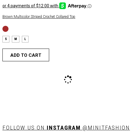
Brown Multicolor Striped Crochet Collared Top
S
M
L
ADD TO CART
FOLLOW US ON
INSTAGRAM
@MINITFASHION