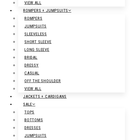
VIEW ALL
ROMPERS + JUMPSUITS
ROMPERS
JUMPSUITS
SLEEVELESS
SHORT SLEEVE
LONG SLEEVE
BRIDAL
DRESSY
CASUAL
OFF THE SHOULDER
VIEW ALL
JACKETS + CARDIGANS
SALE
TOPS
BOTTOMS
DRESSES
JUMPSUITS