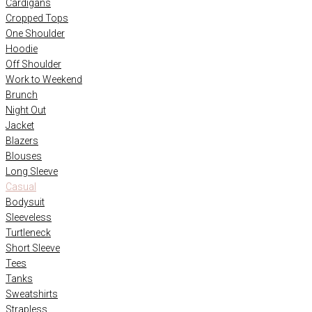
Cardigans
Cropped Tops
One Shoulder
Hoodie
Off Shoulder
Work to Weekend
Brunch
Night Out
Jacket
Blazers
Blouses
Long Sleeve
Casual
Bodysuit
Sleeveless
Turtleneck
Short Sleeve
Tees
Tanks
Sweatshirts
Strapless