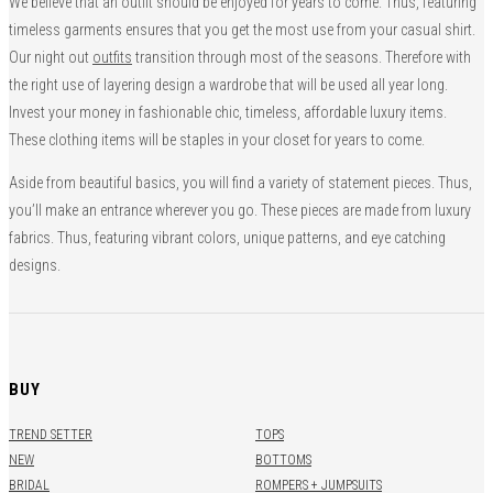
We believe that an outfit should be enjoyed for years to come. Thus, featuring
timeless garments ensures that you get the most use from your casual shirt.
Our night out
outfits
transition through most of the seasons. Therefore with
the right use of layering design a wardrobe that will be used all year long.
Invest your money in fashionable chic, timeless, affordable luxury items.
These clothing items will be staples in your closet for years to come.
Aside from beautiful basics, you will find a variety of statement pieces. Thus,
you’ll make an entrance wherever you go. These pieces are made from luxury
fabrics. Thus, featuring vibrant colors, unique patterns, and eye catching
designs.
BUY
TREND SETTER
TOPS
NEW
BOTTOMS
BRIDAL
ROMPERS + JUMPSUITS