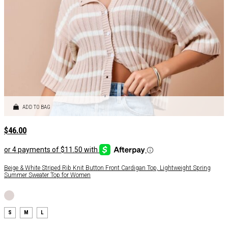
ADD TO BAG
$
46.00
Beige & White Striped Rib Knit Button Front Cardigan Top, Lightweight Spring
Summer Sweater Top for Women
S
M
L