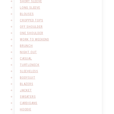
SHORT SLEEVE
LONG SLEEVE
BLOUSES
CROPPED TOPS
OFF SHOULDER
ONE SHOULDER
WORK TO WEEKEND
BRUNCH
NIGHT OUT
CASUAL
TURTLENECK
SLEEVELESS
BODYSUIT
BLAZERS
JACKET
SWEATERS
CARDIGANS
HOODIE