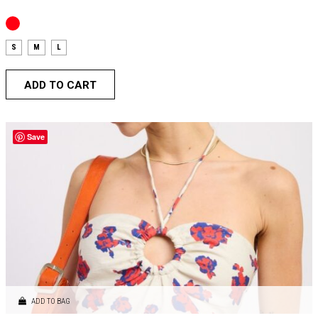
S
M
L
ADD TO CART
Save
ADD TO BAG