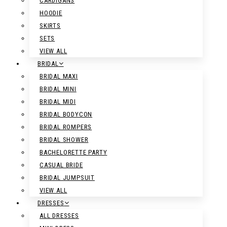
CARDIGANS
HOODIE
SKIRTS
SETS
VIEW ALL
BRIDAL
BRIDAL MAXI
BRIDAL MINI
BRIDAL MIDI
BRIDAL BODYCON
BRIDAL ROMPERS
BRIDAL SHOWER
BACHELORETTE PARTY
CASUAL BRIDE
BRIDAL JUMPSUIT
VIEW ALL
DRESSES
ALL DRESSES