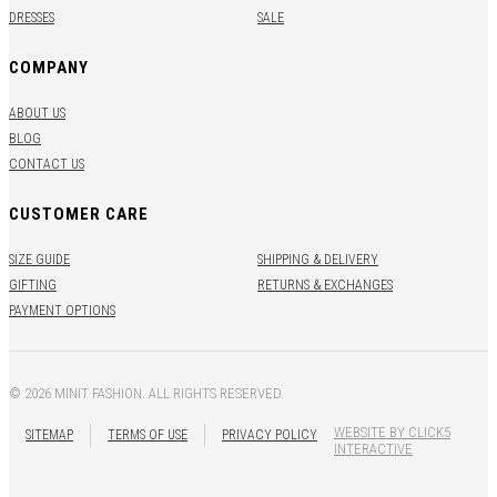
DRESSES
SALE
COMPANY
ABOUT US
BLOG
CONTACT US
CUSTOMER CARE
SIZE GUIDE
SHIPPING & DELIVERY
GIFTING
RETURNS & EXCHANGES
PAYMENT OPTIONS
© 2026 MINIT FASHION. ALL RIGHTS RESERVED.
WEBSITE BY CLICK5
SITEMAP
TERMS OF USE
PRIVACY POLICY
INTERACTIVE