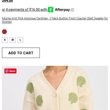
$
64.00
Mocha Knit Pink Applique Cardigan, V Neck Button Front Coastal Shell Sweater for
Women
S
M
L
ADD TO CART
Save