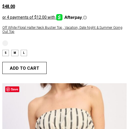
$
48.00
Off White Floral Halter Neck Bustier Top , Vacation, Date Night & Summer Going
Out Top
S
M
L
ADD TO CART
Save