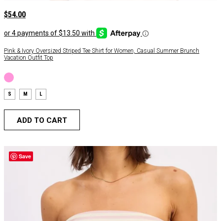
$
54.00
Pink & Ivory Oversized Striped Tee Shirt for Women, Casual Summer Brunch
Vacation Outfit Top
S
M
L
ADD TO CART
Save