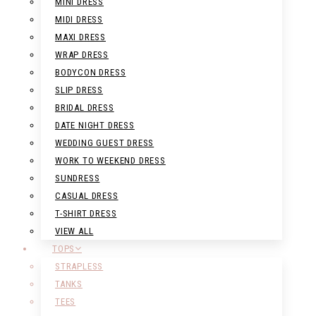
MINI DRESS
MIDI DRESS
MAXI DRESS
WRAP DRESS
BODYCON DRESS
SLIP DRESS
BRIDAL DRESS
DATE NIGHT DRESS
WEDDING GUEST DRESS
WORK TO WEEKEND DRESS
SUNDRESS
CASUAL DRESS
T-SHIRT DRESS
VIEW ALL
TOPS
STRAPLESS
TANKS
TEES