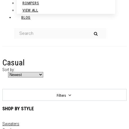
ROMPERS
VIEW ALL
BLOG
Casual
Sort by:
Filters
SHOP BY STYLE
Sweaters