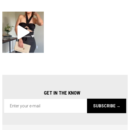
GET IN THE KNOW
SUBSCRIBE →