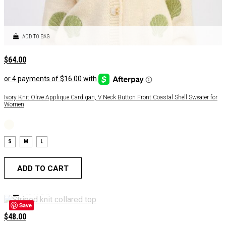
ADD TO BAG
$
64.00
Ivory Knit Olive Applique Cardigan, V Neck Button Front Coastal Shell Sweater for
Women
S
M
L
ADD TO CART
ADD TO BAG
Save
$
48.00