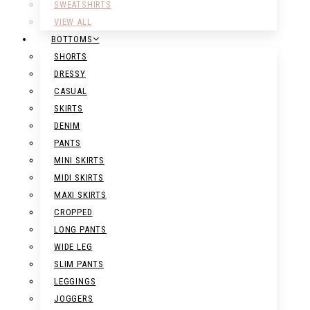
SWEATSHIRTS
VIEW ALL
BOTTOMS
SHORTS
DRESSY
CASUAL
SKIRTS
DENIM
PANTS
MINI SKIRTS
MIDI SKIRTS
MAXI SKIRTS
CROPPED
LONG PANTS
WIDE LEG
SLIM PANTS
LEGGINGS
JOGGERS