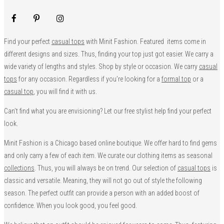
Find your perfect
casual tops
with Minit Fashion. Featured items come in
different designs and sizes. Thus, finding your top just got easier. We carry a
wide variety of lengths and styles. Shop by style or occasion. We carry
casual
tops
for any occasion. Regardless if you’re looking for a
formal top
or a
casual top
, you will find it with us.
Can’t find what you are envisioning? Let our free stylist help find your perfect
look.
Minit Fashion is a Chicago based online boutique. We offer hard to find gems
and only carry a few of each item. We curate our clothing items as seasonal
collections
. Thus, you will always be on trend. Our selection of
casual tops
is
classic and versatile. Meaning, they will not go out of style the following
season. The perfect outfit can provide a person with an added boost of
confidence. When you look good, you feel good.