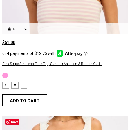
ADD TO BAG
$
51.00
Pink Stripe Strapless Tube Top, Summer Vacation & Brunch Outfit
S
M
L
ADD TO CART
Save