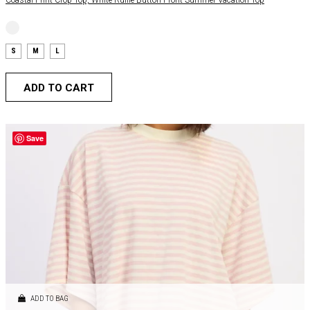
S
M
L
ADD TO CART
Save
ADD TO BAG