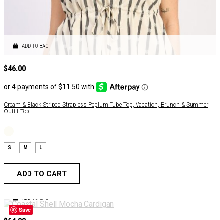
ADD TO BAG
$
46.00
Cream & Black Striped Strapless Peplum Tube Top, Vacation, Brunch & Summer
Outfit Top
S
M
L
ADD TO CART
ADD TO BAG
Save