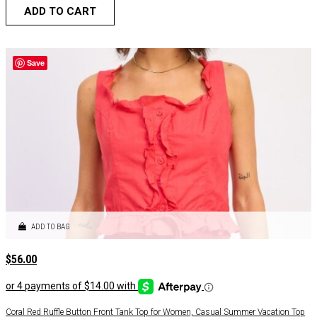
ADD TO CART
Save
ADD TO BAG
$
56.00
Coral Red Ruffle Button Front Tank Top for Women, Casual Summer Vacation Top