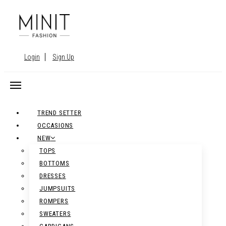
Login
Sign Up
TREND SETTER
OCCASIONS
NEW
TOPS
BOTTOMS
DRESSES
JUMPSUITS
ROMPERS
SWEATERS