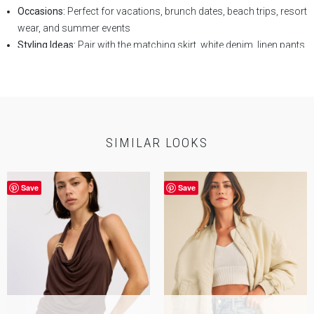
Occasions:
Perfect for vacations, brunch dates, beach trips, resort
wear, and summer events
Styling Ideas:
Pair with the matching skirt, white denim, linen pants,
or flowy shorts
Key Features:
Coastal print, ruffle trim neckline, button-front detail,
adjustable back tie, cropped length
SELF:
75% Viscose 25% Linen
Lining:
100% Cotton
SIMILAR LOOKS
Save
Save