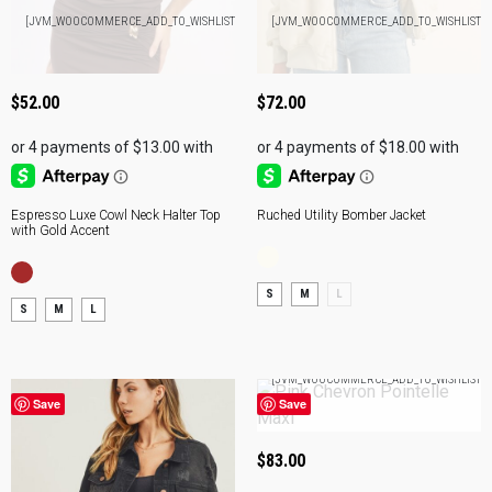
ADD
A
[JVM_WOOCOMMERCE_ADD_TO_WISHLIST]
[JVM_WOOCOMMERCE_ADD_TO_WISHLIST]
TO
T
BAG
B
$
52.00
$
72.00
Espresso Luxe Cowl Neck Halter Top
Ruched Utility Bomber Jacket
with Gold Accent
S
M
L
S
M
L
A
[JVM_WOOCOMMERCE_ADD_TO_WISHLIST]
T
Save
Save
B
$
83.00