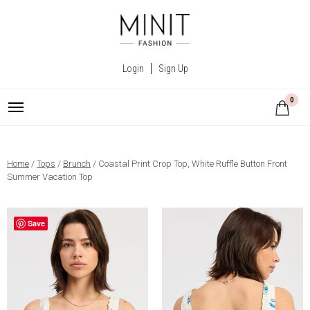
Login
Sign Up
0
Home
/
Tops
/
Brunch
/ Coastal Print Crop Top, White Ruffle Button Front
Summer Vacation Top
Save