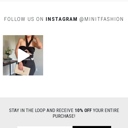
FOLLOW US ON
INSTAGRAM
@MINITFASHION
STAY IN THE LOOP AND RECEIVE
10% OFF
YOUR ENTIRE
PURCHASE!