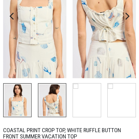
COASTAL PRINT CROP TOP, WHITE RUFFLE BUTTON
FRONT SUMMER VACATION TOP