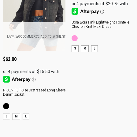
Bora Bora-Pink Lightweight Pointelle
Chevron Knit Maxi Dress
ADD
[JVM_WOOCOMMERCE_ADD_TO_WISHLIST]
TO
BAG
S
M
L
$
62.00
RISEN Full Size Distressed Long Sleeve
Denim Jacket
S
M
L