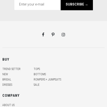
SUBSCRIBE →
BUY
TREND SETTER
TOPS
NEW
BOTTOMS
BRIDAL
ROMPERS + JUMPSUITS
DRESSES
SALE
COMPANY
ABOUT US