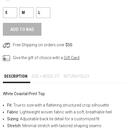
S
M
L
ADD TO BAG
Free Shipping on orders over
$50
Give the gift of choice with a
Gift Card
DESCRIPTION
SIZE + MODEL FIT
RETURN POLICY
White Coastal Print Top
Fit:
True to size with a flattering structured crop silhouette
Fabric:
Lightweight woven fabric with a soft, breathable feel
Sizing:
Adjustable back tie detail for a customized fit
Stretch:
Minimal stretch with tailored shaping seams