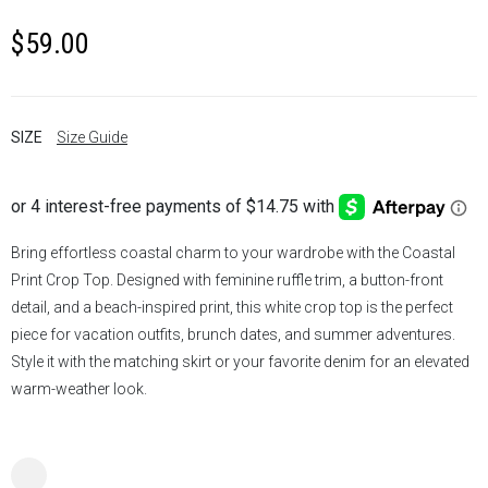
$
59.00
SIZE
Size Guide
Bring effortless coastal charm to your wardrobe with the Coastal
Print Crop Top. Designed with feminine ruffle trim, a button-front
detail, and a beach-inspired print, this white crop top is the perfect
piece for vacation outfits, brunch dates, and summer adventures.
Style it with the matching skirt or your favorite denim for an elevated
warm-weather look.