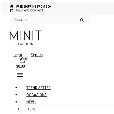
FREE SHIPPING FROM $50
HELP AND CONTACT
Login
Sign Up
0
$
0.00
TREND SETTER
OCCASIONS
NEW
TOPS