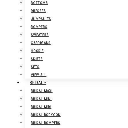
BOTTOMS
DRESSES
JUMPSUITS
ROMPERS
SWEATERS
CARDIGANS
HOODIE
SKIRTS
SETS
VIEW ALL
BRIDAL
BRIDAL MAXI
BRIDAL MINI
BRIDAL MIDI
BRIDAL BODYCON
BRIDAL ROMPERS