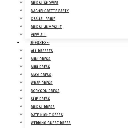
BRIDAL SHOWER
BACHELORETTE PARTY
CASUAL BRIDE
BRIDAL JUMPSUIT
VIEW ALL
DRESSES
ALL DRESSES
MINI DRESS
MIDI DRESS
MAXI DRESS
WRAP DRESS
BODYCON DRESS
SLIP DRESS
BRIDAL DRESS
DATE NIGHT DRESS
WEDDING GUEST DRESS