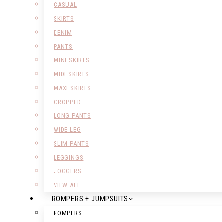
CASUAL
SKIRTS
DENIM
PANTS
MINI SKIRTS
MIDI SKIRTS
MAXI SKIRTS
CROPPED
LONG PANTS
WIDE LEG
SLIM PANTS
LEGGINGS
JOGGERS
VIEW ALL
ROMPERS + JUMPSUITS
ROMPERS