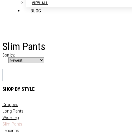
VIEW ALL
BLOG
Slim Pants
Sort by:
SHOP BY STYLE
Cropped
Long Pants
Wide Leg
Slim Pants
Leggings