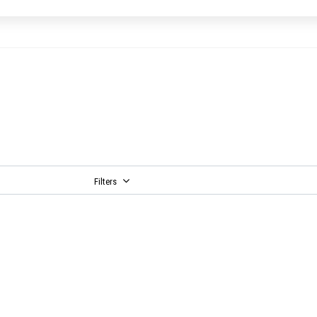
Filters