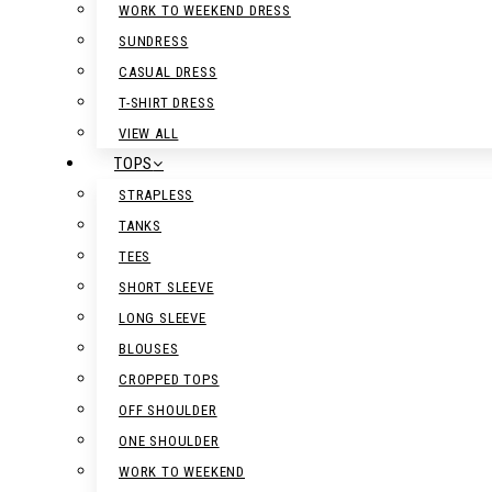
WORK TO WEEKEND DRESS
SUNDRESS
CASUAL DRESS
T-SHIRT DRESS
VIEW ALL
TOPS
STRAPLESS
TANKS
TEES
SHORT SLEEVE
LONG SLEEVE
BLOUSES
CROPPED TOPS
OFF SHOULDER
ONE SHOULDER
WORK TO WEEKEND