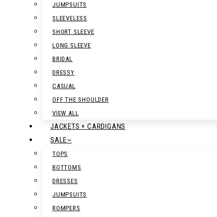
JUMPSUITS
SLEEVELESS
SHORT SLEEVE
LONG SLEEVE
BRIDAL
DRESSY
CASUAL
OFF THE SHOULDER
VIEW ALL
JACKETS + CARDIGANS
SALE
TOPS
BOTTOMS
DRESSES
JUMPSUITS
ROMPERS