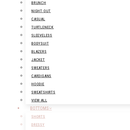
BRUNCH
NIGHT OUT
CASUAL
TURTLENECK
SLEEVELESS
BODYSUIT
BLAZERS
JACKET
SWEATERS
CARDIGANS
HOODIE
SWEATSHIRTS
VIEW ALL
BOTTOMS
SHORTS
DRESSY