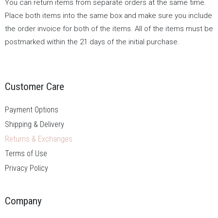
You can return items from separate orders at the same time.
Place both items into the same box and make sure you include
the order invoice for both of the items. All of the items must be
postmarked within the 21 days of the initial purchase.
Customer Care
Payment Options
Shipping & Delivery
Returns & Exchanges
Terms of Use
Privacy Policy
Company