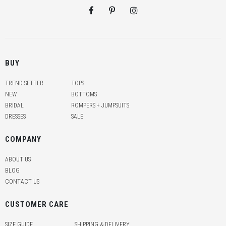
BUY
TREND SETTER
TOPS
NEW
BOTTOMS
BRIDAL
ROMPERS + JUMPSUITS
DRESSES
SALE
COMPANY
ABOUT US
BLOG
CONTACT US
CUSTOMER CARE
SIZE GUIDE
SHIPPING & DELIVERY