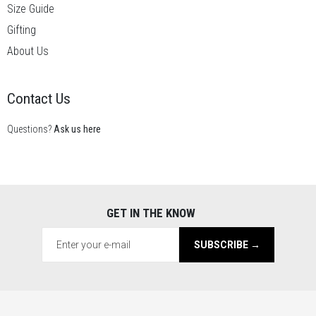
Size Guide
Gifting
About Us
Contact Us
Questions?
Ask us here
GET IN THE KNOW
SUBSCRIBE →