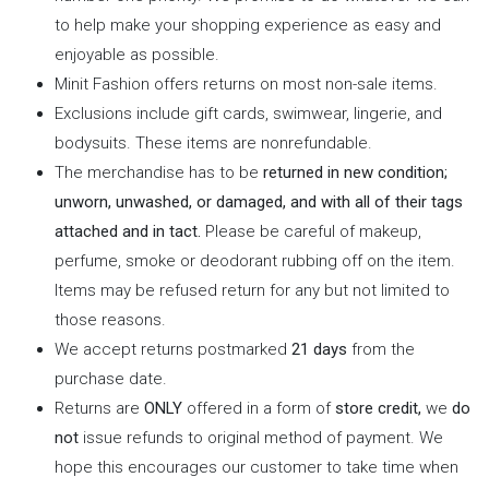
to help make your shopping experience as easy and
enjoyable as possible.
Minit Fashion offers returns on most non-sale items.
Exclusions include gift cards, swimwear, lingerie, and
bodysuits. These items are nonrefundable.
The merchandise has to be
returned in new condition;
unworn, unwashed, or damaged, and with all of their tags
attached and in tact.
Please be careful of makeup,
perfume, smoke or deodorant rubbing off on the item.
Items may be refused return for any but not limited to
those reasons.
We accept returns postmarked
21 days
from the
purchase date.
Returns are
ONLY
offered in a form of
store credit,
we
do
not
issue refunds to original method of payment. We
hope this encourages our customer to take time when