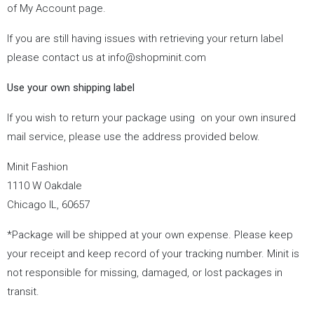
of My Account page.
If you are still having issues with retrieving your return label
please contact us at
info@shopminit.com
Use your own shipping label
If you wish to return your package using
on your own insured
mail service, please use the address provided below.
Minit Fashion
1110 W Oakdale
Chicago IL, 60657
*Package will be shipped at your own expense. Please keep
your receipt and keep record of your tracking number. Minit is
not responsible for missing, damaged, or lost packages in
transit.