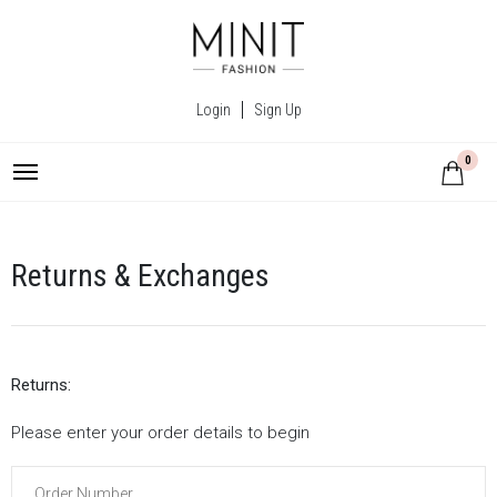
Login
Sign Up
0
Returns & Exchanges
Returns:
Please enter your order details to begin