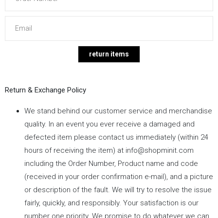
Return & Exchange Policy
We stand behind our customer service and merchandise
quality. In an event you ever receive a damaged and
defected item please contact us immediately (within 24
hours of receiving the item) at
info@shopminit.com
including the Order Number, Product name and code
(received in your order confirmation e-mail), and a picture
or description of the fault. We will try to resolve the issue
fairly, quickly, and responsibly. Your satisfaction is our
number one priority. We promise to do whatever we can