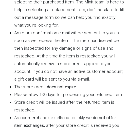
selecting their purchased item. The Minit team is here to
help in selecting a replacement item, don’t hesitate to fill
out a
message form
so we can help you find exactly
what you’re looking for!
An return confirmation e-mail will be sent out to you as
soon as we receive the item. The merchandise will be
then inspected for any damage or signs of use and
restocked. At the time the item is restocked you will
automatically receive a store credit applied to your
account. If you do not have an active customer account,
a gift card will be sent to you via e-mail.
The store credit
does not expire
.
Please allow 1-3 days for processing your returned item.
Store credit will be issued after the returned item is
restocked.
As our merchandise sells out quickly we
do not offer
item
exchanges,
after your store credit is received you