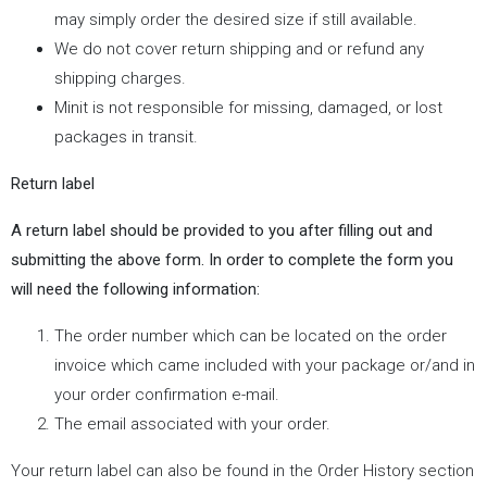
may simply order the desired size if still available.
We do not cover return shipping and or refund any
shipping charges.
Minit is not responsible for missing, damaged, or lost
packages in transit.
Return label
A return label should be provided to you after filling out and
submitting the above form. In order to complete the form you
will need the following information:
The order number which can be located on the order
invoice which came included with your package or/and in
your order confirmation e-mail.
The email associated with your order.
Your return label can also be found in the Order History section