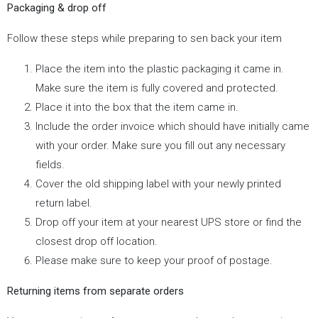
Packaging & drop off
Follow these steps while preparing to sen back your item
Place the item into the plastic packaging it came in.
Make sure the item is fully covered and protected.
Place it into the box that the item came in.
Include the order invoice which should have initially came
with your order. Make sure you fill out any necessary
fields.
Cover the old shipping label with your newly printed
return label.
Drop off your item at your nearest UPS store or find the
closest drop off location.
Please make sure to keep your proof of postage.
Returning items from separate orders