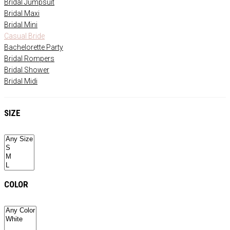
Bridal Jumpsuit
Bridal Maxi
Bridal Mini
Casual Bride
Bachelorette Party
Bridal Rompers
Bridal Shower
Bridal Midi
SIZE
COLOR