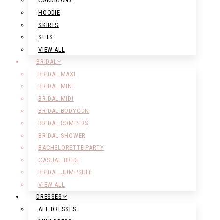
CARDIGANS
HOODIE
SKIRTS
SETS
VIEW ALL
BRIDAL
BRIDAL MAXI
BRIDAL MINI
BRIDAL MIDI
BRIDAL BODYCON
BRIDAL ROMPERS
BRIDAL SHOWER
BACHELORETTE PARTY
CASUAL BRIDE
BRIDAL JUMPSUIT
VIEW ALL
DRESSES
ALL DRESSES