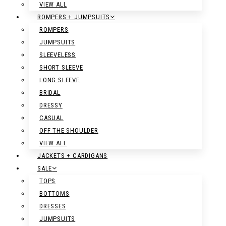
VIEW ALL
ROMPERS + JUMPSUITS
ROMPERS
JUMPSUITS
SLEEVELESS
SHORT SLEEVE
LONG SLEEVE
BRIDAL
DRESSY
CASUAL
OFF THE SHOULDER
VIEW ALL
JACKETS + CARDIGANS
SALE
TOPS
BOTTOMS
DRESSES
JUMPSUITS