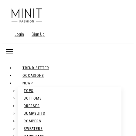
Login
Sign Up
TREND SETTER
OCCASIONS
NEW
TOPS
BOTTOMS
DRESSES
JUMPSUITS
ROMPERS
SWEATERS