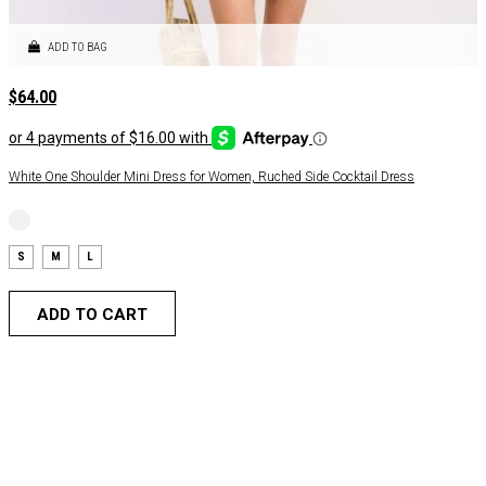
ADD TO BAG
$
64.00
White One Shoulder Mini Dress for Women, Ruched Side Cocktail Dress
S
M
L
ADD TO CART