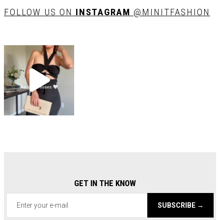
FOLLOW US ON
INSTAGRAM
@MINITFASHION
GET IN THE KNOW
SUBSCRIBE →