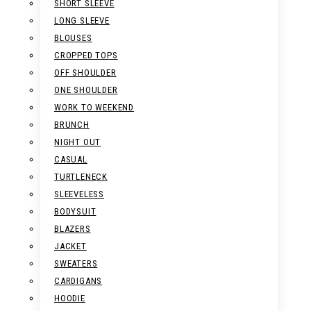
SHORT SLEEVE
LONG SLEEVE
BLOUSES
CROPPED TOPS
OFF SHOULDER
ONE SHOULDER
WORK TO WEEKEND
BRUNCH
NIGHT OUT
CASUAL
TURTLENECK
SLEEVELESS
BODYSUIT
BLAZERS
JACKET
SWEATERS
CARDIGANS
HOODIE