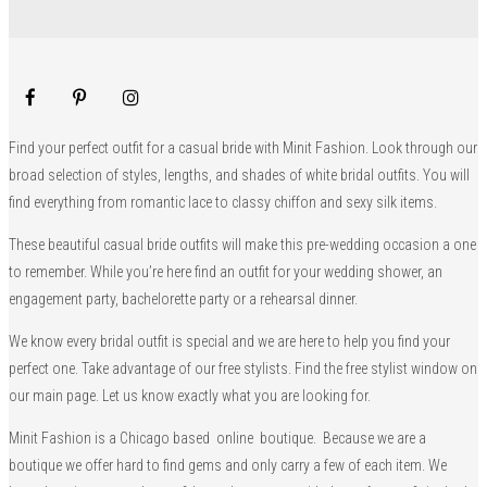
Find your perfect outfit for a casual bride with Minit Fashion. Look through our
broad selection of styles, lengths, and shades of white bridal outfits. You will
find everything from romantic lace to classy chiffon and sexy silk items.
These beautiful casual bride outfits will make this pre-wedding occasion a one
to remember. While you’re here find an outfit for your wedding shower, an
engagement party, bachelorette party or a rehearsal dinner.
We know every bridal outfit is special and we are here to help you find your
perfect one. Take advantage of our free stylists. Find the free stylist window on
our main page. Let us know exactly what you are looking for.
Minit Fashion is a Chicago based online boutique. Because we are a
boutique we offer hard to find gems and only carry a few of each item. We