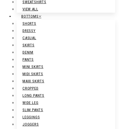
SWEATSHIRTS
VIEW ALL
BOTTOMS
SHORTS
DRESSY
CASUAL
SKIRTS
DENIM
PANTS
MINI SKIRTS
MIDI SKIRTS
MAXI SKIRTS
CROPPED
LONG PANTS
WIDE LEG
SLIM PANTS
LEGGINGS
JOGGERS