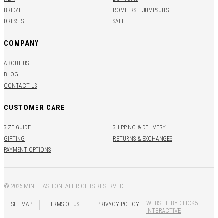
BRIDAL
ROMPERS + JUMPSUITS
DRESSES
SALE
COMPANY
ABOUT US
BLOG
CONTACT US
CUSTOMER CARE
SIZE GUIDE
SHIPPING & DELIVERY
GIFTING
RETURNS & EXCHANGES
PAYMENT OPTIONS
© 2026 MINIT FASHION. ALL RIGHTS RESERVED.
WEBSITE BY CLICK5
SITEMAP
TERMS OF USE
PRIVACY POLICY
INTERACTIVE