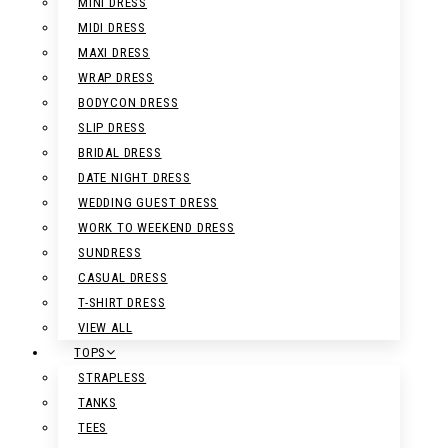
MINI DRESS
MIDI DRESS
MAXI DRESS
WRAP DRESS
BODYCON DRESS
SLIP DRESS
BRIDAL DRESS
DATE NIGHT DRESS
WEDDING GUEST DRESS
WORK TO WEEKEND DRESS
SUNDRESS
CASUAL DRESS
T-SHIRT DRESS
VIEW ALL
TOPS
STRAPLESS
TANKS
TEES