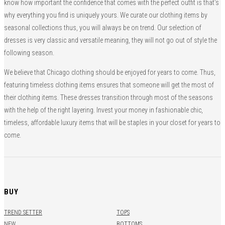
know how important the confidence that comes with the perfect outfit is that’s
why everything you find is uniquely yours. We curate our clothing items by
seasonal collections thus, you will always be on trend. Our selection of
dresses is very classic and versatile meaning, they will not go out of style the
following season.
We believe that Chicago clothing should be enjoyed for years to come. Thus,
featuring timeless clothing items ensures that someone will get the most of
their clothing items. These dresses transition through most of the seasons
with the help of the right layering. Invest your money in fashionable chic,
timeless, affordable luxury items that will be staples in your closet for years to
come.
BUY
TREND SETTER
TOPS
NEW
BOTTOMS