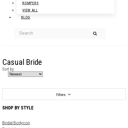
ROMPERS
VIEW ALL
BLOG
Casual Bride
Sort by:
Filters
SHOP BY STYLE
Bridal Bodycon