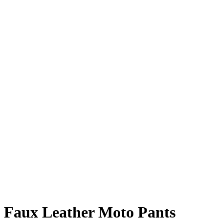
Faux Leather Moto Pants