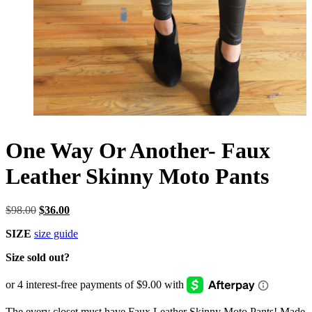
One Way Or Another- Faux
Leather Skinny Moto Pants
Original
Current
$
98.00
$
36.00
price
price
SIZE
size guide
was:
is:
$98.00.
$36.00.
Size sold out?
The every closet must have Faux Leather Skinny Moto Pants! Made