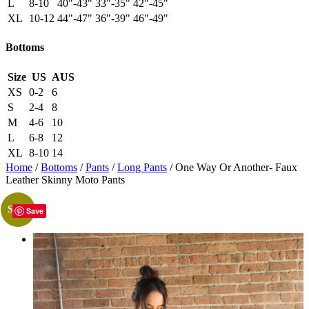
L
8-10
40"-43"
33"-35"
42"-45"
XL
10-12
44"-47"
36"-39"
46"-49"
Bottoms
Size
US
AUS
XS
0-2
6
S
2-4
8
M
4-6
10
L
6-8
12
XL
8-10
14
Home
/
Bottoms
/
Pants
/
Long Pants
/ One Way Or Another- Faux
Leather Skinny Moto Pants
Sale!
Save