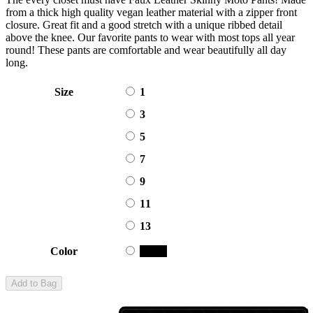
from a thick high quality vegan leather material with a zipper front
closure. Great fit and a good stretch with a unique ribbed detail
above the knee. Our favorite pants to wear with most tops all year
round! These pants are comfortable and wear beautifully all day
long.
Size
1
3
5
7
9
11
13
Color
Black
Add to Bag