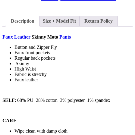
Description
Size + Model Fit
Return Policy
Faux Leather
Skinny Moto
Pants
Button and Zipper Fly
Faux front pockets
Regular back pockets
Skinny
High Waist
Fabric is stretchy
Faux leather
SELF
: 68% PU 28% cotton 3% polyester 1% spandex
CARE
Wipe clean with damp cloth