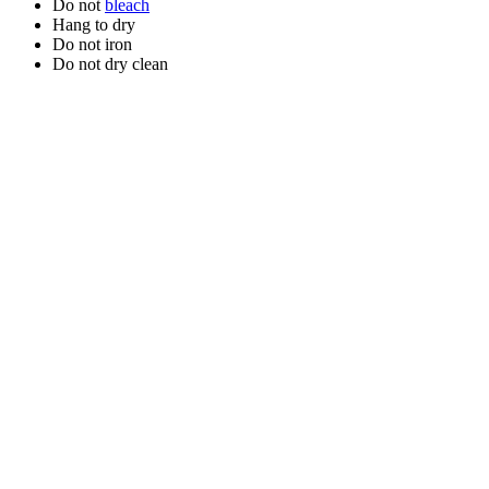
Do not
bleach
Hang to dry
Do not iron
Do not dry clean