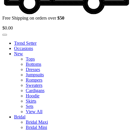
Free Shipping on orders over
$50
$
0.00
Trend Setter
Occasions
New
Tops
Bottoms
Dresses
Jumpsuits
Rompers
Sweaters
Cardigans
Hoodie
Skirts
Sets
View All
Bridal
Bridal Maxi
Bridal Mini