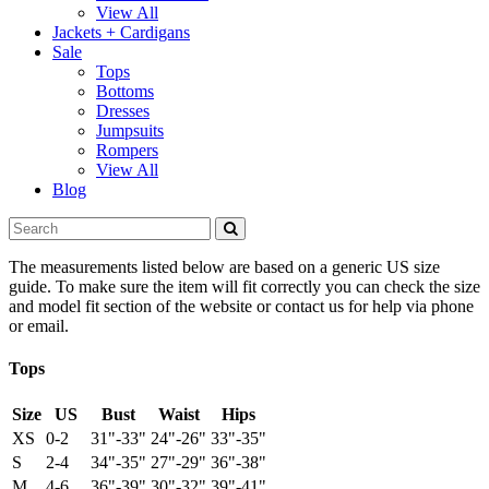
View All
Jackets + Cardigans
Sale
Tops
Bottoms
Dresses
Jumpsuits
Rompers
View All
Blog
The measurements listed below are based on a generic US size
guide. To make sure the item will fit correctly you can check the size
and model fit section of the website or contact us for help via phone
or email.
Tops
Size
US
Bust
Waist
Hips
XS
0-2
31"-33"
24"-26"
33"-35"
S
2-4
34"-35"
27"-29"
36"-38"
M
4-6
36"-39"
30"-32"
39"-41"