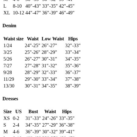
L
8-10
40"-43"
33"-35"
42"-45"
XL
10-12
44"-47"
36"-39"
46"-49"
Denim
Waist size
Waist
Low Waist
Hips
1/24
24"-25"
26"-27"
32"-33"
3/25
25"-26"
28"-29"
33"-34"
5/26
26"-27"
30"-31"
34"-35"
7/27
27"-28"
31"-32"
35"-36"
9/28
28"-29"
32"-33"
36"-37"
11/29
29"-30"
33"-34"
37"-38"
13/30
30"-31"
34"-35"
38"-39"
Dresses
Size
US
Bust
Waist
Hips
XS
0-2
31"-33"
24"-26"
33"-35"
S
2-4
34"-35"
27"-29"
36"-38"
M
4-6
36"-39"
30"-32"
39"-41"