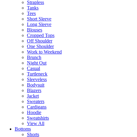
Strapless
Tanks
Tees
Short Sleeve
Long Sleeve
Blouses
Cropped Tops
Off Shoulder
One Shoulder
Work to Weekend
Brunch
Night Out
Casual
Turtleneck
Sleeveless
Bodysuit
Blazers
Jacket
Sweaters
Cardigans
Hoodie
Sweatshirts
View All
Bottoms
Shorts