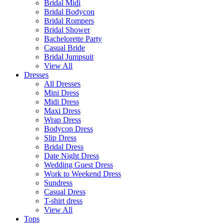
Bridal Midi
Bridal Bodycon
Bridal Rompers
Bridal Shower
Bachelorette Party
Casual Bride
Bridal Jumpsuit
View All
Dresses
All Dresses
Mini Dress
Midi Dress
Maxi Dress
Wrap Dress
Bodycon Dress
Slip Dress
Bridal Dress
Date Night Dress
Wedding Guest Dress
Work to Weekend Dress
Sundress
Casual Dress
T-shirt dress
View All
Tops