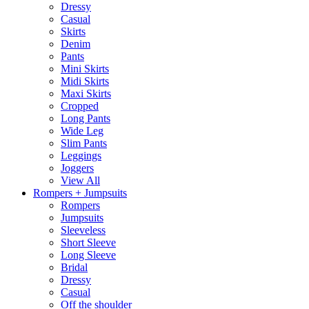
Dressy
Casual
Skirts
Denim
Pants
Mini Skirts
Midi Skirts
Maxi Skirts
Cropped
Long Pants
Wide Leg
Slim Pants
Leggings
Joggers
View All
Rompers + Jumpsuits
Rompers
Jumpsuits
Sleeveless
Short Sleeve
Long Sleeve
Bridal
Dressy
Casual
Off the shoulder