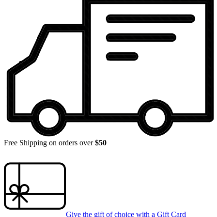
Free Shipping on orders over
$50
Give the gift of choice with a
Gift Card