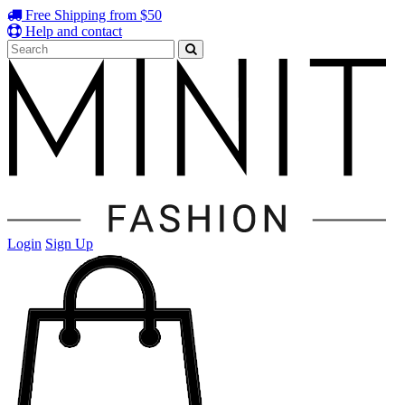
Free Shipping from $50
Help and contact
Login
Sign Up