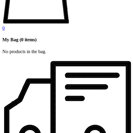
0
My Bag
(
0
items)
No products in the bag.