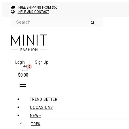
FREE SHIPPING FROM $50
HELP AND CONTACT
Login
Sign Up
0
$
0.00
TREND SETTER
OCCASIONS
NEW
TOPS