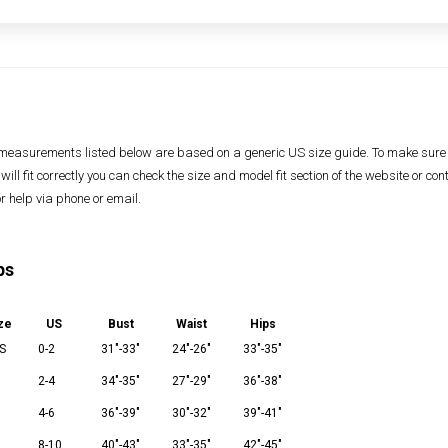
measurements listed below are based on a generic US size guide. To make sure
 will fit correctly you can check the size and model fit section of the website or con
or help via phone or email.
ps
ze
US
Bust
Waist
Hips
S
0-2
31"-33"
24"-26"
33"-35"
2-4
34"-35"
27"-29"
36"-38"
M
4-6
36"-39"
30"-32"
39"-41"
8-10
40"-43"
33"-35"
42"-45"