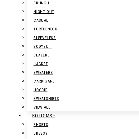
BRUNCH
NIGHT OUT
CASUAL
TURTLENECK
SLEEVELESS
BODYSUIT
BLAZERS
JACKET
SWEATERS
CARDIGANS
HOODIE
SWEATSHIRTS
VIEW ALL
BOTTOMS
SHORTS
DRESSY