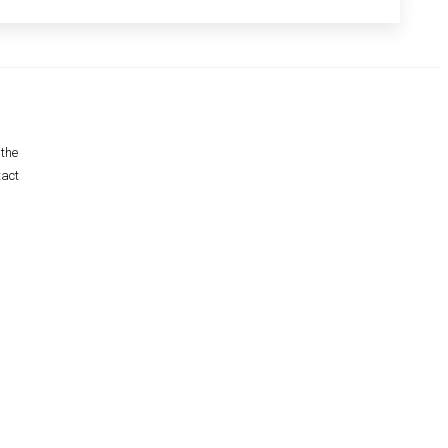
 the
tact