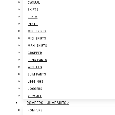
CASUAL
SKIRTS
DENIM
PANTS
MINI SKIRTS
MIDI SKIRTS
MAXI SKIRTS
CROPPED
LONG PANTS
WIDE LEG
SLIM PANTS
LEGGINGS
JOGGERS
VIEW ALL
ROMPERS + JUMPSUITS
ROMPERS