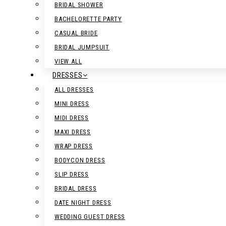
BRIDAL SHOWER
BACHELORETTE PARTY
CASUAL BRIDE
BRIDAL JUMPSUIT
VIEW ALL
DRESSES
ALL DRESSES
MINI DRESS
MIDI DRESS
MAXI DRESS
WRAP DRESS
BODYCON DRESS
SLIP DRESS
BRIDAL DRESS
DATE NIGHT DRESS
WEDDING GUEST DRESS