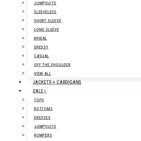
JUMPSUITS
SLEEVELESS
SHORT SLEEVE
LONG SLEEVE
BRIDAL
DRESSY
CASUAL
OFF THE SHOULDER
VIEW ALL
JACKETS + CARDIGANS
SALE
TOPS
BOTTOMS
DRESSES
JUMPSUITS
ROMPERS