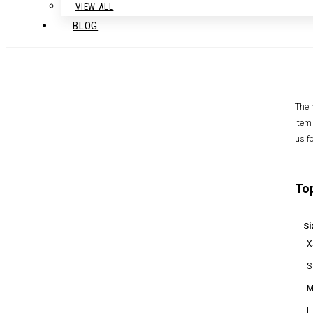
VIEW ALL
BLOG
The 
item
us f
To
Si
X
S
L