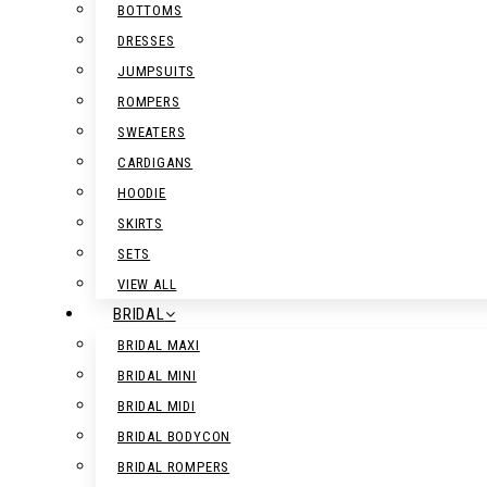
BOTTOMS
DRESSES
JUMPSUITS
ROMPERS
SWEATERS
CARDIGANS
HOODIE
SKIRTS
SETS
VIEW ALL
BRIDAL
BRIDAL MAXI
BRIDAL MINI
BRIDAL MIDI
BRIDAL BODYCON
BRIDAL ROMPERS