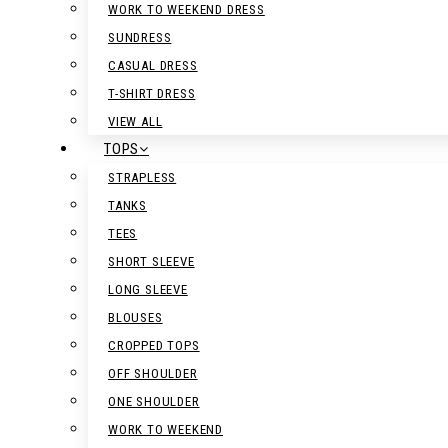
WORK TO WEEKEND DRESS
SUNDRESS
CASUAL DRESS
T-SHIRT DRESS
VIEW ALL
TOPS
STRAPLESS
TANKS
TEES
SHORT SLEEVE
LONG SLEEVE
BLOUSES
CROPPED TOPS
OFF SHOULDER
ONE SHOULDER
WORK TO WEEKEND