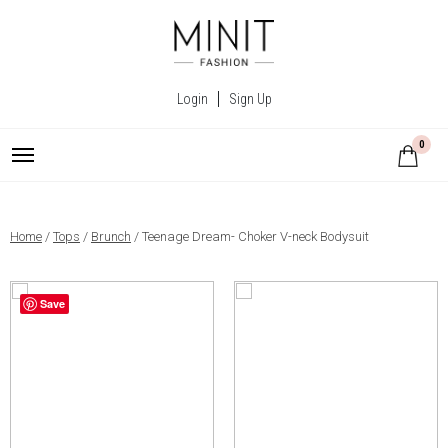
Login
Sign Up
0
Home
/
Tops
/
Brunch
/ Teenage Dream- Choker V-neck Bodysuit
Save