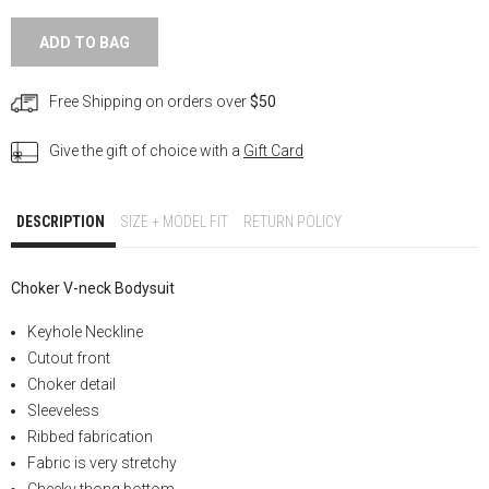
ADD TO BAG
Free Shipping on orders over
$50
Give the gift of choice with a
Gift Card
DESCRIPTION
SIZE + MODEL FIT
RETURN POLICY
Choker V-neck
Bodysuit
Keyhole Neckline
Cutout front
Choker detail
Sleeveless
Ribbed fabrication
Fabric is very stretchy