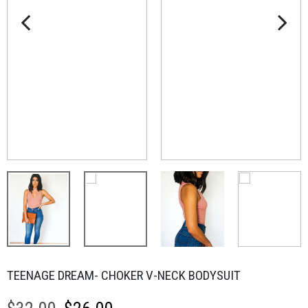
TEENAGE DREAM- CHOKER V-NECK BODYSUIT
Original
Current