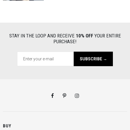
STAY IN THE LOOP AND RECEIVE
10% OFF
YOUR ENTIRE
PURCHASE!
SUBSCRIBE →
BUY