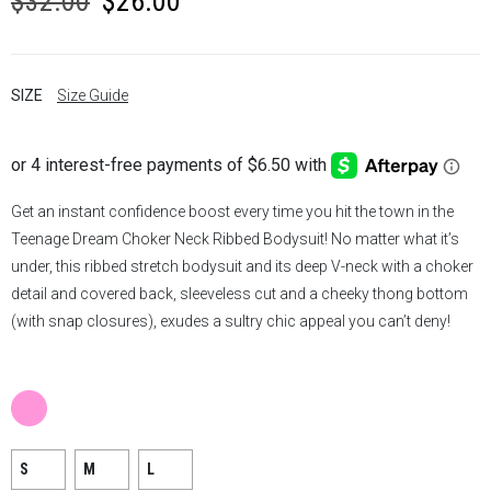
$
32.00
$
26.00
price
price
was:
is:
SIZE
Size Guide
$32.00.
$26.00.
Get an instant confidence boost every time you hit the town in the
Teenage Dream Choker Neck Ribbed Bodysuit! No matter what it’s
under, this ribbed stretch bodysuit and its deep V-neck with a choker
detail and covered back, sleeveless cut and a cheeky thong bottom
(with snap closures), exudes a sultry chic appeal you can’t deny!
S
M
L