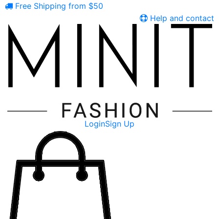
Free Shipping from $50
Help and contact
Login
Sign Up