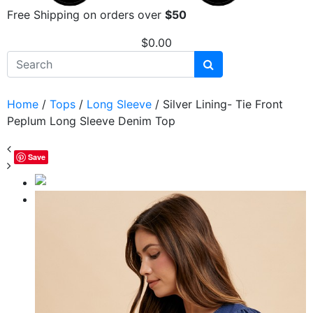
Free Shipping on orders over
$50
$
0.00
Home
/
Tops
/
Long Sleeve
/ Silver Lining- Tie Front
Peplum Long Sleeve Denim Top
Save