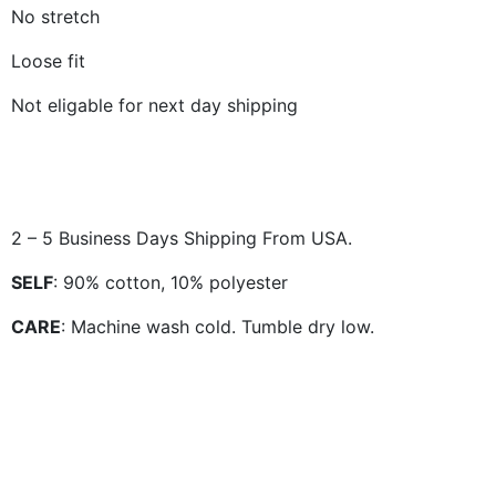
No stretch
Loose fit
Not eligable for next day shipping
2 – 5 Business Days Shipping From USA.
SELF
: 90% cotton, 10% polyester
CARE
: Machine wash cold. Tumble dry low.