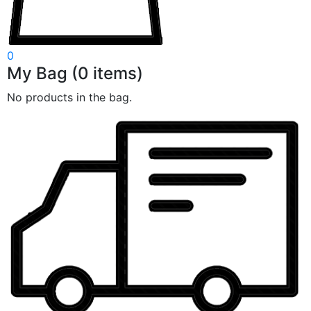
0
My Bag
(
0
items)
No products in the bag.