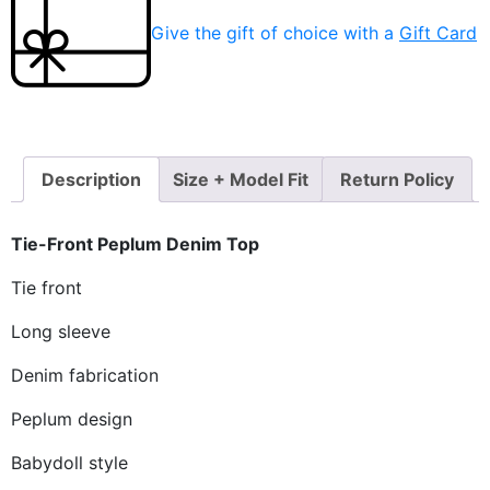
Give the gift of choice with a
Gift Card
Description
Size + Model Fit
Return Policy
Tie-Front Peplum Denim Top
Tie front
Long sleeve
Denim fabrication
Peplum design
Babydoll style