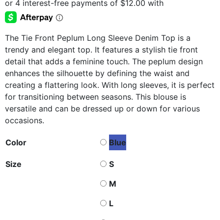
The Tie Front Peplum Long Sleeve Denim Top is a
trendy and elegant top. It features a stylish tie front
detail that adds a feminine touch. The peplum design
enhances the silhouette by defining the waist and
creating a flattering look. With long sleeves, it is perfect
for transitioning between seasons. This blouse is
versatile and can be dressed up or down for various
occasions.
Color
Blue
Size
S
M
L