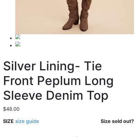
Silver Lining- Tie
Front Peplum Long
Sleeve Denim Top
$
48.00
SIZE
size guide
Size sold out?