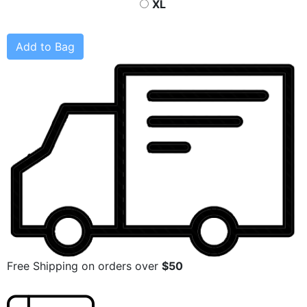
XL
Add to Bag
Free Shipping on orders over
$50