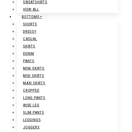
SWEATSHIRTS
VIEW ALL
BOTTOMS
SHORTS
DRESSY
CASUAL
SKIRTS
DENIM
PANTS
MINI SKIRTS
MIDI SKIRTS
MAXI SKIRTS
CROPPED
LONG PANTS
WIDE LEG
SLIM PANTS
LEGGINGS
JOGGERS