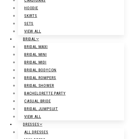
CARDIGANS
HOODIE
SKIRTS
SETS
VIEW ALL
BRIDAL
BRIDAL MAXI
BRIDAL MINI
BRIDAL MIDI
BRIDAL BODYCON
BRIDAL ROMPERS
BRIDAL SHOWER
BACHELORETTE PARTY
CASUAL BRIDE
BRIDAL JUMPSUIT
VIEW ALL
DRESSES
ALL DRESSES