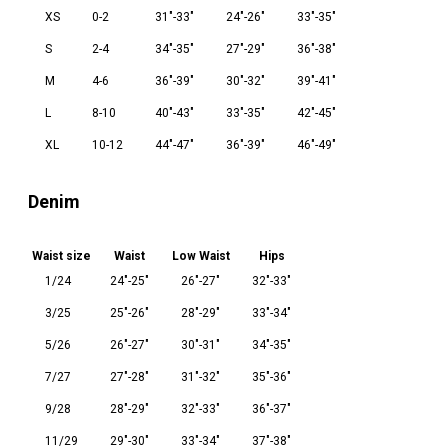
XS
0-2
31"-33"
24"-26"
33"-35"
S
2-4
34"-35"
27"-29"
36"-38"
M
4-6
36"-39"
30"-32"
39"-41"
L
8-10
40"-43"
33"-35"
42"-45"
XL
10-12
44"-47"
36"-39"
46"-49"
Denim
Waist size
Waist
Low Waist
Hips
1/24
24"-25"
26"-27"
32"-33"
3/25
25"-26"
28"-29"
33"-34"
5/26
26"-27"
30"-31"
34"-35"
7/27
27"-28"
31"-32"
35"-36"
9/28
28"-29"
32"-33"
36"-37"
11/29
29"-30"
33"-34"
37"-38"