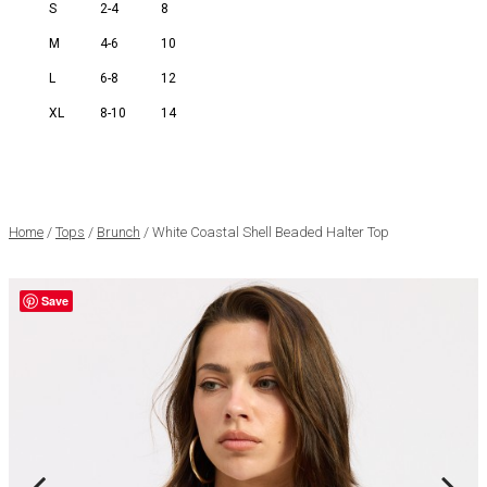
S
2-4
8
M
4-6
10
L
6-8
12
XL
8-10
14
Home
/
Tops
/
Brunch
/ White Coastal Shell Beaded Halter Top
Save