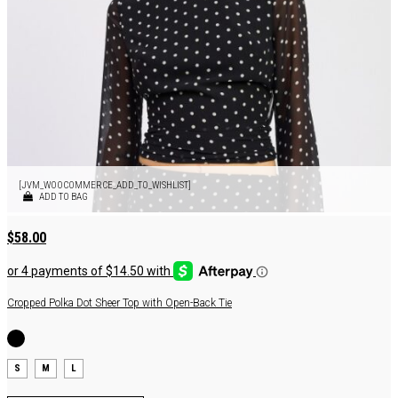
[JVM_WOOCOMMERCE_ADD_TO_WISHLIST]
ADD TO BAG
$
58.00
Cropped Polka Dot Sheer Top with Open-Back Tie
S
M
L