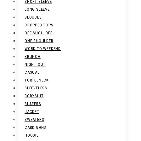
SHORT SLEEVE
LONG SLEEVE
BLOUSES
CROPPED TOPS
OFF SHOULDER
ONE SHOULDER
WORK TO WEEKEND
BRUNCH
NIGHT OUT
CASUAL
TURTLENECK
SLEEVELESS
BODYSUIT
BLAZERS
JACKET
SWEATERS
CARDIGANS
HOODIE