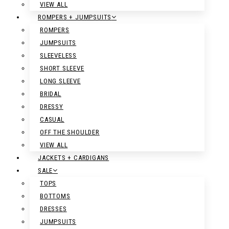
VIEW ALL
ROMPERS + JUMPSUITS
ROMPERS
JUMPSUITS
SLEEVELESS
SHORT SLEEVE
LONG SLEEVE
BRIDAL
DRESSY
CASUAL
OFF THE SHOULDER
VIEW ALL
JACKETS + CARDIGANS
SALE
TOPS
BOTTOMS
DRESSES
JUMPSUITS