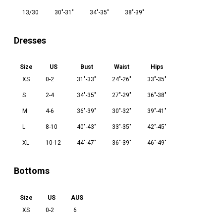
13/30
30"-31"
34"-35"
38"-39"
Dresses
Size
US
Bust
Waist
Hips
XS
0-2
31"-33"
24"-26"
33"-35"
S
2-4
34"-35"
27"-29"
36"-38"
M
4-6
36"-39"
30"-32"
39"-41"
L
8-10
40"-43"
33"-35"
42"-45"
XL
10-12
44"-47"
36"-39"
46"-49"
Bottoms
Size
US
AUS
XS
0-2
6