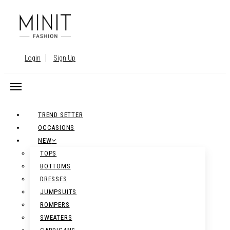
Login
Sign Up
TREND SETTER
OCCASIONS
NEW
TOPS
BOTTOMS
DRESSES
JUMPSUITS
ROMPERS
SWEATERS