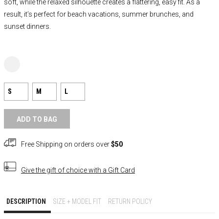
soft, while the relaxed silhouette creates a flattering, easy fit. As a
result, it’s perfect for beach vacations, summer brunches, and
sunset dinners.
S
M
L
ADD TO BAG
Free Shipping on orders over
$50
Give the gift of choice with a
Gift Card
DESCRIPTION
SIZE + MODEL FIT
RETURN POLICY