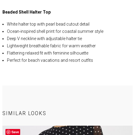
Beaded Shell Halter Top
White halter top with pearl bead cutout detail
Ocean-inspired shell print for coastal summer style
Deep V neckline with adjustable halter tie
Lightweight breathable fabric for warm weather
Flattering relaxed fit with feminine silhouette
Perfect for beach vacations and resort outfits
Easy to style with skirts, shorts, or linen pants
Trendy summer blouse for brunch and date nights
Statement pearl accent for elevated detail
Ideal for spring and summer wardrobes
SIMILAR LOOKS
SELF:
66% Rayon, 22% Nylon, 12% Linen
LINING:
92% Polyester 8%
Spandex
Save