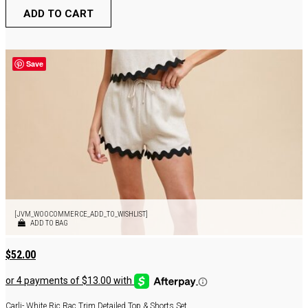
ADD TO CART
Save
[JVM_WOOCOMMERCE_ADD_TO_WISHLIST]
ADD TO BAG
$
52.00
Carli- White Ric Rac Trim Detailed Top & Shorts Set