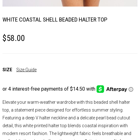
WHITE COASTAL SHELL BEADED HALTER TOP
$
58.00
SIZE
Size Guide
Elevate your warm-weather wardrobe with this beaded shell halter
top, a statement piece designed for effortless summer styling.
Featuring a deep V halter neckline and a delicate pearl bead cutout
detail, this white printed halter top blends coastal inspiration with
modern resort fashion. The lightweight fabric feels breathable and