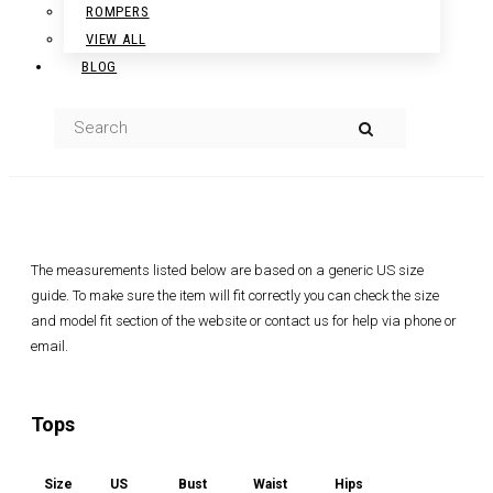
ROMPERS
VIEW ALL
BLOG
The measurements listed below are based on a generic US size
guide. To make sure the item will fit correctly you can check the size
and model fit section of the website or contact us for help via phone or
email.
Tops
Size
US
Bust
Waist
Hips