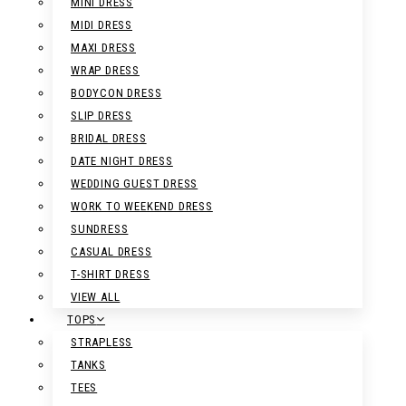
MINI DRESS
MIDI DRESS
MAXI DRESS
WRAP DRESS
BODYCON DRESS
SLIP DRESS
BRIDAL DRESS
DATE NIGHT DRESS
WEDDING GUEST DRESS
WORK TO WEEKEND DRESS
SUNDRESS
CASUAL DRESS
T-SHIRT DRESS
VIEW ALL
TOPS
STRAPLESS
TANKS
TEES