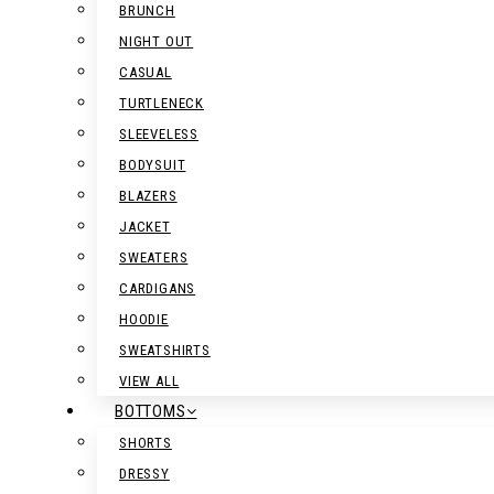
BRUNCH
NIGHT OUT
CASUAL
TURTLENECK
SLEEVELESS
BODYSUIT
BLAZERS
JACKET
SWEATERS
CARDIGANS
HOODIE
SWEATSHIRTS
VIEW ALL
BOTTOMS
SHORTS
DRESSY