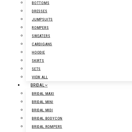
BOTTOMS
DRESSES
JUMPSUITS
ROMPERS
SWEATERS
CARDIGANS
HOODIE
SKIRTS
SETS
VIEW ALL
BRIDAL
BRIDAL MAXI
BRIDAL MINI
BRIDAL MIDI
BRIDAL BODYCON
BRIDAL ROMPERS