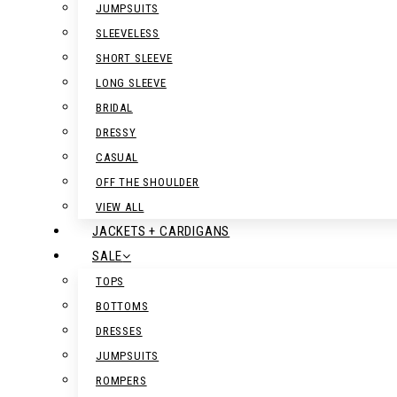
JUMPSUITS
SLEEVELESS
SHORT SLEEVE
LONG SLEEVE
BRIDAL
DRESSY
CASUAL
OFF THE SHOULDER
VIEW ALL
JACKETS + CARDIGANS
SALE
TOPS
BOTTOMS
DRESSES
JUMPSUITS
ROMPERS