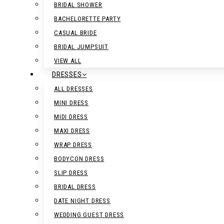
BRIDAL SHOWER
BACHELORETTE PARTY
CASUAL BRIDE
BRIDAL JUMPSUIT
VIEW ALL
DRESSES
ALL DRESSES
MINI DRESS
MIDI DRESS
MAXI DRESS
WRAP DRESS
BODYCON DRESS
SLIP DRESS
BRIDAL DRESS
DATE NIGHT DRESS
WEDDING GUEST DRESS