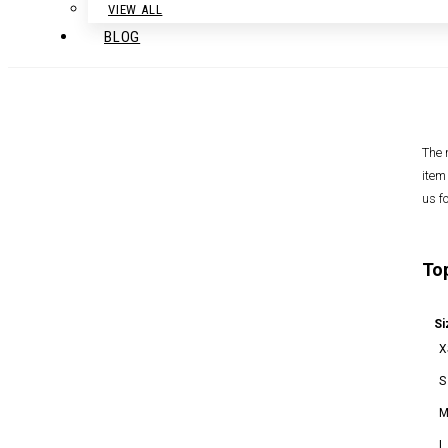
VIEW ALL
BLOG
The 
item
us f
To
Si
X
S
L