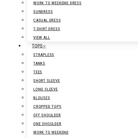
WORK TO WEEKEND DRESS
SUNDRESS
CASUAL DRESS
T-SHIRT DRESS
VIEW ALL
TOPS
STRAPLESS
TANKS
TEES
SHORT SLEEVE
LONG SLEEVE
BLOUSES
CROPPED TOPS
OFF SHOULDER
ONE SHOULDER
WORK TO WEEKEND