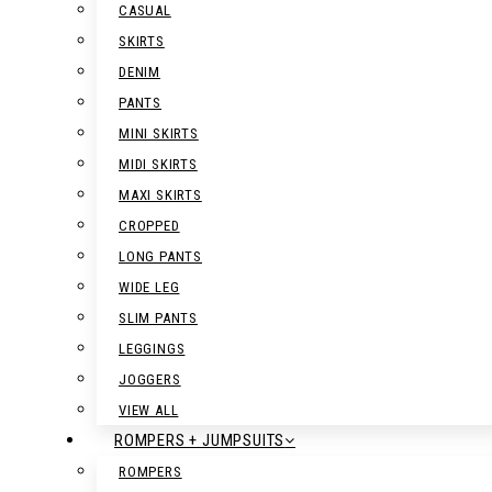
CASUAL
SKIRTS
DENIM
PANTS
MINI SKIRTS
MIDI SKIRTS
MAXI SKIRTS
CROPPED
LONG PANTS
WIDE LEG
SLIM PANTS
LEGGINGS
JOGGERS
VIEW ALL
ROMPERS + JUMPSUITS
ROMPERS