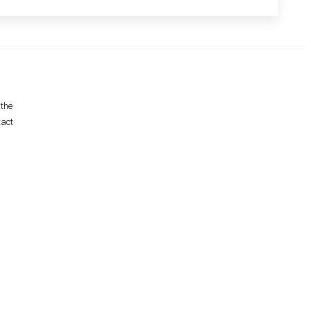
 the
tact