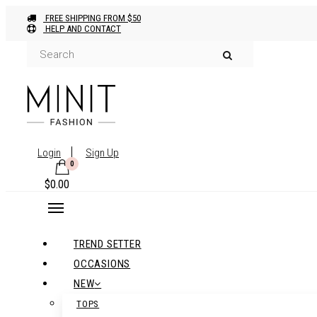
FREE SHIPPING FROM $50
HELP AND CONTACT
Login
Sign Up
0
$
0.00
TREND SETTER
OCCASIONS
NEW
TOPS