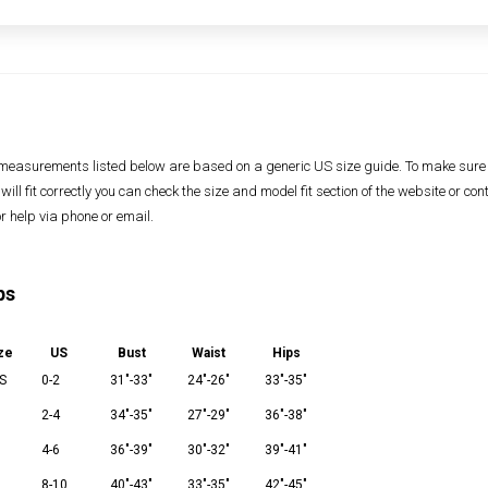
measurements listed below are based on a generic US size guide. To make sure
 will fit correctly you can check the size and model fit section of the website or con
or help via phone or email.
ps
ze
US
Bust
Waist
Hips
S
0-2
31"-33"
24"-26"
33"-35"
2-4
34"-35"
27"-29"
36"-38"
M
4-6
36"-39"
30"-32"
39"-41"
8-10
40"-43"
33"-35"
42"-45"