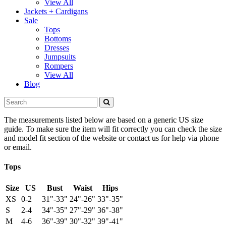
View All
Jackets + Cardigans
Sale
Tops
Bottoms
Dresses
Jumpsuits
Rompers
View All
Blog
The measurements listed below are based on a generic US size
guide. To make sure the item will fit correctly you can check the size
and model fit section of the website or contact us for help via phone
or email.
Tops
Size
US
Bust
Waist
Hips
XS
0-2
31"-33"
24"-26"
33"-35"
S
2-4
34"-35"
27"-29"
36"-38"
M
4-6
36"-39"
30"-32"
39"-41"