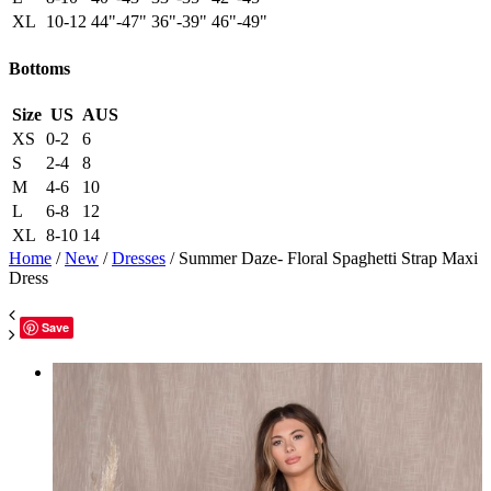
XL
10-12
44"-47"
36"-39"
46"-49"
Bottoms
Size
US
AUS
XS
0-2
6
S
2-4
8
M
4-6
10
L
6-8
12
XL
8-10
14
Home
/
New
/
Dresses
/ Summer Daze- Floral Spaghetti Strap Maxi
Dress
Save