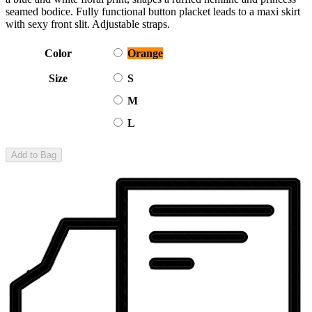
seamed bodice. Fully functional button placket leads to a maxi skirt
with sexy front slit. Adjustable straps.
Color
Orange
Size
S
M
L
Add to Bag