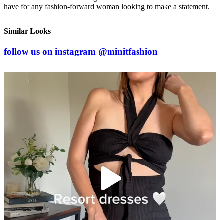
have for any fashion-forward woman looking to make a statement.
Similar Looks
follow us on
instagram
@minitfashion