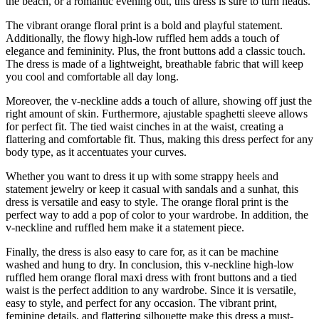
the beach, or a romantic evening out, this dress is sure to turn heads.
The vibrant orange floral print is a bold and playful statement.
Additionally, the flowy high-low ruffled hem adds a touch of
elegance and femininity. Plus, the front buttons add a classic touch.
The dress is made of a lightweight, breathable fabric that will keep
you cool and comfortable all day long.
Moreover, the v-neckline adds a touch of allure, showing off just the
right amount of skin. Furthermore, ajustable spaghetti sleeve allows
for perfect fit. The tied waist cinches in at the waist, creating a
flattering and comfortable fit. Thus, making this dress perfect for any
body type, as it accentuates your curves.
Whether you want to dress it up with some strappy heels and
statement jewelry or keep it casual with sandals and a sunhat, this
dress is versatile and easy to style. The orange floral print is the
perfect way to add a pop of color to your wardrobe. In addition, the
v-neckline and ruffled hem make it a statement piece.
Finally, the dress is also easy to care for, as it can be machine
washed and hung to dry. In conclusion, this v-neckline high-low
ruffled hem orange floral maxi dress with front buttons and a tied
waist is the perfect addition to any wardrobe. Since it is versatile,
easy to style, and perfect for any occasion. The vibrant print,
feminine details, and flattering silhouette make this dress a must-