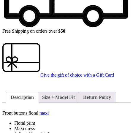
Free Shipping on orders over
$50
Give the gift of choice with a
Gift Card
Description
Size + Model Fit
Return Policy
Front buttons floral
maxi
Floral print
Maxi dress