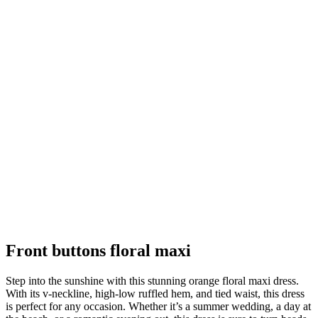
Front buttons floral maxi
Step into the sunshine with this stunning orange floral maxi dress.
With its v-neckline, high-low ruffled hem, and tied waist, this dress
is perfect for any occasion. Whether it’s a summer wedding, a day at