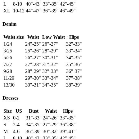
L
8-10
40"-43"
33"-35"
42"-45"
XL
10-12
44"-47"
36"-39"
46"-49"
Denim
Waist size
Waist
Low Waist
Hips
1/24
24"-25"
26"-27"
32"-33"
3/25
25"-26"
28"-29"
33"-34"
5/26
26"-27"
30"-31"
34"-35"
7/27
27"-28"
31"-32"
35"-36"
9/28
28"-29"
32"-33"
36"-37"
11/29
29"-30"
33"-34"
37"-38"
13/30
30"-31"
34"-35"
38"-39"
Dresses
Size
US
Bust
Waist
Hips
XS
0-2
31"-33"
24"-26"
33"-35"
S
2-4
34"-35"
27"-29"
36"-38"
M
4-6
36"-39"
30"-32"
39"-41"
L
8-10
40"-43"
33"-35"
42"-45"