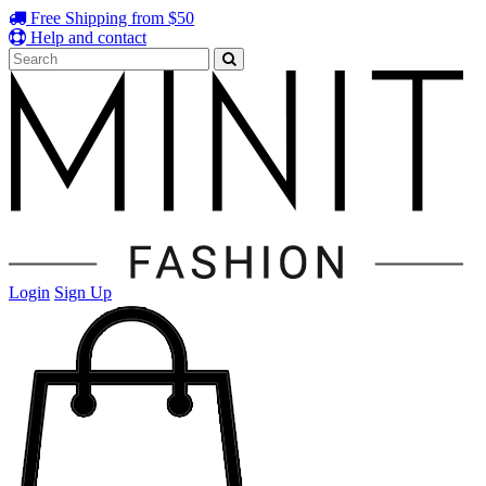
Free Shipping from $50
Help and contact
Login
Sign Up