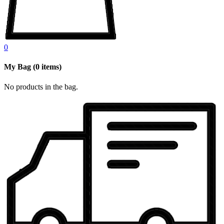
0
My Bag
(
0
items)
No products in the bag.