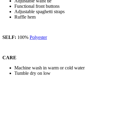
Adjustable waist tie
Functional front buttons
Adjustable spaghetti straps
Ruffle hem
SELF:
100%
Polyester
CARE
Machine wash in warm or cold water
Tumble dry on low