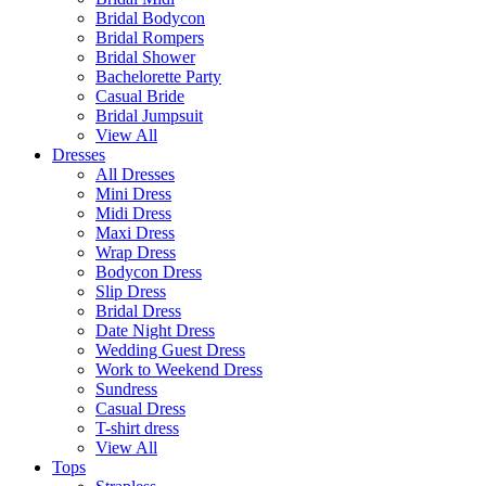
Bridal Bodycon
Bridal Rompers
Bridal Shower
Bachelorette Party
Casual Bride
Bridal Jumpsuit
View All
Dresses
All Dresses
Mini Dress
Midi Dress
Maxi Dress
Wrap Dress
Bodycon Dress
Slip Dress
Bridal Dress
Date Night Dress
Wedding Guest Dress
Work to Weekend Dress
Sundress
Casual Dress
T-shirt dress
View All
Tops