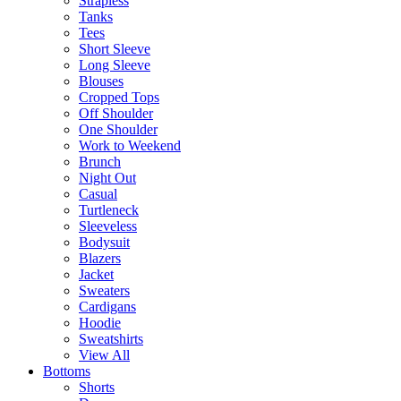
Strapless
Tanks
Tees
Short Sleeve
Long Sleeve
Blouses
Cropped Tops
Off Shoulder
One Shoulder
Work to Weekend
Brunch
Night Out
Casual
Turtleneck
Sleeveless
Bodysuit
Blazers
Jacket
Sweaters
Cardigans
Hoodie
Sweatshirts
View All
Bottoms
Shorts