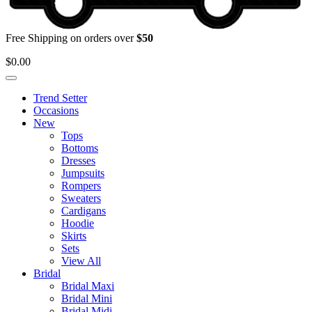
Free Shipping on orders over
$50
$
0.00
Trend Setter
Occasions
New
Tops
Bottoms
Dresses
Jumpsuits
Rompers
Sweaters
Cardigans
Hoodie
Skirts
Sets
View All
Bridal
Bridal Maxi
Bridal Mini
Bridal Midi