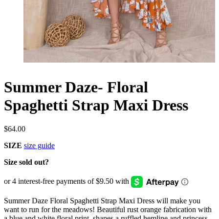
Summer Daze- Floral
Spaghetti Strap Maxi Dress
$
64.00
SIZE
size guide
Size sold out?
Summer Daze Floral Spaghetti Strap Maxi Dress will make you
want to run for the meadows! Beautiful rust orange fabrication with
a blue and white floral print, shapes a ruffled hemline and princess