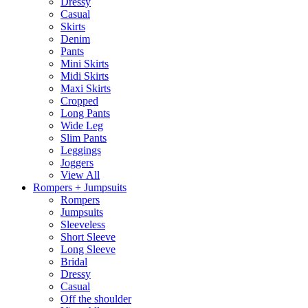
Dressy
Casual
Skirts
Denim
Pants
Mini Skirts
Midi Skirts
Maxi Skirts
Cropped
Long Pants
Wide Leg
Slim Pants
Leggings
Joggers
View All
Rompers + Jumpsuits
Rompers
Jumpsuits
Sleeveless
Short Sleeve
Long Sleeve
Bridal
Dressy
Casual
Off the shoulder