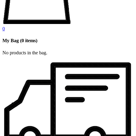
0
My Bag
(
0
items)
No products in the bag.