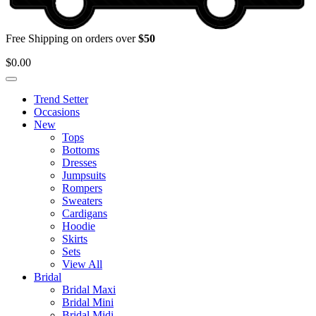
Free Shipping on orders over
$50
$
0.00
Trend Setter
Occasions
New
Tops
Bottoms
Dresses
Jumpsuits
Rompers
Sweaters
Cardigans
Hoodie
Skirts
Sets
View All
Bridal
Bridal Maxi
Bridal Mini
Bridal Midi