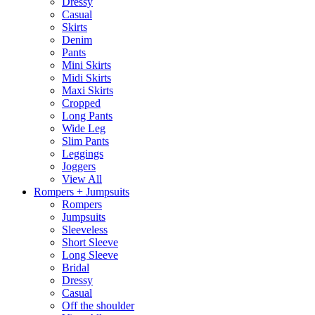
Dressy
Casual
Skirts
Denim
Pants
Mini Skirts
Midi Skirts
Maxi Skirts
Cropped
Long Pants
Wide Leg
Slim Pants
Leggings
Joggers
View All
Rompers + Jumpsuits
Rompers
Jumpsuits
Sleeveless
Short Sleeve
Long Sleeve
Bridal
Dressy
Casual
Off the shoulder