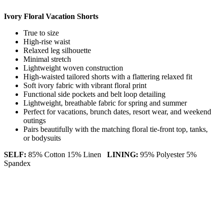
Ivory Floral Vacation Shorts
True to size
High-rise waist
Relaxed leg silhouette
Minimal stretch
Lightweight woven construction
High-waisted tailored shorts with a flattering relaxed fit
Soft ivory fabric with vibrant floral print
Functional side pockets and belt loop detailing
Lightweight, breathable fabric for spring and summer
Perfect for vacations, brunch dates, resort wear, and weekend
outings
Pairs beautifully with the matching floral tie-front top, tanks,
or bodysuits
SELF:
85% Cotton 15% Linen
LINING:
95% Polyester 5%
Spandex