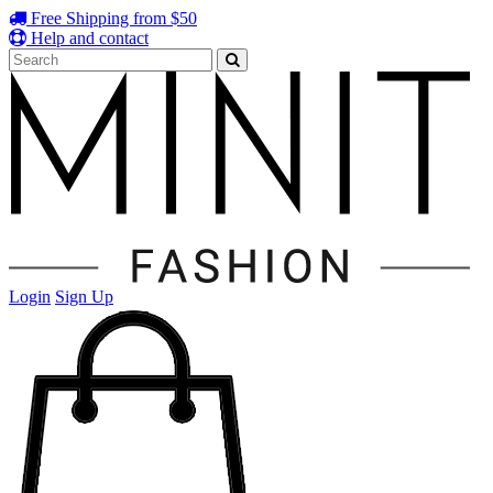
Free Shipping from $50
Help and contact
Login
Sign Up