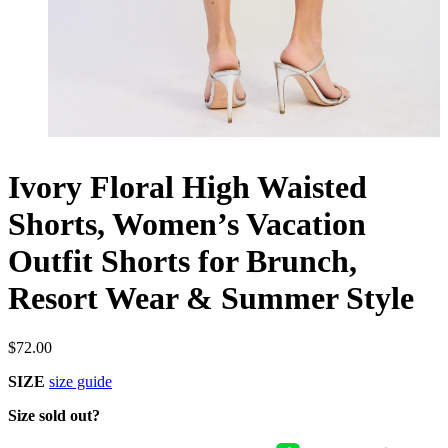
Ivory Floral High Waisted
Shorts, Women’s Vacation
Outfit Shorts for Brunch,
Resort Wear & Summer Style
$
72.00
SIZE
size guide
Size sold out?