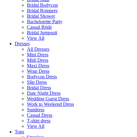
Bridal Bodycon
Bridal Rompers
Bridal Shower
Bachelorette Party
Casual Bride
Bridal Jumpsuit
View All
Dresses
All Dresses
Mini Dress
Midi Dress
Maxi Dress
Wrap Dress
Bodycon Dress
Slip Dress
Bridal Dress
Date Night Dress
Wedding Guest Dress
Work to Weekend Dress
Sundress
Casual Dress
T-shirt dress
View All
Tops