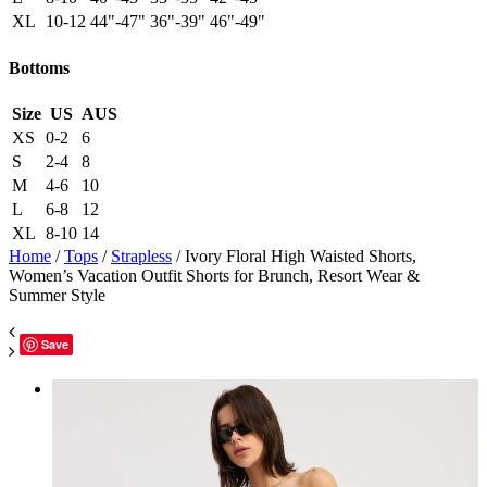
XL
10-12
44"-47"
36"-39"
46"-49"
Bottoms
Size
US
AUS
XS
0-2
6
S
2-4
8
M
4-6
10
L
6-8
12
XL
8-10
14
Home
/
Tops
/
Strapless
/ Ivory Floral High Waisted Shorts,
Women’s Vacation Outfit Shorts for Brunch, Resort Wear &
Summer Style
Save