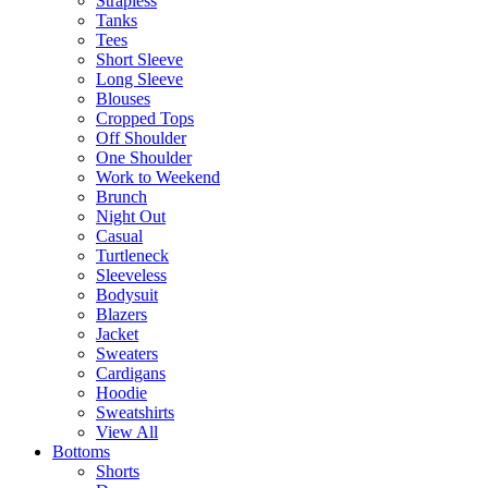
Strapless
Tanks
Tees
Short Sleeve
Long Sleeve
Blouses
Cropped Tops
Off Shoulder
One Shoulder
Work to Weekend
Brunch
Night Out
Casual
Turtleneck
Sleeveless
Bodysuit
Blazers
Jacket
Sweaters
Cardigans
Hoodie
Sweatshirts
View All
Bottoms
Shorts