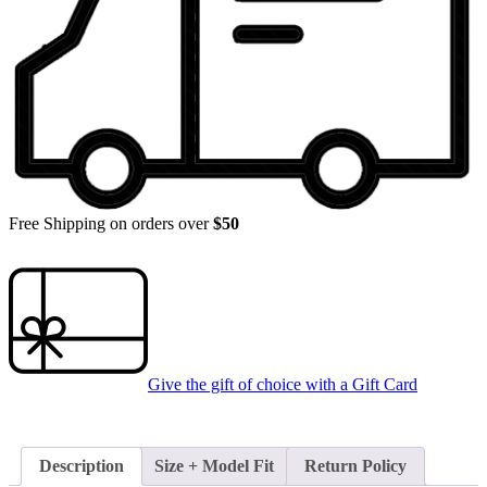
Free Shipping on orders over
$50
Give the gift of choice with a
Gift Card
Description
Size + Model Fit
Return Policy