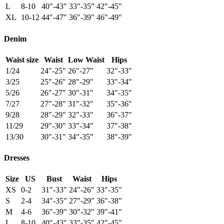
L
8-10
40"-43"
33"-35"
42"-45"
XL
10-12
44"-47"
36"-39"
46"-49"
Denim
Waist size
Waist
Low Waist
Hips
1/24
24"-25"
26"-27"
32"-33"
3/25
25"-26"
28"-29"
33"-34"
5/26
26"-27"
30"-31"
34"-35"
7/27
27"-28"
31"-32"
35"-36"
9/28
28"-29"
32"-33"
36"-37"
11/29
29"-30"
33"-34"
37"-38"
13/30
30"-31"
34"-35"
38"-39"
Dresses
Size
US
Bust
Waist
Hips
XS
0-2
31"-33"
24"-26"
33"-35"
S
2-4
34"-35"
27"-29"
36"-38"
M
4-6
36"-39"
30"-32"
39"-41"
L
8-10
40"-43"
33"-35"
42"-45"