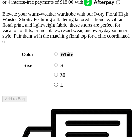
Elevate your warm-weather wardrobe with our Ivory Floral High
Waisted Shorts. Featuring a flattering tailored silhouette, vibrant
floral print, and lightweight fabric, these shorts are perfect for
vacation outfits, brunch dates, resort wear, and everyday summer
style. Pair them with the matching floral top for a chic coordinated
set.
Color
White
Size
S
M
L
Add to Bag