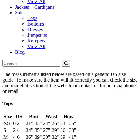
View All
Jackets + Cardigans
Sale
Tops
Bottoms
Dresses
Jumpsuits
Rompers
View All
Blog
The measurements listed below are based on a generic US size
guide. To make sure the item will fit correctly you can check the size
and model fit section of the website or contact us for help via phone
or email.
Tops
Size
US
Bust
Waist
Hips
XS
0-2
31"-33"
24"-26"
33"-35"
S
2-4
34"-35"
27"-29"
36"-38"
M
4-6
36"-39"
30"-32"
39"-41"