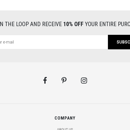
s
o
w
IN THE LOOP AND RECEIVE
10% OFF
YOUR ENTIRE PUR
v
SUBSC
s
d
l
c
a
t
COMPANY
c
ABOUT US