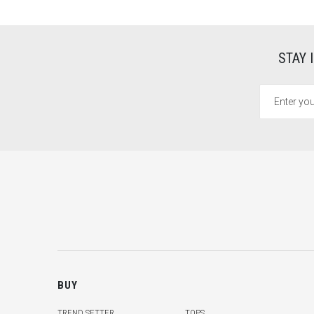
STAY 
BUY
TREND SETTER
TOPS