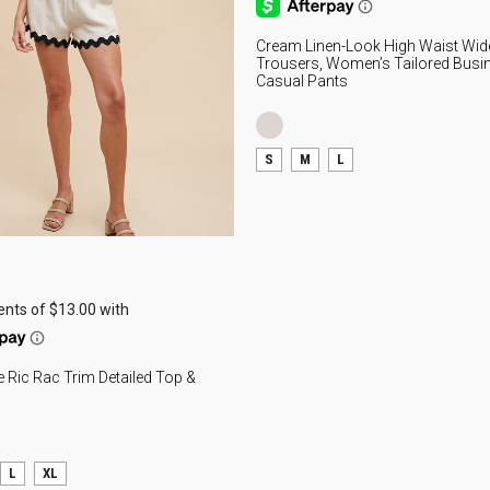
I
S
Cream Linen-Look High Waist Wid
Trousers, Women’s Tailored Busi
Casual Pants
Ref
smo
S
M
L
sea
wea
lig
per
cas
the
day
The
te Ric Rac Trim Detailed Top &
fit
ins
cur
sil
L
XL