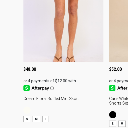
$
48.00
$
52.00
Cream Floral Ruffled Mini Skort
Carli- Whi
Shorts Set
S
M
L
S
M