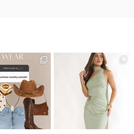
utifully with cropped tops, fitted bodysuits, lightweight
aters, and linen button-up shirts.
vory Smocked Waist
horts. Because neutral
ashion staples
ontinue trending
cross Google Shopping
nd AI-powered search
ngines, these ivory
horts are highly
ersatile and easy to