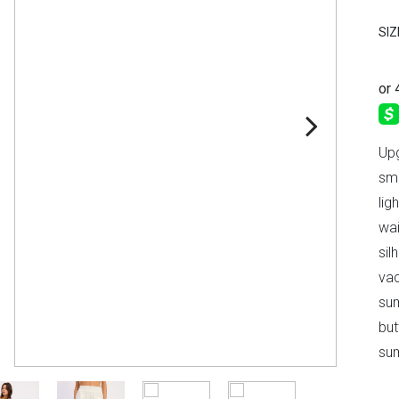
SIZ
Upg
smo
lig
wai
sil
vac
sum
but
sum