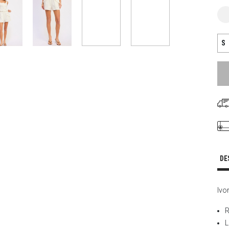
S
DE
Ivo
R
L