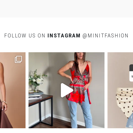
bea
swe
I
S
FOLLOW US ON
INSTAGRAM
@MINITFASHION
f
c
a
a
e
s
v