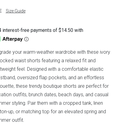
E
Size Guide
rade your warm-weather wardrobe with these ivory
cked waist shorts featuring a relaxed fit and
htweight feel. Designed with a comfortable elastic
stband, oversized flap pockets, and an effortless
houette, these trendy boutique shorts are perfect for
ation outfits, brunch dates, beach days, and casual
mer styling. Pair them with a cropped tank, linen
ton-up, or matching top for an elevated spring and
mer outfit.