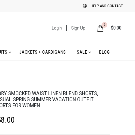
HELP AND CONTACT
0
$
0.00
Login
Sign Up
ITS
JACKETS + CARDIGANS
SALE
BLOG
ORY SMOCKED WAIST LINEN BLEND SHORTS,
SUAL SPRING SUMMER VACATION OUTFIT
ORTS FOR WOMEN
58.00