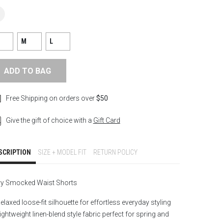
M
L
ADD TO BAG
Free Shipping on orders over
$50
Give the gift of choice with a
Gift Card
SCRIPTION
SIZE + MODEL FIT
RETURN POLICY
ry Smocked Waist Shorts
elaxed loose-fit silhouette for effortless everyday styling
ightweight linen-blend style fabric perfect for spring and