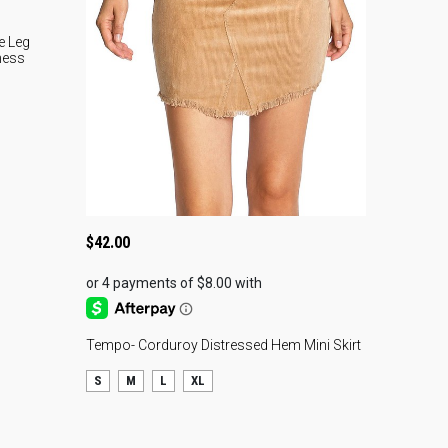
vory Smocked Waist
horts
e Leg
ness
resh your spring and summer wardrobe with these ivory
cked waist shorts, a must-have style for women
rching for trendy boutique outfits and effortless warm-
ther fashion. Designed with a relaxed loose fit, these
htweight shorts combine comfort and style, making them
fect for everything from vacation outfits for women to
$
42.00
ual brunch looks and beachside weekends. Additionally,
 soft breathable fabric helps keep you cool during warmer
s while still creating a polished boutique-inspired look.
 smocked elastic waistband offers a flattering and flexible
Tempo- Corduroy Distressed Hem Mini Skirt
, while the oversized flap pockets add a modern utility-
pired detail that shoppers are actively searching for in
S
M
L
XL
rent women’s fashion trends. Moreover, the relaxed
houette creates an easygoing yet elevated vibe that pairs