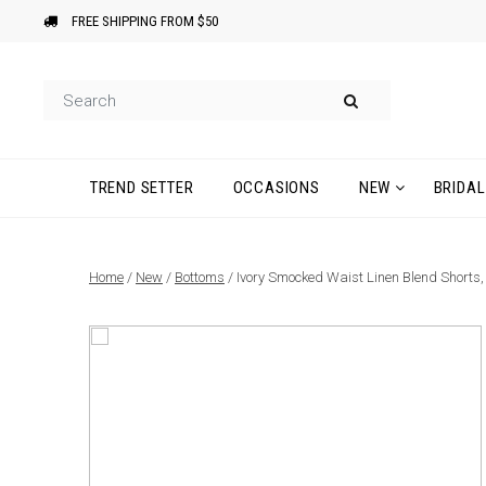
FREE SHIPPING FROM $50
TREND SETTER
OCCASIONS
NEW
BRIDAL
Home
/
New
/
Bottoms
/ Ivory Smocked Waist Linen Blend Shorts