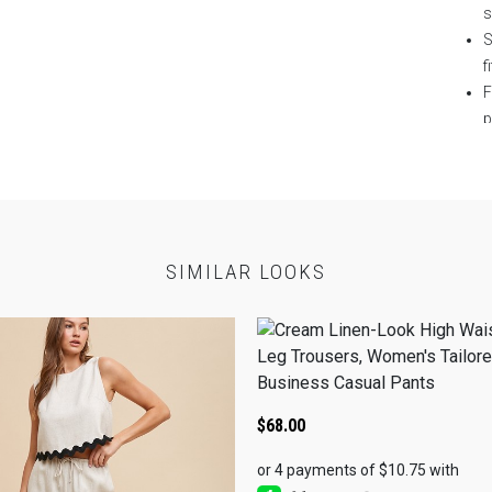
S
fi
F
p
S
T
E
P
c
SIMILAR LOOKS
N
w
T
SEL
SP
$
68.00