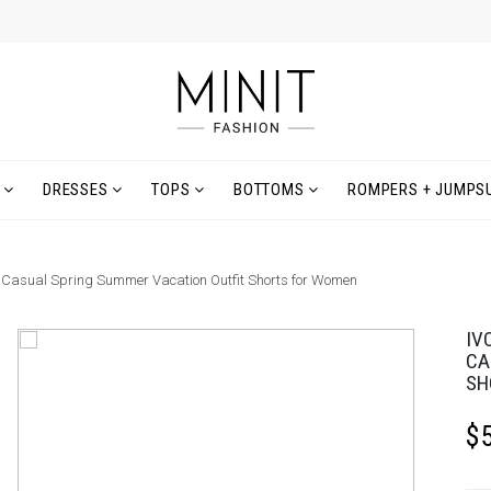
DRESSES
TOPS
BOTTOMS
ROMPERS + JUMPSU
, Casual Spring Summer Vacation Outfit Shorts for Women
IV
CA
SH
$