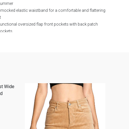
summer
mocked elastic waistband for a comfortable and flattering
t
unctional oversized flap front pockets with back patch
ockets
oft breathable fabric with minimal stretch
rue-to-size fit with relaxed leg opening
asy to style with crop tops, tanks, bodysuits, and sandals
erfect for vacation outfits, beach trips, brunch dates,
asual weekends, and everyday wear
eutral ivory color pairs effortlessly with seasonal
ardrobe staples
rendy boutique-inspired design ideal for casual chic outfits
F:
80% COTTON, 20% LINEN
LINING:
92% POLYESTER, 8%
ANDEX