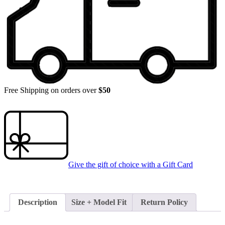
Free Shipping on orders over
$50
Give the gift of choice with a
Gift Card
Description
Size + Model Fit
Return Policy