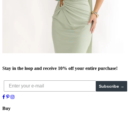
Stay in the loop and receive
10% off
your entire purchase!
Subscribe →
Buy
Trend Setter
New
Bridal