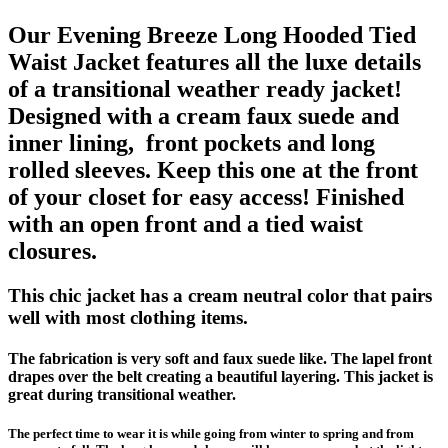
Our Evening Breeze Long Hooded Tied
Waist Jacket features all the luxe details
of a transitional weather ready jacket!
Designed with a cream faux suede and
inner lining, front pockets and long
rolled sleeves. Keep this one at the front
of your closet for easy access! Finished
with an open front and a tied waist
closures.
This chic jacket has a cream neutral color that pairs
well with most clothing items.
The fabrication is very soft and faux suede like. The lapel front
drapes over the belt creating a beautiful layering. This jacket is
great during transitional weather.
The perfect time to wear it is while going from winter to spring and from