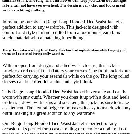
summer to fall. The long hem and sleeves will keep you warm but the light
fabric will not have you overheat. The design is very chic and looks great
with form fitting clothing.
Introducing our stylish Beige Long Hooded Tied Waist Jacket, a
perfect addition to any wardrobe. This jacket is designed with
comfort and style in mind, crafted from a luxurious cream faux
suede material with a matching inner lining.
The jacket features a long hood that adds a touch of sophistication while keeping you
warm and protected during chilly weather.
With an open front design and a tied waist closure, this jacket
provides a relaxed fit that flatters your curves. The front pockets are
perfect for carrying your essentials while on the go. The long rolled
sleeves can be cuffed for a chic and stylish look.
This Beige Long Hooded Tied Waist Jacket is versatile and can be
worn with any outfit. Whether you dress it up with a skirt and heels
or dress it down with jeans and sneakers, this jacket is sure to make
a statement. The neutral beige color makes it easy to match with any
outfit, making it a great addition to any wardrobe.
Our Beige Long Hooded Tied Waist Jacket is perfect for any
occasion. It’s perfect for a casual outing or even for a night out on