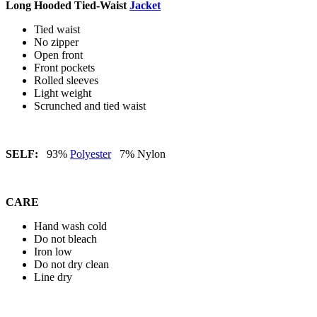
Long Hooded Tied-Waist
Jacket
Tied waist
No zipper
Open front
Front pockets
Rolled sleeves
Light weight
Scrunched and tied waist
SELF:
93%
Polyester
7% Nylon
CARE
Hand wash cold
Do not bleach
Iron low
Do not dry clean
Line dry