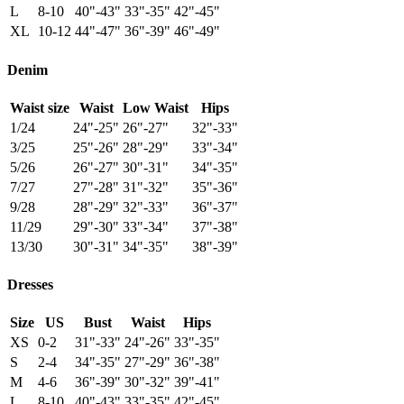
L
8-10
40"-43"
33"-35"
42"-45"
XL
10-12
44"-47"
36"-39"
46"-49"
Denim
Waist size
Waist
Low Waist
Hips
1/24
24"-25"
26"-27"
32"-33"
3/25
25"-26"
28"-29"
33"-34"
5/26
26"-27"
30"-31"
34"-35"
7/27
27"-28"
31"-32"
35"-36"
9/28
28"-29"
32"-33"
36"-37"
11/29
29"-30"
33"-34"
37"-38"
13/30
30"-31"
34"-35"
38"-39"
Dresses
Size
US
Bust
Waist
Hips
XS
0-2
31"-33"
24"-26"
33"-35"
S
2-4
34"-35"
27"-29"
36"-38"
M
4-6
36"-39"
30"-32"
39"-41"
L
8-10
40"-43"
33"-35"
42"-45"