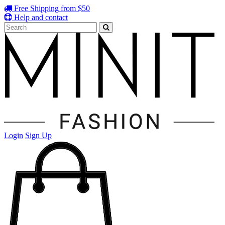
Free Shipping from $50
Help and contact
Login
Sign Up