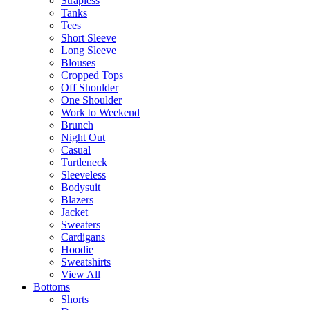
Strapless
Tanks
Tees
Short Sleeve
Long Sleeve
Blouses
Cropped Tops
Off Shoulder
One Shoulder
Work to Weekend
Brunch
Night Out
Casual
Turtleneck
Sleeveless
Bodysuit
Blazers
Jacket
Sweaters
Cardigans
Hoodie
Sweatshirts
View All
Bottoms
Shorts