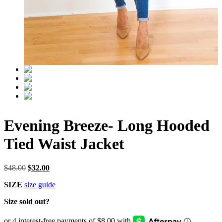
Evening Breeze- Long Hooded
Tied Waist Jacket
Original
Current
$
48.00
$
32.00
price
price
SIZE
size guide
was:
is:
$48.00.
$32.00.
Size sold out?