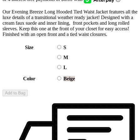
Our Evening Breeze Long Hooded Tied Waist Jacket features all the
luxe details of a transitional weather ready jacket! Designed with a
cream faux suede and inner lining, front pockets and long rolled
sleeves. Keep this one at the front of your closet for easy access!
Finished with an open front and a tied waist closures.
Size
S
M
L
Color
Beige
Add to Bag