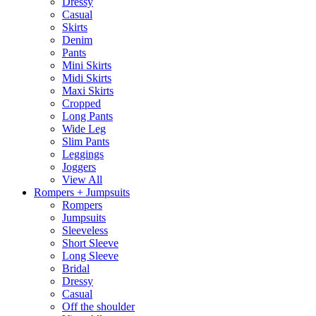
Dressy
Casual
Skirts
Denim
Pants
Mini Skirts
Midi Skirts
Maxi Skirts
Cropped
Long Pants
Wide Leg
Slim Pants
Leggings
Joggers
View All
Rompers + Jumpsuits
Rompers
Jumpsuits
Sleeveless
Short Sleeve
Long Sleeve
Bridal
Dressy
Casual
Off the shoulder