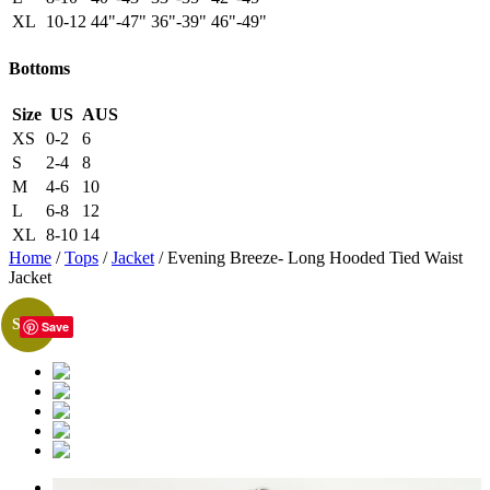
XL
10-12
44"-47"
36"-39"
46"-49"
Bottoms
Size
US
AUS
XS
0-2
6
S
2-4
8
M
4-6
10
L
6-8
12
XL
8-10
14
Home
/
Tops
/
Jacket
/ Evening Breeze- Long Hooded Tied Waist
Jacket
Sale!
Save