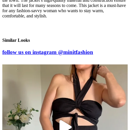
the town. The jacket’s high-quality material and construction ensure
that it will last for many seasons to come. This jacket is a must-have
for any fashion-savvy woman who wants to stay warm,
comfortable, and stylish.
Similar Looks
follow us on
instagram
@minitfashion