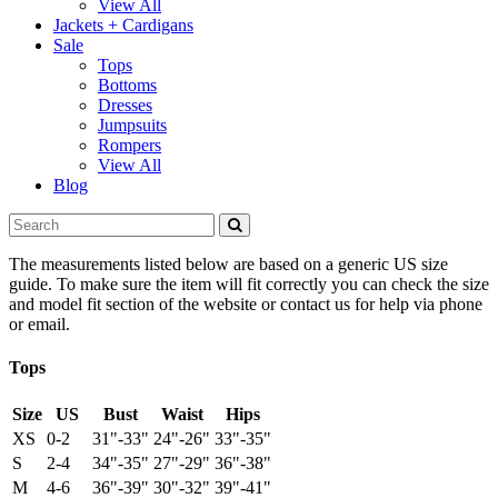
View All
Jackets + Cardigans
Sale
Tops
Bottoms
Dresses
Jumpsuits
Rompers
View All
Blog
The measurements listed below are based on a generic US size
guide. To make sure the item will fit correctly you can check the size
and model fit section of the website or contact us for help via phone
or email.
Tops
Size
US
Bust
Waist
Hips
XS
0-2
31"-33"
24"-26"
33"-35"
S
2-4
34"-35"
27"-29"
36"-38"
M
4-6
36"-39"
30"-32"
39"-41"