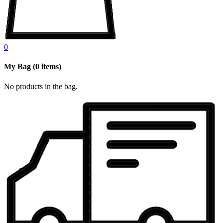
0
My Bag
(
0
items)
No products in the bag.