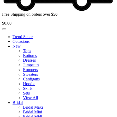
Free Shipping on orders over
$50
$
0.00
Trend Setter
Occasions
New
Tops
Bottoms
Dresses
Jumpsuits
Rompers
Sweaters
Cardigans
Hoodie
Skirts
Sets
View All
Bridal
Bridal Maxi
Bridal Mini
Bridal Midi