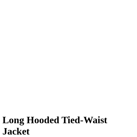
Long Hooded Tied-Waist
Jacket