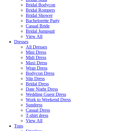
Bridal Bodycon
Bridal Rompers
Bridal Shower
Bachelorette Party
Casual Bride
Bridal Jumpsuit
View All
Dresses
All Dresses
Mini Dress
Midi Dress
Maxi Dress
Wrap Dress
Bodycon Dress
Slip Dress
Bridal Dress
Date Night Dress
Wedding Guest Dress
Work to Weekend Dress
Sundress
Casual Dress
T-shirt dress
View All
Tops