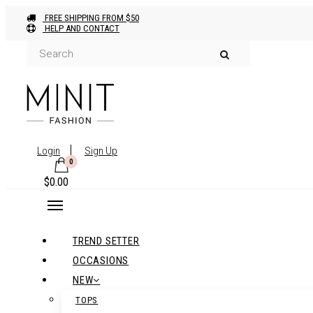
FREE SHIPPING FROM $50
HELP AND CONTACT
Login
Sign Up
0
$
0.00
TREND SETTER
OCCASIONS
NEW
TOPS