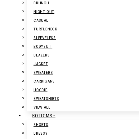
BRUNCH
NIGHT OUT
CASUAL
TURTLENECK
SLEEVELESS
BODYSUIT
BLAZERS
JACKET
SWEATERS
CARDIGANS
HOODIE
SWEATSHIRTS
VIEW ALL
BOTTOMS
SHORTS
DRESSY