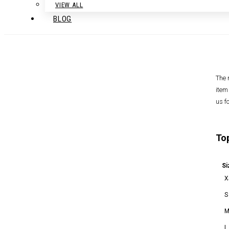
VIEW ALL
BLOG
The 
item
us f
To
Si
X
S
L