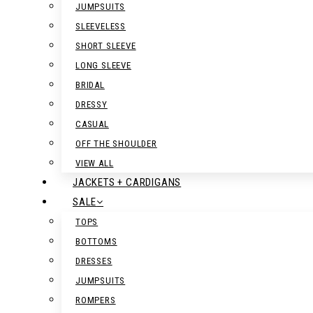
JUMPSUITS
SLEEVELESS
SHORT SLEEVE
LONG SLEEVE
BRIDAL
DRESSY
CASUAL
OFF THE SHOULDER
VIEW ALL
JACKETS + CARDIGANS
SALE
TOPS
BOTTOMS
DRESSES
JUMPSUITS
ROMPERS