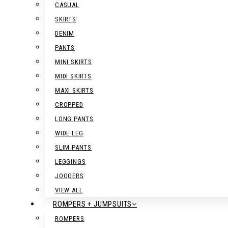
CASUAL
SKIRTS
DENIM
PANTS
MINI SKIRTS
MIDI SKIRTS
MAXI SKIRTS
CROPPED
LONG PANTS
WIDE LEG
SLIM PANTS
LEGGINGS
JOGGERS
VIEW ALL
ROMPERS + JUMPSUITS
ROMPERS