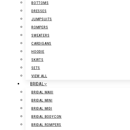
BOTTOMS
DRESSES
JUMPSUITS
ROMPERS
SWEATERS
CARDIGANS
HOODIE
SKIRTS
SETS
VIEW ALL
BRIDAL
BRIDAL MAXI
BRIDAL MINI
BRIDAL MIDI
BRIDAL BODYCON
BRIDAL ROMPERS