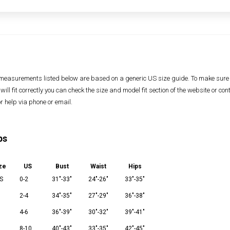
measurements listed below are based on a generic US size guide. To make sure
 will fit correctly you can check the size and model fit section of the website or con
or help via phone or email.
ps
ze
US
Bust
Waist
Hips
S
0-2
31"-33"
24"-26"
33"-35"
2-4
34"-35"
27"-29"
36"-38"
M
4-6
36"-39"
30"-32"
39"-41"
8-10
40"-43"
33"-35"
42"-45"