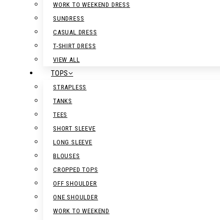
WORK TO WEEKEND DRESS
SUNDRESS
CASUAL DRESS
T-SHIRT DRESS
VIEW ALL
TOPS
STRAPLESS
TANKS
TEES
SHORT SLEEVE
LONG SLEEVE
BLOUSES
CROPPED TOPS
OFF SHOULDER
ONE SHOULDER
WORK TO WEEKEND