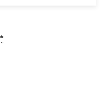
 the
tact