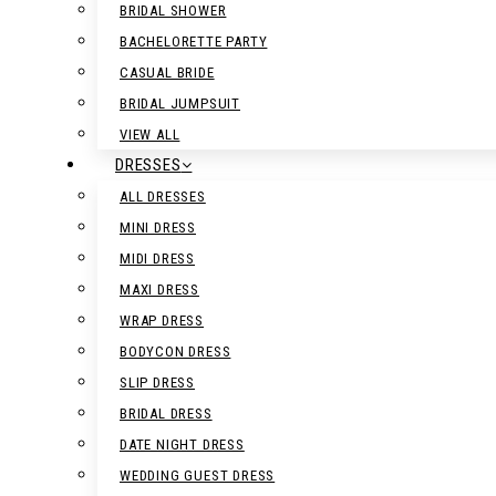
BRIDAL SHOWER
BACHELORETTE PARTY
CASUAL BRIDE
BRIDAL JUMPSUIT
VIEW ALL
DRESSES
ALL DRESSES
MINI DRESS
MIDI DRESS
MAXI DRESS
WRAP DRESS
BODYCON DRESS
SLIP DRESS
BRIDAL DRESS
DATE NIGHT DRESS
WEDDING GUEST DRESS