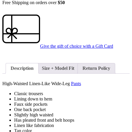
Free Shipping on orders over
$50
Give the gift of choice with a
Gift Card
Description
Size + Model Fit
Return Policy
High-Waisted Linen-Like Wide-Leg
Pants
Classic trousers
Lining down to hem
Faux side pockets
One back pocket
Slightly high waisted
Has pleated front and belt hoops
Linen like fabrication
Tan color