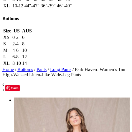
XL
10-12
44"-47"
36"-39"
46"-49"
Bottoms
Size
US
AUS
XS
0-2
6
S
2-4
8
M
4-6
10
L
6-8
12
XL
8-10
14
Home
/
Bottoms
/
Pants
/
Long Pants
/ Park Haven- Women’s Tan
High-Waisted Linen-Like Wide-Leg Pants
Save