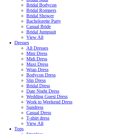
Bridal Bodycon
Bridal Rompers
Bridal Shower
Bachelorette Party
Casual Bride
Bridal Jumpsuit
View All
Dresses
All Dresses
Mini Dress
Midi Dress
Maxi Dress
Wrap Dress
Bodycon Dress
Slip Dress
Bridal Dress
Date Night Dress
Wedding Guest Dress
Work to Weekend Dress
Sundress
Casual Dress
T-shirt dress
View All
Tops