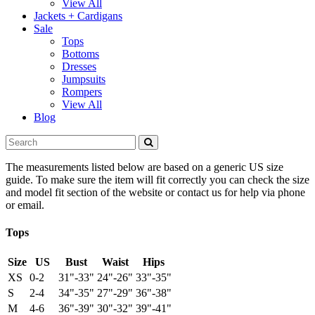
View All
Jackets + Cardigans
Sale
Tops
Bottoms
Dresses
Jumpsuits
Rompers
View All
Blog
The measurements listed below are based on a generic US size
guide. To make sure the item will fit correctly you can check the size
and model fit section of the website or contact us for help via phone
or email.
Tops
Size
US
Bust
Waist
Hips
XS
0-2
31"-33"
24"-26"
33"-35"
S
2-4
34"-35"
27"-29"
36"-38"
M
4-6
36"-39"
30"-32"
39"-41"