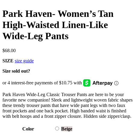
Park Haven- Women’s Tan
High-Waisted Linen-Like
Wide-Leg Pants
$
68.00
SIZE
size guide
Size sold out?
Park Haven Wide-Leg Classic Trouser Pants are here to be your
favorite new companion! Sleek and lightweight woven fabric shapes
these trendy trouser pants that have wide pant legs with two faux
front pockets and one back pocket. High banded waist is finished
with belt hoops and a front zipper closure. Hidden side zipper/clasp.
Color
Beige