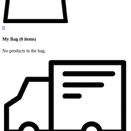
0
My Bag
(
0
items)
No products in the bag.