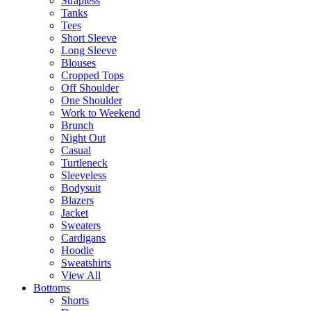
Strapless
Tanks
Tees
Short Sleeve
Long Sleeve
Blouses
Cropped Tops
Off Shoulder
One Shoulder
Work to Weekend
Brunch
Night Out
Casual
Turtleneck
Sleeveless
Bodysuit
Blazers
Jacket
Sweaters
Cardigans
Hoodie
Sweatshirts
View All
Bottoms
Shorts