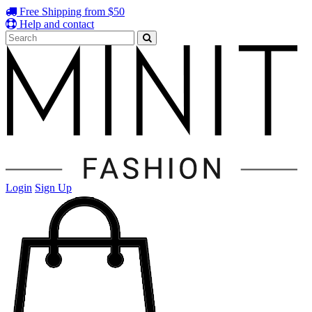
Free Shipping from $50
Help and contact
Login
Sign Up