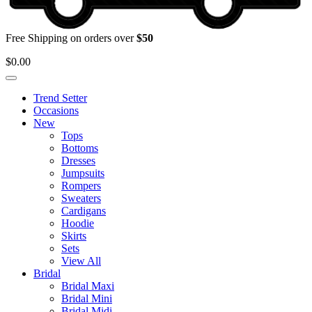
Free Shipping on orders over
$50
$
0.00
Trend Setter
Occasions
New
Tops
Bottoms
Dresses
Jumpsuits
Rompers
Sweaters
Cardigans
Hoodie
Skirts
Sets
View All
Bridal
Bridal Maxi
Bridal Mini
Bridal Midi