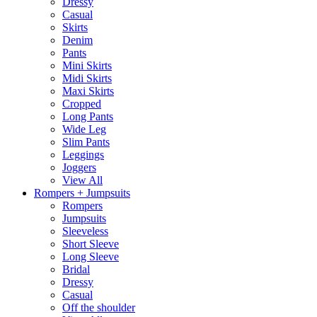
Dressy
Casual
Skirts
Denim
Pants
Mini Skirts
Midi Skirts
Maxi Skirts
Cropped
Long Pants
Wide Leg
Slim Pants
Leggings
Joggers
View All
Rompers + Jumpsuits
Rompers
Jumpsuits
Sleeveless
Short Sleeve
Long Sleeve
Bridal
Dressy
Casual
Off the shoulder