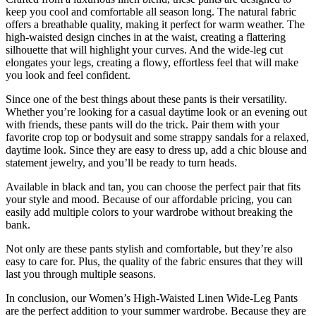
keep you cool and comfortable all season long. The natural fabric
offers a breathable quality, making it perfect for warm weather. The
high-waisted design cinches in at the waist, creating a flattering
silhouette that will highlight your curves. And the wide-leg cut
elongates your legs, creating a flowy, effortless feel that will make
you look and feel confident.
Since one of the best things about these pants is their versatility.
Whether you’re looking for a casual daytime look or an evening out
with friends, these pants will do the trick. Pair them with your
favorite crop top or bodysuit and some strappy sandals for a relaxed,
daytime look. Since they are easy to dress up, add a chic blouse and
statement jewelry, and you’ll be ready to turn heads.
Available in black and tan, you can choose the perfect pair that fits
your style and mood. Because of our affordable pricing, you can
easily add multiple colors to your wardrobe without breaking the
bank.
Not only are these pants stylish and comfortable, but they’re also
easy to care for. Plus, the quality of the fabric ensures that they will
last you through multiple seasons.
In conclusion, our Women’s High-Waisted Linen Wide-Leg Pants
are the perfect addition to your summer wardrobe. Because they are