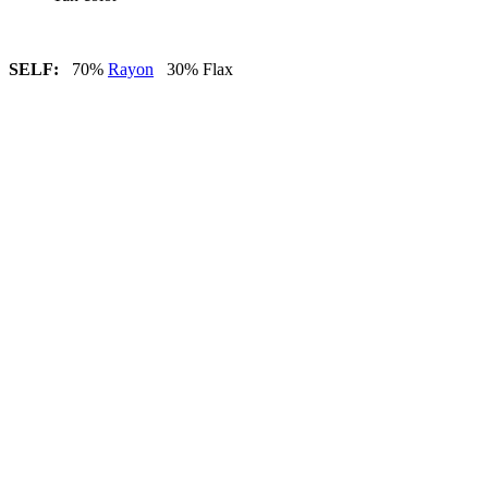
SELF:
70%
Rayon
30% Flax