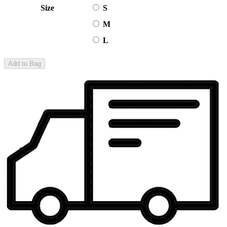
Size
S
M
L
Add to Bag