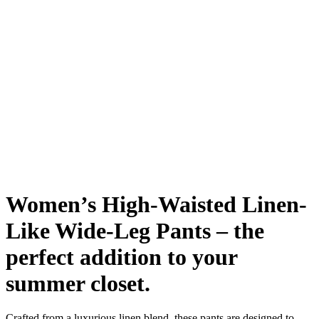
Women’s High-Waisted Linen-
Like Wide-Leg Pants – the
perfect addition to your
summer closet.
Crafted from a luxurious linen blend, these pants are designed to