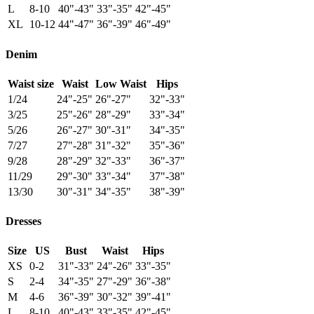
L
8-10
40"-43"
33"-35"
42"-45"
XL
10-12
44"-47"
36"-39"
46"-49"
Denim
Waist size
Waist
Low Waist
Hips
1/24
24"-25"
26"-27"
32"-33"
3/25
25"-26"
28"-29"
33"-34"
5/26
26"-27"
30"-31"
34"-35"
7/27
27"-28"
31"-32"
35"-36"
9/28
28"-29"
32"-33"
36"-37"
11/29
29"-30"
33"-34"
37"-38"
13/30
30"-31"
34"-35"
38"-39"
Dresses
Size
US
Bust
Waist
Hips
XS
0-2
31"-33"
24"-26"
33"-35"
S
2-4
34"-35"
27"-29"
36"-38"
M
4-6
36"-39"
30"-32"
39"-41"
L
8-10
40"-43"
33"-35"
42"-45"