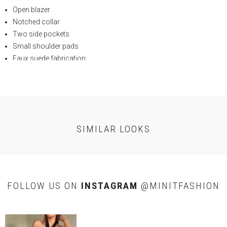
Open blazer
Notched collar
Two side pockets
Small shoulder pads
Faux suede fabrication
SELF:
90% Polyester 10%
Resin
SIMILAR LOOKS
FOLLOW US ON
INSTAGRAM
@MINITFASHION