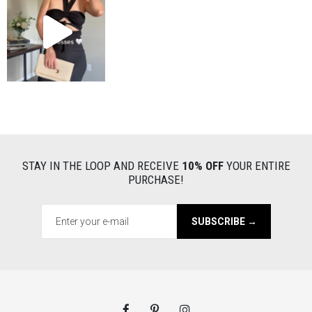
STAY IN THE LOOP AND RECEIVE
10% OFF
YOUR ENTIRE
PURCHASE!
SUBSCRIBE →