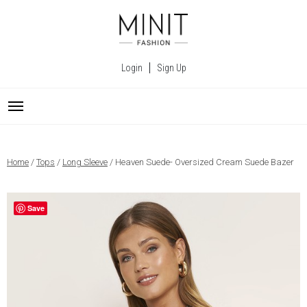
Login
Sign Up
Home
/
Tops
/
Long Sleeve
/ Heaven Suede- Oversized Cream Suede Bazer
Save