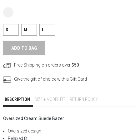
S
M
L
ADD TO BAG
Free Shipping on orders over
$50
Give the gift of choice with a
Gift Card
DESCRIPTION
SIZE + MODEL FIT
RETURN POLICY
Oversized Cream Suede
Bazer
Oversized design
Relaxed fit