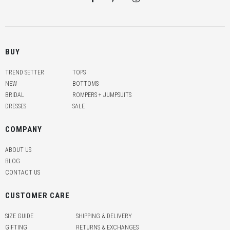
BUY
TREND SETTER
TOPS
NEW
BOTTOMS
BRIDAL
ROMPERS + JUMPSUITS
DRESSES
SALE
COMPANY
ABOUT US
BLOG
CONTACT US
CUSTOMER CARE
SIZE GUIDE
SHIPPING & DELIVERY
GIFTING
RETURNS & EXCHANGES