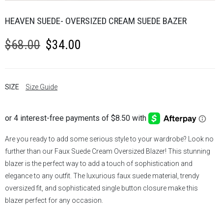
HEAVEN SUEDE- OVERSIZED CREAM SUEDE BAZER
Original
Current
$
68.00
$
34.00
price
price
was:
is:
SIZE
Size Guide
$68.00.
$34.00.
Are you ready to add some serious style to your wardrobe? Look no
further than our Faux Suede Cream Oversized Blazer! This stunning
blazer is the perfect way to add a touch of sophistication and
elegance to any outfit. The luxurious faux suede material, trendy
oversized fit, and sophisticated single button closure make this
blazer perfect for any occasion.