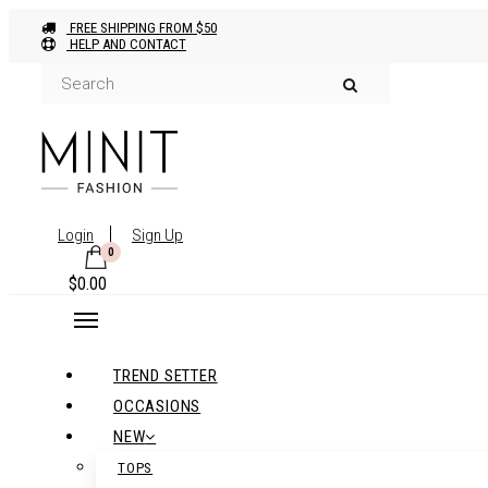
FREE SHIPPING FROM $50
HELP AND CONTACT
Login
Sign Up
0
$
0.00
TREND SETTER
OCCASIONS
NEW
TOPS