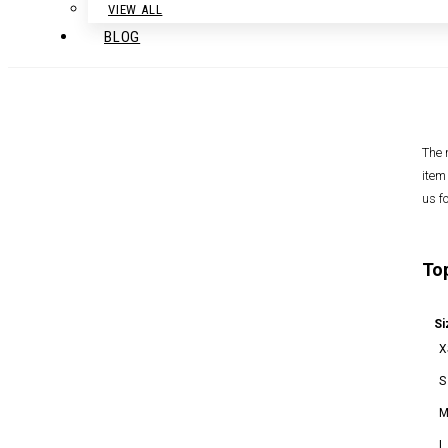
VIEW ALL
BLOG
The 
item
us f
To
Si
X
S
L