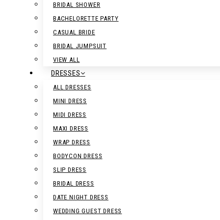
BRIDAL SHOWER
BACHELORETTE PARTY
CASUAL BRIDE
BRIDAL JUMPSUIT
VIEW ALL
DRESSES
ALL DRESSES
MINI DRESS
MIDI DRESS
MAXI DRESS
WRAP DRESS
BODYCON DRESS
SLIP DRESS
BRIDAL DRESS
DATE NIGHT DRESS
WEDDING GUEST DRESS