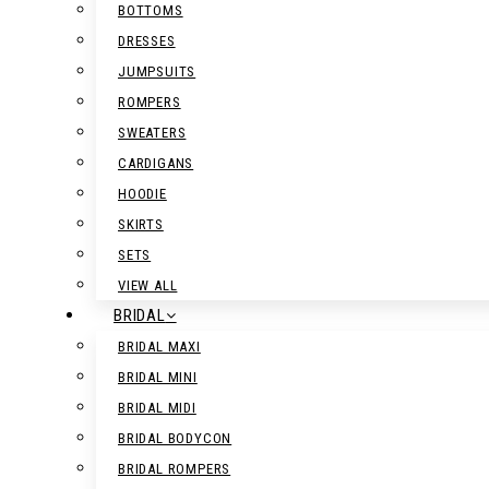
BOTTOMS
DRESSES
JUMPSUITS
ROMPERS
SWEATERS
CARDIGANS
HOODIE
SKIRTS
SETS
VIEW ALL
BRIDAL
BRIDAL MAXI
BRIDAL MINI
BRIDAL MIDI
BRIDAL BODYCON
BRIDAL ROMPERS