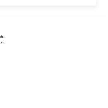
 the
tact