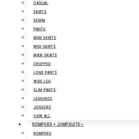
CASUAL
SKIRTS
DENIM
PANTS
MINI SKIRTS
MIDI SKIRTS
MAXI SKIRTS
CROPPED
LONG PANTS
WIDE LEG
SLIM PANTS
LEGGINGS
JOGGERS
VIEW ALL
ROMPERS + JUMPSUITS
ROMPERS