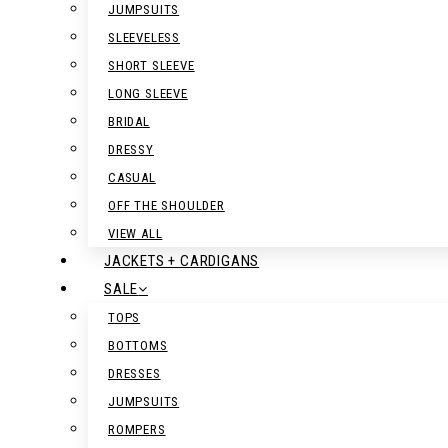
JUMPSUITS
SLEEVELESS
SHORT SLEEVE
LONG SLEEVE
BRIDAL
DRESSY
CASUAL
OFF THE SHOULDER
VIEW ALL
JACKETS + CARDIGANS
SALE
TOPS
BOTTOMS
DRESSES
JUMPSUITS
ROMPERS