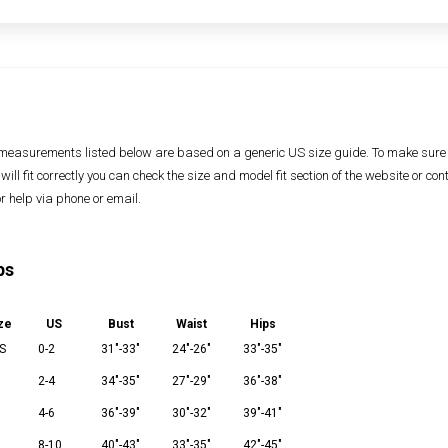
measurements listed below are based on a generic US size guide. To make sure
 will fit correctly you can check the size and model fit section of the website or con
or help via phone or email.
ps
ze
US
Bust
Waist
Hips
S
0-2
31"-33"
24"-26"
33"-35"
2-4
34"-35"
27"-29"
36"-38"
M
4-6
36"-39"
30"-32"
39"-41"
8-10
40"-43"
33"-35"
42"-45"