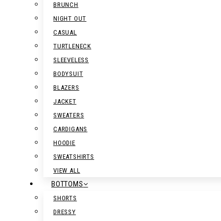
BRUNCH
NIGHT OUT
CASUAL
TURTLENECK
SLEEVELESS
BODYSUIT
BLAZERS
JACKET
SWEATERS
CARDIGANS
HOODIE
SWEATSHIRTS
VIEW ALL
BOTTOMS
SHORTS
DRESSY