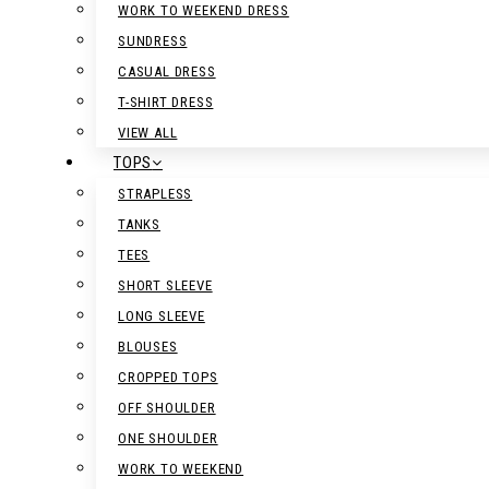
WORK TO WEEKEND DRESS
SUNDRESS
CASUAL DRESS
T-SHIRT DRESS
VIEW ALL
TOPS
STRAPLESS
TANKS
TEES
SHORT SLEEVE
LONG SLEEVE
BLOUSES
CROPPED TOPS
OFF SHOULDER
ONE SHOULDER
WORK TO WEEKEND