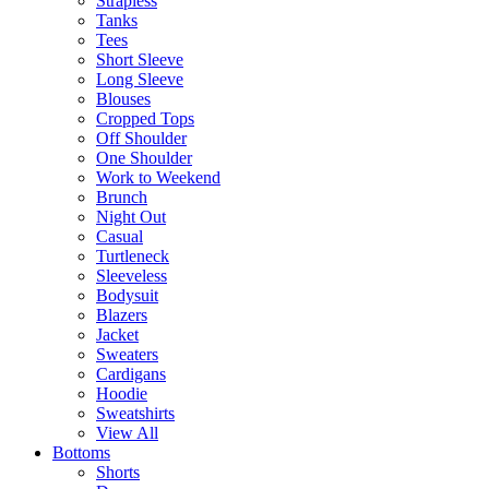
Strapless
Tanks
Tees
Short Sleeve
Long Sleeve
Blouses
Cropped Tops
Off Shoulder
One Shoulder
Work to Weekend
Brunch
Night Out
Casual
Turtleneck
Sleeveless
Bodysuit
Blazers
Jacket
Sweaters
Cardigans
Hoodie
Sweatshirts
View All
Bottoms
Shorts