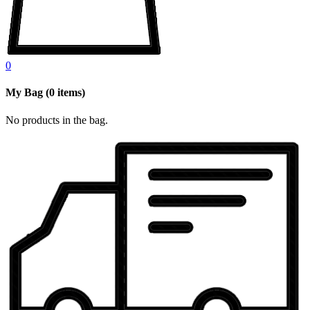
0
My Bag
(
0
items)
No products in the bag.