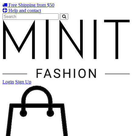
Free Shipping from $50
Help and contact
Login
Sign Up