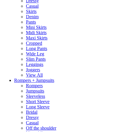
Dressy
Casual
Skirts
Denim
Pants
Mini Skirts
Midi Skirts
Maxi Skirts
Cropped
Long Pants
Wide Leg
Slim Pants
Leggings
Joggers
View All
Rompers + Jumpsuits
Rompers
Jumpsuits
Sleeveless
Short Sleeve
Long Sleeve
Bridal
Dressy
Casual
Off the shoulder