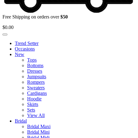
Free Shipping on orders over
$50
$
0.00
Trend Setter
Occasions
New
Tops
Bottoms
Dresses
Jumpsuits
Rompers
Sweaters
Cardigans
Hoodie
Skirts
Sets
View All
Bridal
Bridal Maxi
Bridal Mini
Bridal Midi