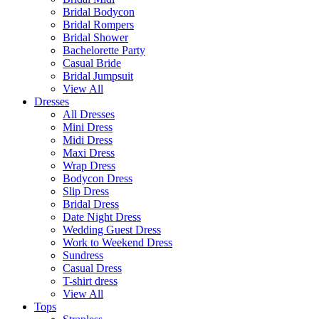
Bridal Bodycon
Bridal Rompers
Bridal Shower
Bachelorette Party
Casual Bride
Bridal Jumpsuit
View All
Dresses
All Dresses
Mini Dress
Midi Dress
Maxi Dress
Wrap Dress
Bodycon Dress
Slip Dress
Bridal Dress
Date Night Dress
Wedding Guest Dress
Work to Weekend Dress
Sundress
Casual Dress
T-shirt dress
View All
Tops