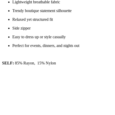
Lightweight breathable fabric
Trendy boutique statement silhouette
Relaxed yet structured fit
Side zipper
Easy to dress up or style casually
Perfect for events, dinners, and nights out
SELF:
85% Rayon, 15% Nylon