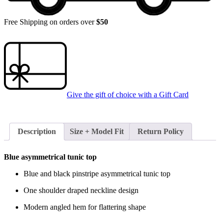
Free Shipping on orders over
$50
Give the gift of choice with a
Gift Card
Description
Size + Model Fit
Return Policy
Blue asymmetrical tunic top
Blue and black pinstripe asymmetrical tunic top
One shoulder draped neckline design
Modern angled hem for flattering shape