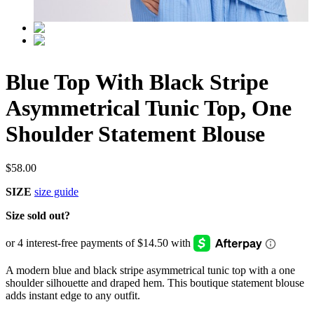
Blue Top With Black Stripe
Asymmetrical Tunic Top, One
Shoulder Statement Blouse
$
58.00
SIZE
size guide
Size sold out?
A modern blue and black stripe asymmetrical tunic top with a one
shoulder silhouette and draped hem. This boutique statement blouse
adds instant edge to any outfit.