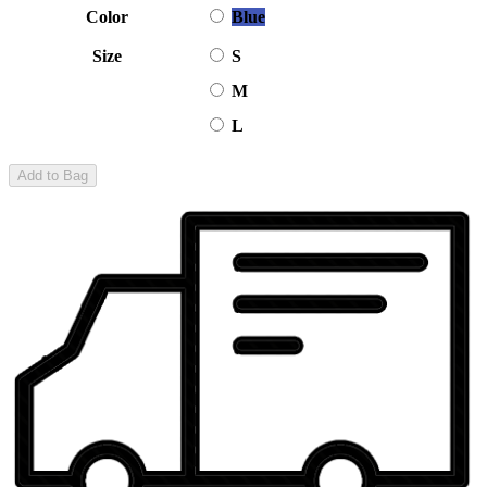
Color
Blue
Size
S
M
L
Add to Bag