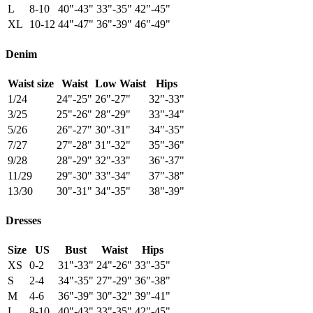
L
8-10
40"-43"
33"-35"
42"-45"
XL
10-12
44"-47"
36"-39"
46"-49"
Denim
Waist size
Waist
Low Waist
Hips
1/24
24"-25"
26"-27"
32"-33"
3/25
25"-26"
28"-29"
33"-34"
5/26
26"-27"
30"-31"
34"-35"
7/27
27"-28"
31"-32"
35"-36"
9/28
28"-29"
32"-33"
36"-37"
11/29
29"-30"
33"-34"
37"-38"
13/30
30"-31"
34"-35"
38"-39"
Dresses
Size
US
Bust
Waist
Hips
XS
0-2
31"-33"
24"-26"
33"-35"
S
2-4
34"-35"
27"-29"
36"-38"
M
4-6
36"-39"
30"-32"
39"-41"
L
8-10
40"-43"
33"-35"
42"-45"