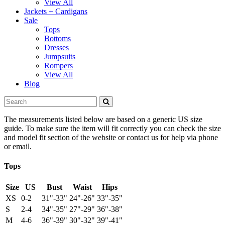
View All
Jackets + Cardigans
Sale
Tops
Bottoms
Dresses
Jumpsuits
Rompers
View All
Blog
The measurements listed below are based on a generic US size
guide. To make sure the item will fit correctly you can check the size
and model fit section of the website or contact us for help via phone
or email.
Tops
Size
US
Bust
Waist
Hips
XS
0-2
31"-33"
24"-26"
33"-35"
S
2-4
34"-35"
27"-29"
36"-38"
M
4-6
36"-39"
30"-32"
39"-41"