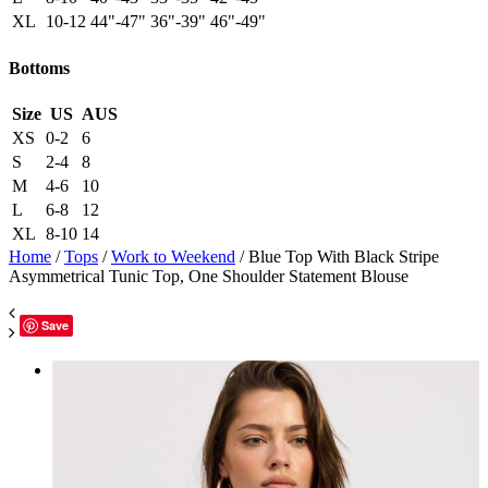
XL
10-12
44"-47"
36"-39"
46"-49"
Bottoms
Size
US
AUS
XS
0-2
6
S
2-4
8
M
4-6
10
L
6-8
12
XL
8-10
14
Home
/
Tops
/
Work to Weekend
/ Blue Top With Black Stripe
Asymmetrical Tunic Top, One Shoulder Statement Blouse
Save