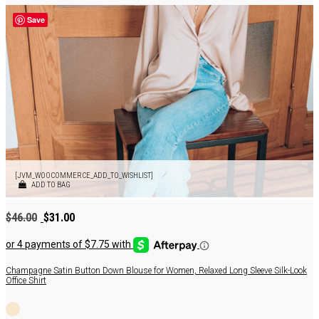
Save
[JVM_WOOCOMMERCE_ADD_TO_WISHLIST]
ADD TO BAG
Original
Current
$
46.00
$
31.00
price
price
was:
is:
$46.00.
$31.00.
Champagne Satin Button Down Blouse for Women, Relaxed Long Sleeve Silk-Look
Office Shirt