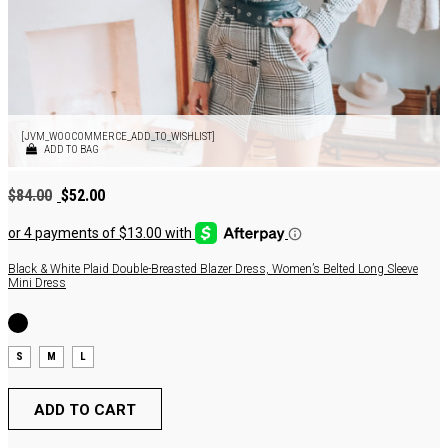
[JVM_WOOCOMMERCE_ADD_TO_WISHLIST]
ADD TO BAG
Original
Current
$
84.00
$
52.00
price
price
was:
is:
$84.00.
$52.00.
Black & White Plaid Double-Breasted Blazer Dress, Women’s Belted Long Sleeve
Mini Dress
S
M
L
ADD TO CART