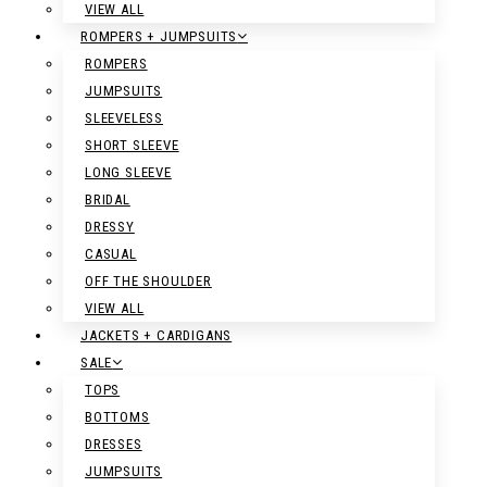
VIEW ALL
ROMPERS + JUMPSUITS
ROMPERS
JUMPSUITS
SLEEVELESS
SHORT SLEEVE
LONG SLEEVE
BRIDAL
DRESSY
CASUAL
OFF THE SHOULDER
VIEW ALL
JACKETS + CARDIGANS
SALE
TOPS
BOTTOMS
DRESSES
JUMPSUITS