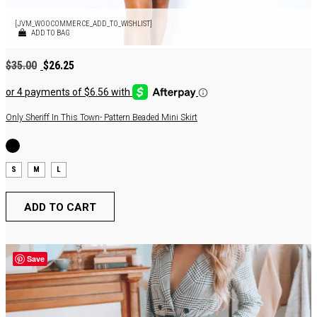
[JVM_WOOCOMMERCE_ADD_TO_WISHLIST]
ADD TO BAG
Original
Current
$
35.00
$
26.25
price
price
was:
is:
$35.00.
$26.25.
Only Sheriff In This Town- Pattern Beaded Mini Skirt
S
M
L
ADD TO CART
Save