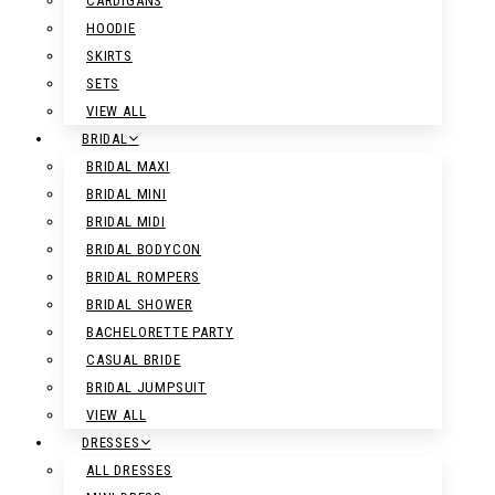
CARDIGANS
HOODIE
SKIRTS
SETS
VIEW ALL
BRIDAL
BRIDAL MAXI
BRIDAL MINI
BRIDAL MIDI
BRIDAL BODYCON
BRIDAL ROMPERS
BRIDAL SHOWER
BACHELORETTE PARTY
CASUAL BRIDE
BRIDAL JUMPSUIT
VIEW ALL
DRESSES
ALL DRESSES