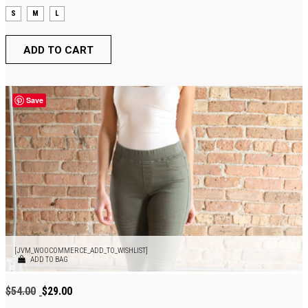
S
M
L
ADD TO CART
Save
[JVM_WOOCOMMERCE_ADD_TO_WISHLIST]
ADD TO BAG
Original
Current
$
54.00
$
29.00
price
price