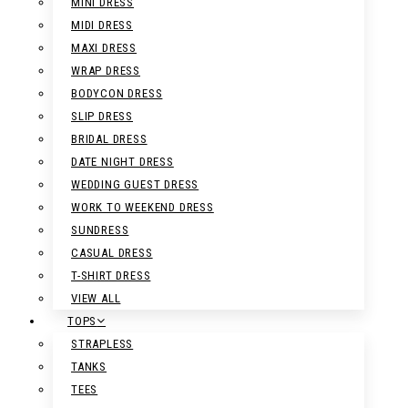
MINI DRESS
MIDI DRESS
MAXI DRESS
WRAP DRESS
BODYCON DRESS
SLIP DRESS
BRIDAL DRESS
DATE NIGHT DRESS
WEDDING GUEST DRESS
WORK TO WEEKEND DRESS
SUNDRESS
CASUAL DRESS
T-SHIRT DRESS
VIEW ALL
TOPS
STRAPLESS
TANKS
TEES