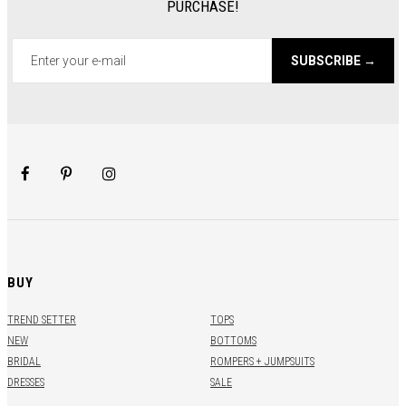
PURCHASE!
SUBSCRIBE →
BUY
TREND SETTER
TOPS
NEW
BOTTOMS
BRIDAL
ROMPERS + JUMPSUITS
DRESSES
SALE