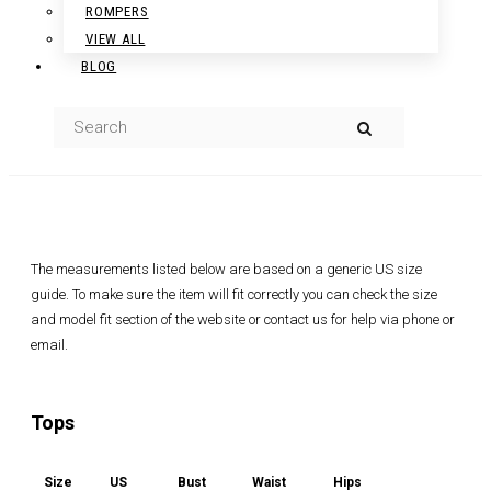
ROMPERS
VIEW ALL
BLOG
The measurements listed below are based on a generic US size
guide. To make sure the item will fit correctly you can check the size
and model fit section of the website or contact us for help via phone or
email.
Tops
Size
US
Bust
Waist
Hips