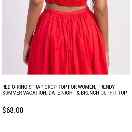
RED O-RING STRAP CROP TOP FOR WOMEN, TRENDY
SUMMER VACATION, DATE NIGHT & BRUNCH OUTFIT TOP
$
68.00