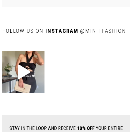
FOLLOW US ON
INSTAGRAM
@MINITFASHION
STAY IN THE LOOP AND RECEIVE
10% OFF
YOUR ENTIRE