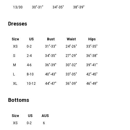
13/30
30"-31"
34"-35"
38"-39"
Dresses
Size
US
Bust
Waist
Hips
XS
0-2
31"-33"
24"-26"
33"-35"
S
2-4
34"-35"
27"-29"
36"-38"
M
4-6
36"-39"
30"-32"
39"-41"
L
8-10
40"-43"
33"-35"
42"-45"
XL
10-12
44"-47"
36"-39"
46"-49"
Bottoms
Size
US
AUS
XS
0-2
6