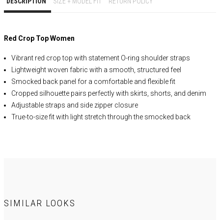
DESCRIPTION
SIZE + MODEL FIT
RETURN POLICY
Red Crop Top Women
Vibrant red crop top with statement O-ring shoulder straps
Lightweight woven fabric with a smooth, structured feel
Smocked back panel for a comfortable and flexible fit
Cropped silhouette pairs perfectly with skirts, shorts, and denim
Adjustable straps and side zipper closure
True-to-size fit with light stretch through the smocked back
Ideal for vacation outfits, brunch dates, concerts, and summer
events
Style with matching skirts, wide-leg pants, white denim, or linen
bottoms
SELF:
100% Cotton
Lining
: 92% Polyester 8% Spandex
SIMILAR LOOKS