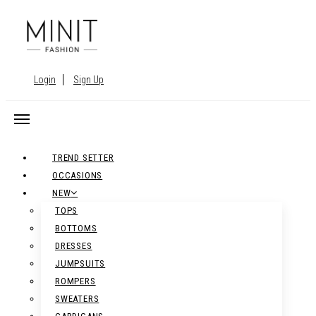
Login
Sign Up
TREND SETTER
OCCASIONS
NEW
TOPS
BOTTOMS
DRESSES
JUMPSUITS
ROMPERS
SWEATERS