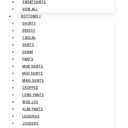
SWEATSHIRTS
VIEW ALL
BOTTOMS
SHORTS
DRESSY
CASUAL
SKIRTS
DENIM
PANTS
MINI SKIRTS
MIDI SKIRTS
MAXI SKIRTS
CROPPED
LONG PANTS
WIDE LEG
SLIM PANTS
LEGGINGS
JOGGERS