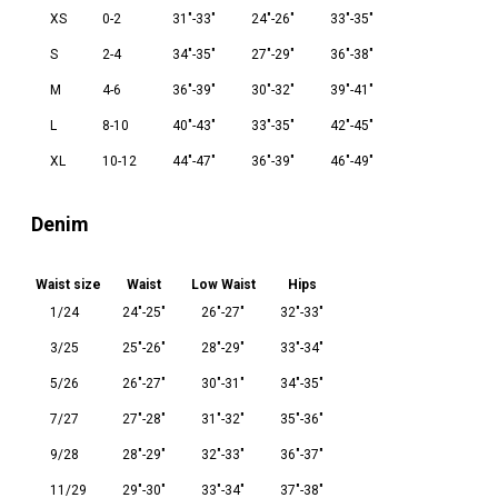
XS
0-2
31"-33"
24"-26"
33"-35"
S
2-4
34"-35"
27"-29"
36"-38"
M
4-6
36"-39"
30"-32"
39"-41"
L
8-10
40"-43"
33"-35"
42"-45"
XL
10-12
44"-47"
36"-39"
46"-49"
Denim
Waist size
Waist
Low Waist
Hips
1/24
24"-25"
26"-27"
32"-33"
3/25
25"-26"
28"-29"
33"-34"
5/26
26"-27"
30"-31"
34"-35"
7/27
27"-28"
31"-32"
35"-36"
9/28
28"-29"
32"-33"
36"-37"
11/29
29"-30"
33"-34"
37"-38"