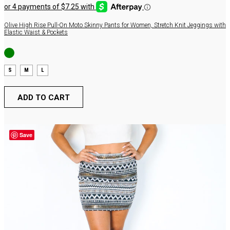
was:
is:
$54.00.
$29.00.
Olive High Rise Pull-On Moto Skinny Pants for Women, Stretch Knit Jeggings with
Elastic Waist & Pockets
S
M
L
ADD TO CART
Save