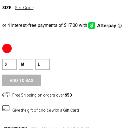
SIZE
Size Guide
S
M
L
ADD TO BAG
Free Shipping on orders over
$50
Give the gift of choice with a
Gift Card