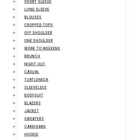
SHORT SLEEVE
LONG SLEEVE
BLOUSES
CROPPED TOPS
OFF SHOULDER
ONE SHOULDER
WORK TO WEEKEND
BRUNCH
NIGHT OUT
CASUAL
TURTLENECK
SLEEVELESS
BODYSUIT
BLAZERS
JACKET
SWEATERS
CARDIGANS
HOODIE