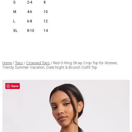
S
2-4
8
M
4-6
10
L
6-8
12
XL
8-10
14
Home
/
Tops
/
Cropped Tops
/ Red O-Ring Strap Crop Top for Women,
Trendy Summer Vacation, Date Night & Brunch Outfit Top
Save