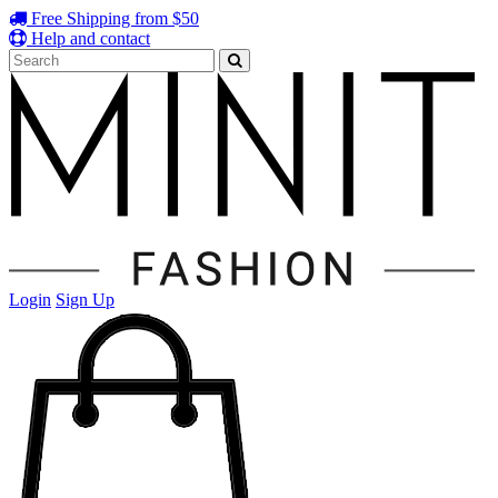
Free Shipping from $50
Help and contact
Login
Sign Up