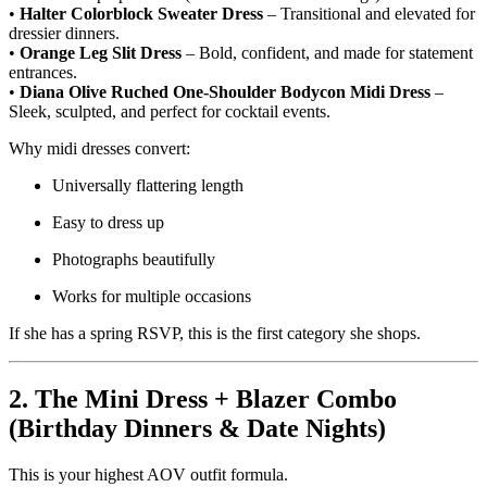
•
Halter Colorblock Sweater Dress
– Transitional and elevated for
dressier dinners.
•
Orange Leg Slit Dress
– Bold, confident, and made for statement
entrances.
•
Diana Olive Ruched One-Shoulder Bodycon Midi Dress
–
Sleek, sculpted, and perfect for cocktail events.
Why midi dresses convert:
Universally flattering length
Easy to dress up
Photographs beautifully
Works for multiple occasions
If she has a spring RSVP, this is the first category she shops.
2. The Mini Dress + Blazer Combo
(Birthday Dinners & Date Nights)
This is your highest AOV outfit formula.