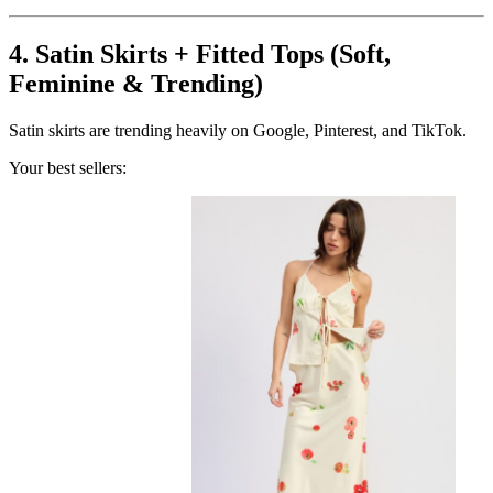
4. Satin Skirts + Fitted Tops (Soft,
Feminine & Trending)
Satin skirts are trending heavily on Google, Pinterest, and TikTok.
Your best sellers: