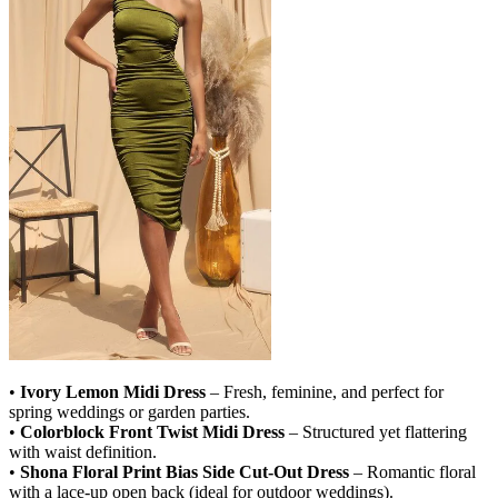
•
Ivory Lemon Midi Dress
– Fresh, feminine, and perfect for
spring weddings or garden parties.
•
Colorblock Front Twist Midi Dress
– Structured yet flattering
with waist definition.
•
Shona Floral Print Bias Side Cut-Out Dress
– Romantic floral
with a lace-up open back (ideal for outdoor weddings).