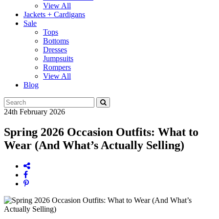
View All
Jackets + Cardigans
Sale
Tops
Bottoms
Dresses
Jumpsuits
Rompers
View All
Blog
24th February 2026
Spring 2026 Occasion Outfits: What to
Wear (And What’s Actually Selling)