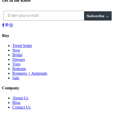
Get In the Know
Subscribe →
Buy
Trend Setter
New
Bridal
Dresses
Tops
Bottoms
Rompers + Jumpsuits
Sale
Company
About Us
Blog
Contact Us