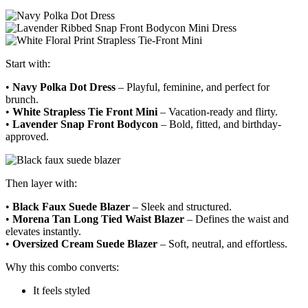
Start with:
•
Navy Polka Dot Dress
– Playful, feminine, and perfect for
brunch.
•
White Strapless Tie Front Mini
– Vacation-ready and flirty.
•
Lavender Snap Front Bodycon
– Bold, fitted, and birthday-
approved.
Then layer with:
•
Black Faux Suede Blazer
– Sleek and structured.
•
Morena Tan Long Tied Waist Blazer
– Defines the waist and
elevates instantly.
•
Oversized Cream Suede Blazer
– Soft, neutral, and effortless.
Why this combo converts:
It feels styled