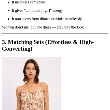
It increases cart value
It gives “confident It-girl” energy
It transitions from dinner to drinks seamlessly
Women don’t just buy the dress — they buy the look.
3. Matching Sets (Effortless & High-
Converting)