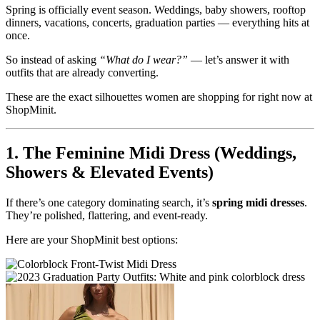
Spring is officially event season. Weddings, baby showers, rooftop
dinners, vacations, concerts, graduation parties — everything hits at
once.
So instead of asking
“What do I wear?”
— let’s answer it with
outfits that are already converting.
These are the exact silhouettes women are shopping for right now at
ShopMinit.
1. The Feminine Midi Dress (Weddings,
Showers & Elevated Events)
If there’s one category dominating search, it’s
spring midi dresses
.
They’re polished, flattering, and event-ready.
Here are your ShopMinit best options: