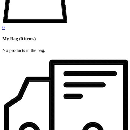
0
My Bag
(
0
items)
No products in the bag.