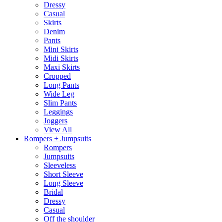
Dressy
Casual
Skirts
Denim
Pants
Mini Skirts
Midi Skirts
Maxi Skirts
Cropped
Long Pants
Wide Leg
Slim Pants
Leggings
Joggers
View All
Rompers + Jumpsuits
Rompers
Jumpsuits
Sleeveless
Short Sleeve
Long Sleeve
Bridal
Dressy
Casual
Off the shoulder