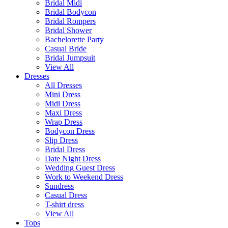
Bridal Midi
Bridal Bodycon
Bridal Rompers
Bridal Shower
Bachelorette Party
Casual Bride
Bridal Jumpsuit
View All
Dresses
All Dresses
Mini Dress
Midi Dress
Maxi Dress
Wrap Dress
Bodycon Dress
Slip Dress
Bridal Dress
Date Night Dress
Wedding Guest Dress
Work to Weekend Dress
Sundress
Casual Dress
T-shirt dress
View All
Tops