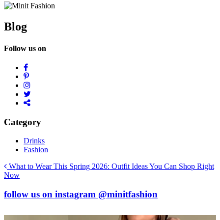
Blog
Follow us on
Category
Drinks
Fashion
Post
What to Wear This Spring 2026: Outfit Ideas You Can Shop Right
Now
navigation
follow us on
instagram
@minitfashion