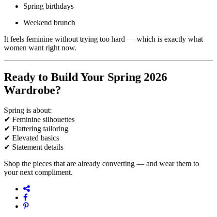
Spring birthdays
Weekend brunch
It feels feminine without trying too hard — which is exactly what
women want right now.
Ready to Build Your Spring 2026
Wardrobe?
Spring is about:
✔ Feminine silhouettes
✔ Flattering tailoring
✔ Elevated basics
✔ Statement details
Shop the pieces that are already converting — and wear them to
your next compliment.