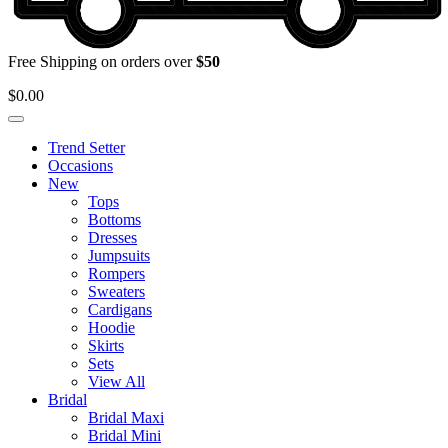
Free Shipping on orders over
$50
$
0.00
Trend Setter
Occasions
New
Tops
Bottoms
Dresses
Jumpsuits
Rompers
Sweaters
Cardigans
Hoodie
Skirts
Sets
View All
Bridal
Bridal Maxi
Bridal Mini