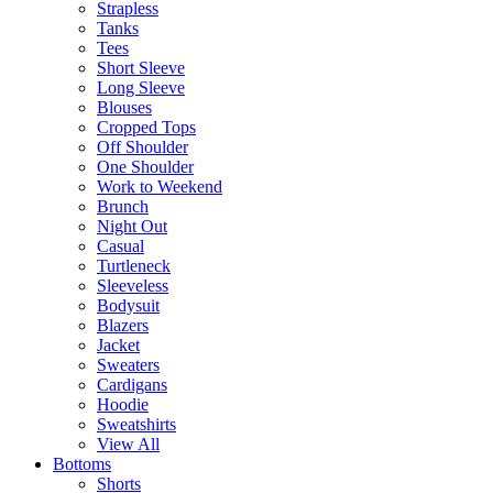
Strapless
Tanks
Tees
Short Sleeve
Long Sleeve
Blouses
Cropped Tops
Off Shoulder
One Shoulder
Work to Weekend
Brunch
Night Out
Casual
Turtleneck
Sleeveless
Bodysuit
Blazers
Jacket
Sweaters
Cardigans
Hoodie
Sweatshirts
View All
Bottoms
Shorts