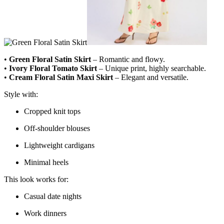
•
Green Floral Satin Skirt
– Romantic and flowy.
•
Ivory Floral Tomato Skirt
– Unique print, highly searchable.
•
Cream Floral Satin Maxi Skirt
– Elegant and versatile.
Style with:
Cropped knit tops
Off-shoulder blouses
Lightweight cardigans
Minimal heels
This look works for:
Casual date nights
Work dinners