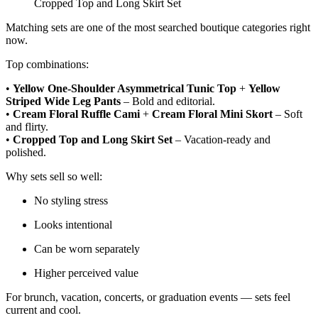
Cropped Top and Long Skirt Set
Matching sets are one of the most searched boutique categories right
now.
Top combinations:
•
Yellow One-Shoulder Asymmetrical Tunic Top
+
Yellow
Striped Wide Leg Pants
– Bold and editorial.
•
Cream Floral Ruffle Cami
+
Cream Floral Mini Skort
– Soft
and flirty.
•
Cropped Top and Long Skirt Set
– Vacation-ready and
polished.
Why sets sell so well:
No styling stress
Looks intentional
Can be worn separately
Higher perceived value
For brunch, vacation, concerts, or graduation events — sets feel
current and cool.