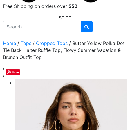
Free Shipping on orders over
$50
$
0.00
Home
/
Tops
/
Cropped Tops
/ Butter Yellow Polka Dot
Tie Back Halter Ruffle Top, Flowy Summer Vacation &
Brunch Outfit Top
Save