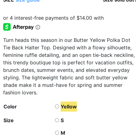
Turn heads this season in our Butter Yellow Polka Dot
Tie Back Halter Top. Designed with a flowy silhouette,
feminine ruffle detailing, and an open tie-back neckline,
this trendy boutique top is perfect for vacation outfits,
brunch dates, summer events, and elevated everyday
styling. The lightweight fabric and soft butter yellow
shade make it a must-have for spring and summer
fashion lovers.
Color
Yellow
Size
S
M