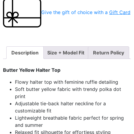
Give the gift of choice with a
Gift Card
Description
Size + Model Fit
Return Policy
Butter Yellow Halter Top
Flowy halter top with feminine ruffle detailing
Soft butter yellow fabric with trendy polka dot
print
Adjustable tie-back halter neckline for a
customizable fit
Lightweight breathable fabric perfect for spring
and summer
Relaxed fit silhouette for effortless styling