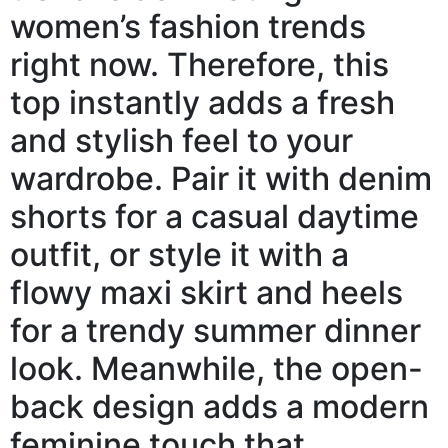
women’s fashion trends
right now. Therefore, this
top instantly adds a fresh
and stylish feel to your
wardrobe. Pair it with denim
shorts for a casual daytime
outfit, or style it with a
flowy maxi skirt and heels
for a trendy summer dinner
look. Meanwhile, the open-
back design adds a modern
feminine touch that