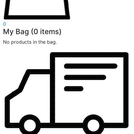
0
My Bag
(
0
items)
No products in the bag.