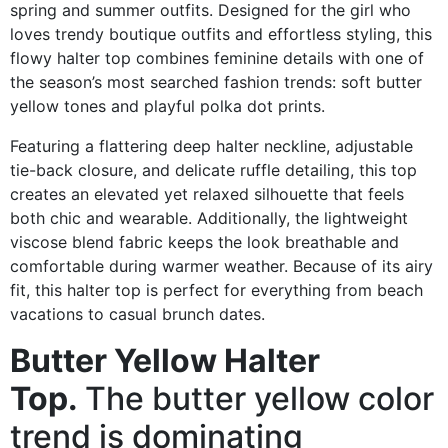
spring and summer outfits. Designed for the girl who
loves trendy boutique outfits and effortless styling, this
flowy halter top combines feminine details with one of
the season’s most searched fashion trends: soft butter
yellow tones and playful polka dot prints.
Featuring a flattering deep halter neckline, adjustable
tie-back closure, and delicate ruffle detailing, this top
creates an elevated yet relaxed silhouette that feels
both chic and wearable. Additionally, the lightweight
viscose blend fabric keeps the look breathable and
comfortable during warmer weather. Because of its airy
fit, this halter top is perfect for everything from beach
vacations to casual brunch dates.
Butter Yellow Halter
Top.
The butter yellow color
trend is dominating