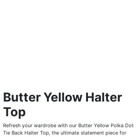
Butter Yellow Halter
Top
Refresh your wardrobe with our Butter Yellow Polka Dot
Tie Back Halter Top, the ultimate statement piece for