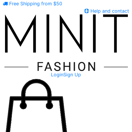
Free Shipping from $50
Help and contact
Login
Sign Up