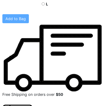
L
Add to Bag
Free Shipping on orders over
$50