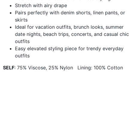
Stretch with airy drape
Pairs perfectly with denim shorts, linen pants, or
skirts
Ideal for vacation outfits, brunch looks, summer
date nights, beach trips, concerts, and casual chic
outfits
Easy elevated styling piece for trendy everyday
outfits
SELF
: 75% Viscose, 25% Nylon Lining: 100% Cotton