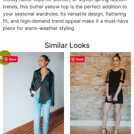
trends, this butter yellow top is the perfect addition to
your seasonal wardrobe. Its versatile design, flattering
fit, and high-demand trend appeal make it a must-have
piece for warm-weather styling.
Similar Looks
Sale!
Save
Save