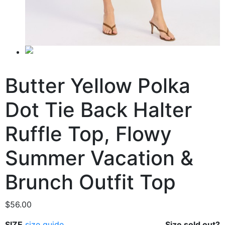
Butter Yellow Polka
Dot Tie Back Halter
Ruffle Top, Flowy
Summer Vacation &
Brunch Outfit Top
$
56.00
SIZE
size guide
Size sold out?