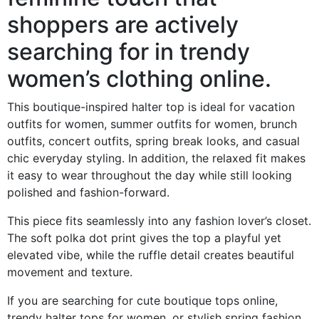
shoppers are actively
searching for in trendy
women’s clothing online.
This boutique-inspired halter top is ideal for vacation
outfits for women, summer outfits for women, brunch
outfits, concert outfits, spring break looks, and casual
chic everyday styling. In addition, the relaxed fit makes
it easy to wear throughout the day while still looking
polished and fashion-forward.
This piece fits seamlessly into any fashion lover’s closet.
The soft polka dot print gives the top a playful yet
elevated vibe, while the ruffle detail creates beautiful
movement and texture.
If you are searching for cute boutique tops online,
trendy halter tops for women, or stylish spring fashion