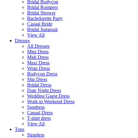
Bridal Bodycon
Bridal Rompers
Bridal Shower
Bachelorette Party
Casual Bride
Bridal Jumpsuit
View All
Dresses
All Dresses
Mini Dress
Midi Dress
Maxi Dress
Wrap Dress
Bodycon Dress
Slip Dress
Bridal Dress
Date Night Dress
Wedding Guest Dress
Work to Weekend Dress
Sundress
Casual Dress
T-shirt dress
View All
Tops
Strapless