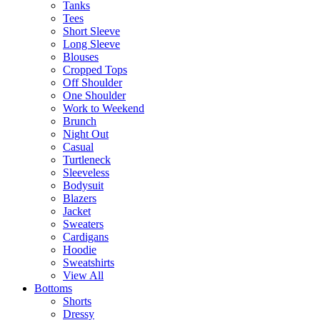
Tanks
Tees
Short Sleeve
Long Sleeve
Blouses
Cropped Tops
Off Shoulder
One Shoulder
Work to Weekend
Brunch
Night Out
Casual
Turtleneck
Sleeveless
Bodysuit
Blazers
Jacket
Sweaters
Cardigans
Hoodie
Sweatshirts
View All
Bottoms
Shorts
Dressy