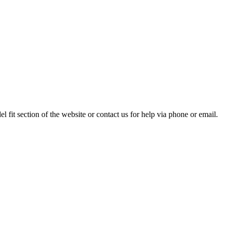
 fit section of the website or contact us for help via phone or email.