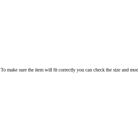
 make sure the item will fit correctly you can check the size and model