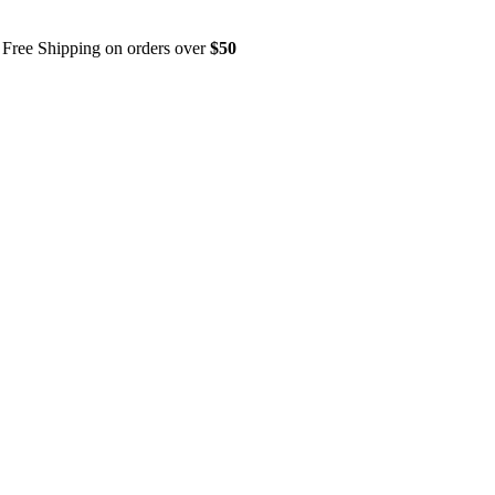
Free Shipping on orders over
$50