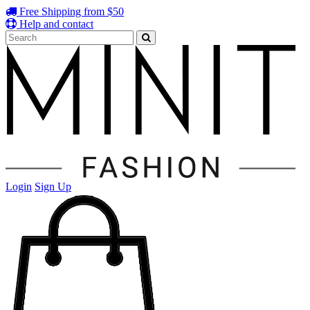
Free Shipping from $50
Help and contact
Login
Sign Up