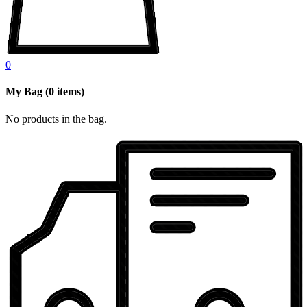
0
My Bag
(
0
items)
No products in the bag.