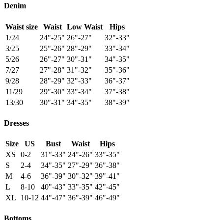
Denim
Waist size
Waist
Low Waist
Hips
1/24
24"-25"
26"-27"
32"-33"
3/25
25"-26"
28"-29"
33"-34"
5/26
26"-27"
30"-31"
34"-35"
7/27
27"-28"
31"-32"
35"-36"
9/28
28"-29"
32"-33"
36"-37"
11/29
29"-30"
33"-34"
37"-38"
13/30
30"-31"
34"-35"
38"-39"
Dresses
Size
US
Bust
Waist
Hips
XS
0-2
31"-33"
24"-26"
33"-35"
S
2-4
34"-35"
27"-29"
36"-38"
M
4-6
36"-39"
30"-32"
39"-41"
L
8-10
40"-43"
33"-35"
42"-45"
XL
10-12
44"-47"
36"-39"
46"-49"
Bottoms