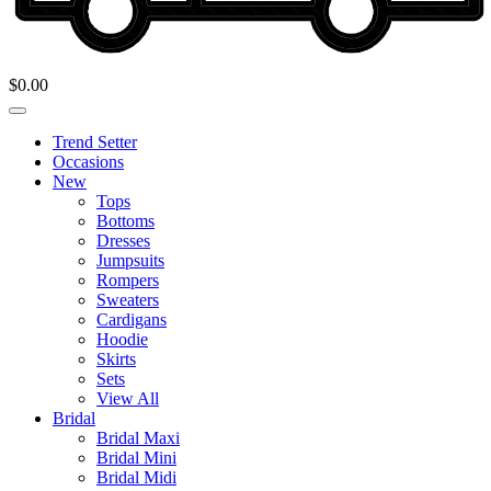
$
0.00
Trend Setter
Occasions
New
Tops
Bottoms
Dresses
Jumpsuits
Rompers
Sweaters
Cardigans
Hoodie
Skirts
Sets
View All
Bridal
Bridal Maxi
Bridal Mini
Bridal Midi