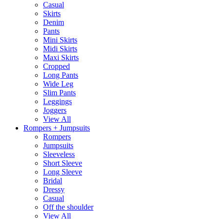
Casual
Skirts
Denim
Pants
Mini Skirts
Midi Skirts
Maxi Skirts
Cropped
Long Pants
Wide Leg
Slim Pants
Leggings
Joggers
View All
Rompers + Jumpsuits
Rompers
Jumpsuits
Sleeveless
Short Sleeve
Long Sleeve
Bridal
Dressy
Casual
Off the shoulder
View All