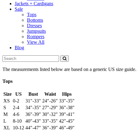
Jackets + Cardigans
Sale
Tops
Bottoms
Dresses
Jumpsuits
Rompers
View All
Blog
The measurements listed below are based on a generic US size guide. To
Tops
Size
US
Bust
Waist
Hips
XS
0-2
31"-33"
24"-26"
33"-35"
S
2-4
34"-35"
27"-29"
36"-38"
M
4-6
36"-39"
30"-32"
39"-41"
L
8-10
40"-43"
33"-35"
42"-45"
XL
10-12
44"-47"
36"-39"
46"-49"