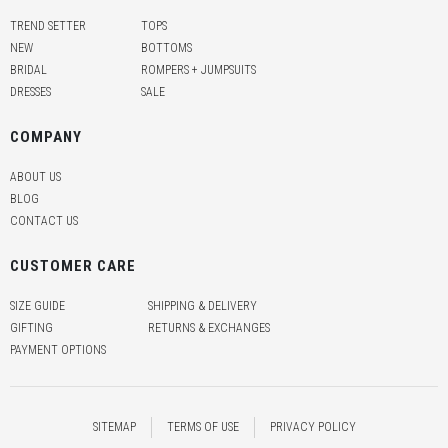
TREND SETTER
TOPS
NEW
BOTTOMS
BRIDAL
ROMPERS + JUMPSUITS
DRESSES
SALE
COMPANY
ABOUT US
BLOG
CONTACT US
CUSTOMER CARE
SIZE GUIDE
SHIPPING & DELIVERY
GIFTING
RETURNS & EXCHANGES
PAYMENT OPTIONS
SITEMAP
TERMS OF USE
PRIVACY POLICY