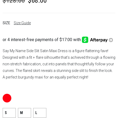
$
128.00
$
68.00
price
price
was:
is:
SIZE
Size Guide
$128.00.
$68.00.
Say My Name Side Slit
Satin Maxi
Dress is a figure flattering fave!
Designed with a fit + flare silhouette that’s achieved through a flowing
non-stretch fabrication, cut into panels that thoughtfully follow your
curves. The flared skirt reveals a stunning
side slit
to finish the look.
A perfect burgundy maxi for an equally perfect night!
S
M
L