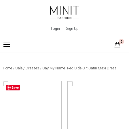
Login
Sign Up
0
Home
/
Sale
/
Dresses
/ Say My Name- Red Side Slit Satin Maxi Dress
Save