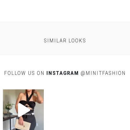
SELF
: 100%
Polyester
LINING
: 100% Rayon
CARE
SIMILAR LOOKS
Dry clean only
FOLLOW US ON
INSTAGRAM
@MINITFASHION