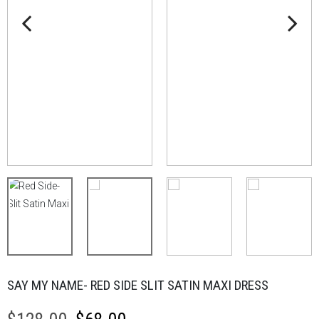
SAY MY NAME- RED SIDE SLIT SATIN MAXI DRESS
Original
Current