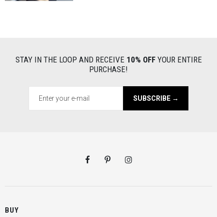
STAY IN THE LOOP AND RECEIVE
10% OFF
YOUR ENTIRE
PURCHASE!
SUBSCRIBE →
BUY