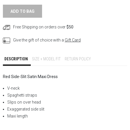
ADD TO BAG
Free Shipping on orders over
$50
Give the gift of choice with a
Gift Card
DESCRIPTION
SIZE + MODEL FIT
RETURN POLICY
Red Side-Slit Satin
Maxi Dress
V-neck
Spaghetti straps
Slips on over head
Exaggerated side slit
Maxi length