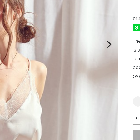
The
is 
lig
bod
ove
S