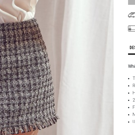
DE
Whi
T
R
H
2
F
N
U
L