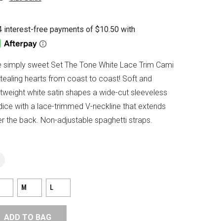
 simply sweet Set The Tone White Lace Trim Cami
stealing hearts from coast to coast! Soft and
htweight white satin shapes a wide-cut sleeveless
ice with a lace-trimmed V-neckline that extends
r the back. Non-adjustable spaghetti straps.
M
L
ADD TO BAG