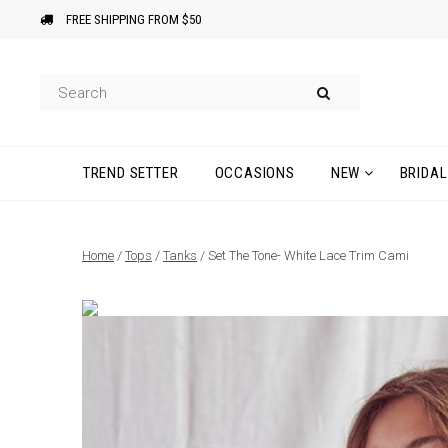
FREE SHIPPING FROM $50
TREND SETTER
OCCASIONS
NEW
BRIDAL
Home
/
Tops
/
Tanks
/ Set The Tone- White Lace Trim Cami