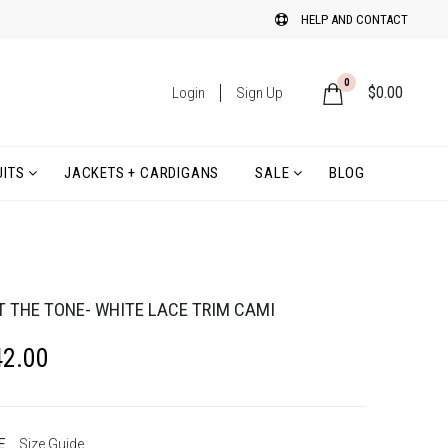
HELP AND CONTACT
0
$
0.00
Login
Sign Up
ITS
JACKETS + CARDIGANS
SALE
BLOG
T THE TONE- WHITE LACE TRIM CAMI
42.00
E
Size Guide