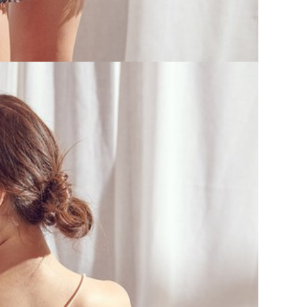
V
SEL
CA
H
I
W
D