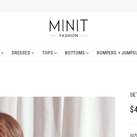
DRESSES
TOPS
BOTTOMS
ROMPERS + JUMPSU
SE
$
SIZ