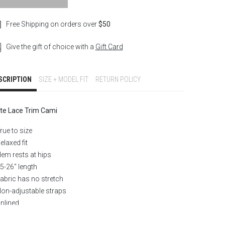
Free Shipping on orders over
$50
Give the gift of choice with a
Gift Card
SCRIPTION
SIZE + MODEL FIT
RETURN POLICY
te Lace Trim Cami
rue to size
elaxed fit
em rests at hips
5-26″ length
abric has no stretch
on-adjustable straps
nlined
ace trim