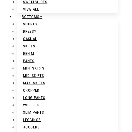
SWEATSHIRTS
VIEW ALL
BOTTOMS
SHORTS
DRESSY
CASUAL
SKIRTS
DENIM
PANTS
MINI SKIRTS
MIDI SKIRTS
MAXI SKIRTS
CROPPED
LONG PANTS
WIDE LEG
SLIM PANTS
LEGGINGS
JOGGERS