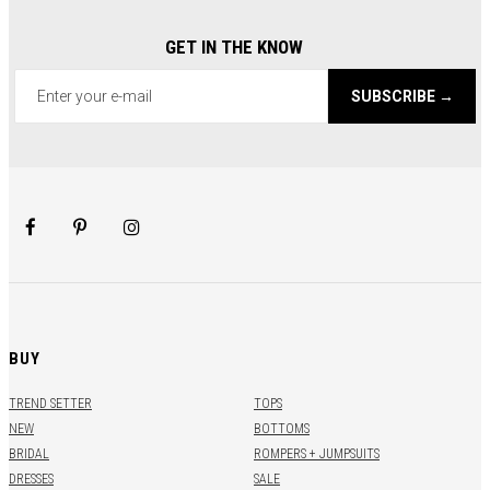
GET IN THE KNOW
SUBSCRIBE →
BUY
TREND SETTER
TOPS
NEW
BOTTOMS
BRIDAL
ROMPERS + JUMPSUITS
DRESSES
SALE