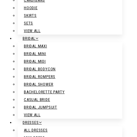
CARDIGANS
HOODIE
SKIRTS
SETS
VIEW ALL
BRIDAL
BRIDAL MAXI
BRIDAL MINI
BRIDAL MIDI
BRIDAL BODYCON
BRIDAL ROMPERS
BRIDAL SHOWER
BACHELORETTE PARTY
CASUAL BRIDE
BRIDAL JUMPSUIT
VIEW ALL
DRESSES
ALL DRESSES