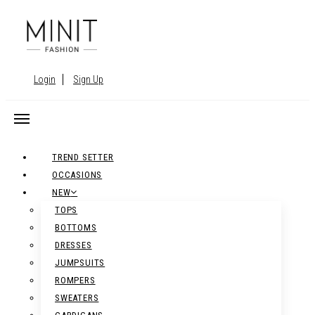
Login
Sign Up
TREND SETTER
OCCASIONS
NEW
TOPS
BOTTOMS
DRESSES
JUMPSUITS
ROMPERS
SWEATERS