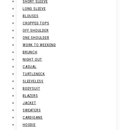
SHORT SLEEVE
LONG SLEEVE
BLOUSES
CROPPED TOPS
OFF SHOULDER
ONE SHOULDER
WORK TO WEEKEND
BRUNCH
NIGHT OUT
CASUAL
TURTLENECK
SLEEVELESS
BODYSUIT
BLAZERS
JACKET
SWEATERS
CARDIGANS
HOODIE