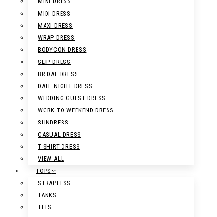
MINI DRESS
MIDI DRESS
MAXI DRESS
WRAP DRESS
BODYCON DRESS
SLIP DRESS
BRIDAL DRESS
DATE NIGHT DRESS
WEDDING GUEST DRESS
WORK TO WEEKEND DRESS
SUNDRESS
CASUAL DRESS
T-SHIRT DRESS
VIEW ALL
TOPS
STRAPLESS
TANKS
TEES