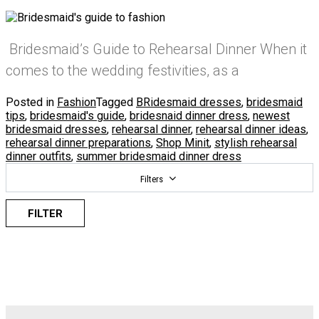
Bridesmaid’s Guide to Rehearsal Dinner When it
comes to the wedding festivities, as a
Posted in
Fashion
Tagged
BRidesmaid dresses
,
bridesmaid
tips
,
bridesmaid's guide
,
bridesnaid dinner dress
,
newest
bridesmaid dresses
,
rehearsal dinner
,
rehearsal dinner ideas
,
rehearsal dinner preparations
,
Shop Minit
,
stylish rehearsal
dinner outfits
,
summer bridesmaid dinner dress
Filters
FILTER