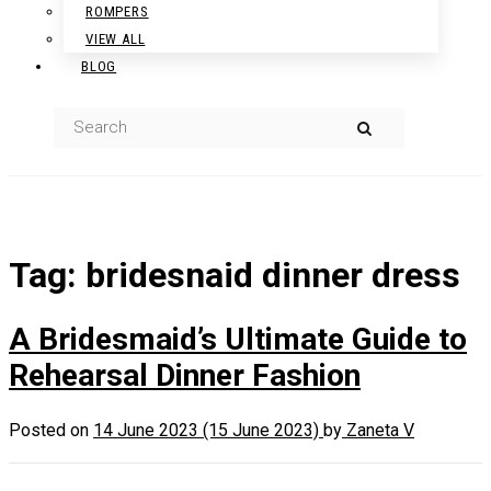
ROMPERS
VIEW ALL
BLOG
Tag:
bridesnaid dinner dress
A Bridesmaid’s Ultimate Guide to
Rehearsal Dinner Fashion
Posted on
14 June 2023
(15 June 2023)
by
Zaneta V