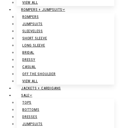
VIEW ALL
ROMPERS + JUMPSUITS
ROMPERS
JUMPSUITS
SLEEVELESS
SHORT SLEEVE
LONG SLEEVE
BRIDAL
DRESSY
CASUAL
OFF THE SHOULDER
VIEW ALL
JACKETS + CARDIGANS
SALE
TOPS
BOTTOMS
DRESSES
JUMPSUITS