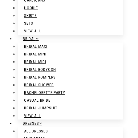
CARDIGANS
HOODIE
SKIRTS
SETS
VIEW ALL
BRIDAL
BRIDAL MAXI
BRIDAL MINI
BRIDAL MIDI
BRIDAL BODYCON
BRIDAL ROMPERS
BRIDAL SHOWER
BACHELORETTE PARTY
CASUAL BRIDE
BRIDAL JUMPSUIT
VIEW ALL
DRESSES
ALL DRESSES