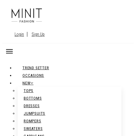
Login
Sign Up
TREND SETTER
OCCASIONS
NEW
TOPS
BOTTOMS
DRESSES
JUMPSUITS
ROMPERS
SWEATERS