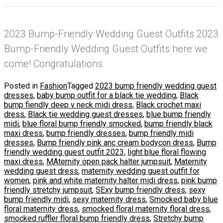
2023 Bump-Friendly Wedding Guest Outfits 2023
Bump-Friendly Wedding Guest Outfits here we
come! Congratulations
Posted in
Fashion
Tagged
2023 bump friendly wedding guest
dresses
,
baby bump outfit for a black tie wedding
,
Black
bump fiendly deep v neck midi dress
,
Black crochet maxi
dress
,
Black tie wedding guest dresses
,
blue bump friendly
midi
,
blue floral bump friendly smocked
,
bump friendly black
maxi dress
,
bump friendly dresses
,
bump friendly midi
dresses
,
Bump friendly pink anc cream bodycon dress
,
Bump
friendly wedding guest outfit 2023
,
light blue floral flowing
maxi dress
,
MAternity open pack halter jumpsuit
,
Maternity
wedding guest dress
,
maternity wedding guest outfit for
women
,
pink and white maternity halter midi dress
,
pink bump
friendly stretchy jumpsuit
,
SExy bump friendly dress
,
sexy
bump friendly midi
,
sexy maternity dress
,
Smocked baby blue
floral maternity dress
,
smocked floral maternity floral dress
,
smocked ruffler floral bump friendly dress
,
Stretchy bump