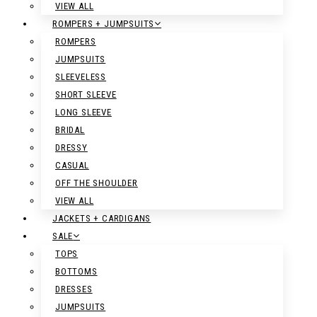
VIEW ALL
ROMPERS + JUMPSUITS
ROMPERS
JUMPSUITS
SLEEVELESS
SHORT SLEEVE
LONG SLEEVE
BRIDAL
DRESSY
CASUAL
OFF THE SHOULDER
VIEW ALL
JACKETS + CARDIGANS
SALE
TOPS
BOTTOMS
DRESSES
JUMPSUITS