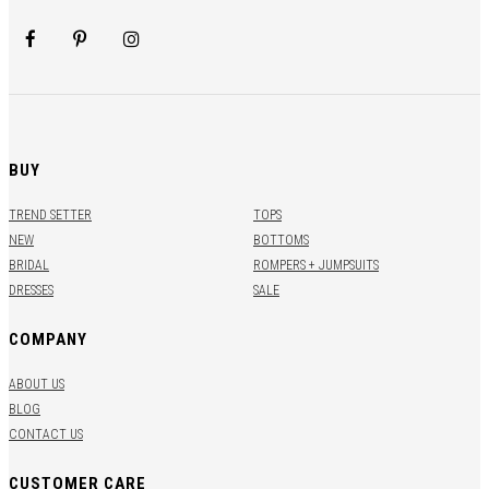
BUY
TREND SETTER
TOPS
NEW
BOTTOMS
BRIDAL
ROMPERS + JUMPSUITS
DRESSES
SALE
COMPANY
ABOUT US
BLOG
CONTACT US
CUSTOMER CARE