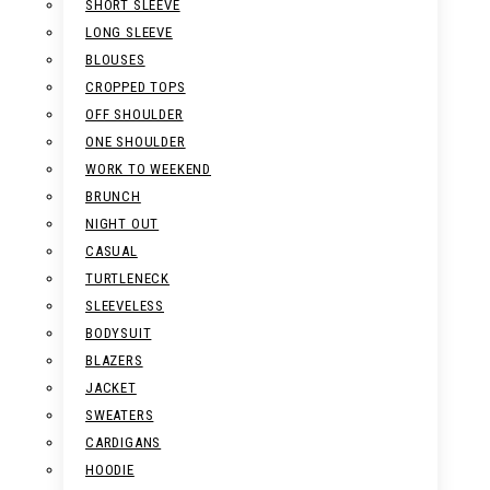
SHORT SLEEVE
LONG SLEEVE
BLOUSES
CROPPED TOPS
OFF SHOULDER
ONE SHOULDER
WORK TO WEEKEND
BRUNCH
NIGHT OUT
CASUAL
TURTLENECK
SLEEVELESS
BODYSUIT
BLAZERS
JACKET
SWEATERS
CARDIGANS
HOODIE