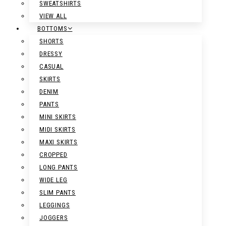
SWEATSHIRTS
VIEW ALL
BOTTOMS
SHORTS
DRESSY
CASUAL
SKIRTS
DENIM
PANTS
MINI SKIRTS
MIDI SKIRTS
MAXI SKIRTS
CROPPED
LONG PANTS
WIDE LEG
SLIM PANTS
LEGGINGS
JOGGERS