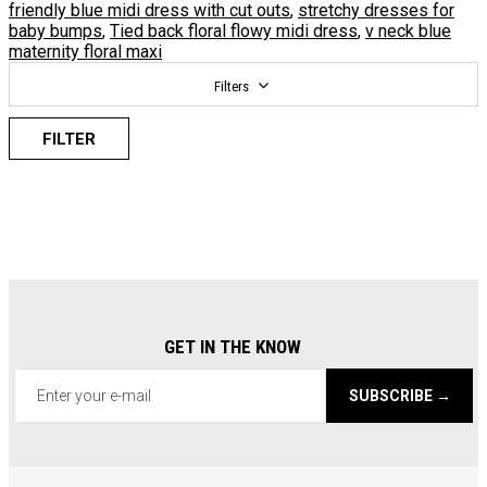
friendly blue midi dress with cut outs
,
stretchy dresses for
baby bumps
,
Tied back floral flowy midi dress
,
v neck blue
maternity floral maxi
Filters
FILTER
GET IN THE KNOW
SUBSCRIBE →