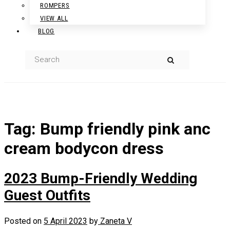
ROMPERS
VIEW ALL
BLOG
Tag:
Bump friendly pink anc
cream bodycon dress
2023 Bump-Friendly Wedding
Guest Outfits
Posted on
5 April 2023
by
Zaneta V