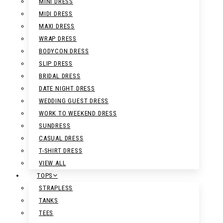
MINI DRESS
MIDI DRESS
MAXI DRESS
WRAP DRESS
BODYCON DRESS
SLIP DRESS
BRIDAL DRESS
DATE NIGHT DRESS
WEDDING GUEST DRESS
WORK TO WEEKEND DRESS
SUNDRESS
CASUAL DRESS
T-SHIRT DRESS
VIEW ALL
TOPS
STRAPLESS
TANKS
TEES