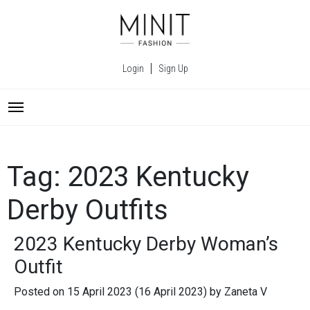
Login
Sign Up
Tag:
2023 Kentucky
Derby Outfits
2023 Kentucky Derby Woman’s
Outfit
Posted on
15 April 2023
(16 April 2023)
by
Zaneta V