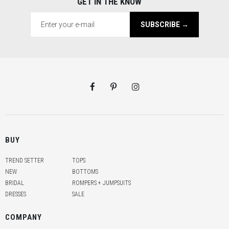
GET IN THE KNOW
SUBSCRIBE →
BUY
TREND SETTER
TOPS
NEW
BOTTOMS
BRIDAL
ROMPERS + JUMPSUITS
DRESSES
SALE
COMPANY