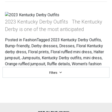
2023 Kentucky Derby Outfits The Kentucky
Derby is one of the most anticipated
Posted in
Fashion
Tagged
2023 Kentucky Derby Outfits
,
Bump-friendly
,
Derby dresses
,
Dresses
,
Floral Kentucky
derby dress
,
Floral prints
,
Floral ruffled mini dress
,
Halter
jumpsuit
,
Jumpsuits
,
Kentucky Derby outfits
,
mini dress
,
Orange ruffled jumpsuit
,
Ruffle details
,
Women's fashion
Filters