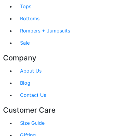
Tops
Bottoms
Rompers + Jumpsuits
Sale
Company
About Us
Blog
Contact Us
Customer Care
Size Guide
Gifting