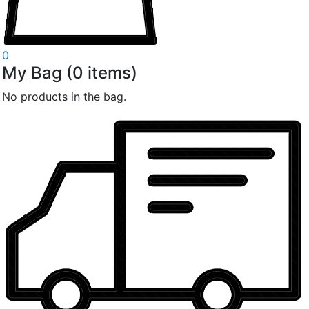
0
My Bag
(
0
items)
No products in the bag.