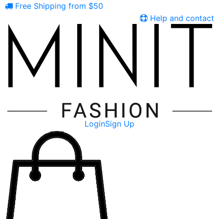
Free Shipping from $50
Help and contact
Login
Sign Up