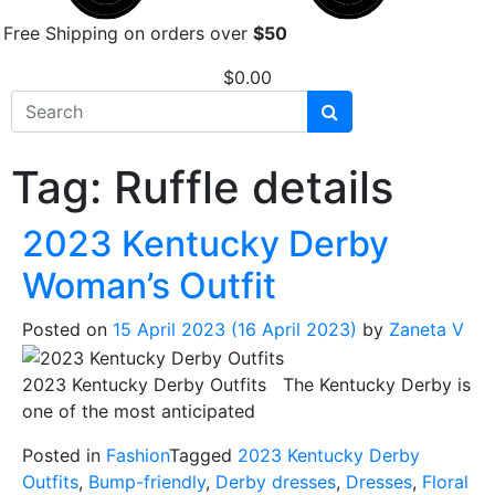
Free Shipping on orders over
$50
$
0.00
Tag:
Ruffle details
2023 Kentucky Derby
Woman’s Outfit
Posted on
15 April 2023
(16 April 2023)
by
Zaneta V
2023 Kentucky Derby Outfits The Kentucky Derby is
one of the most anticipated
Posted in
Fashion
Tagged
2023 Kentucky Derby
Outfits
,
Bump-friendly
,
Derby dresses
,
Dresses
,
Floral