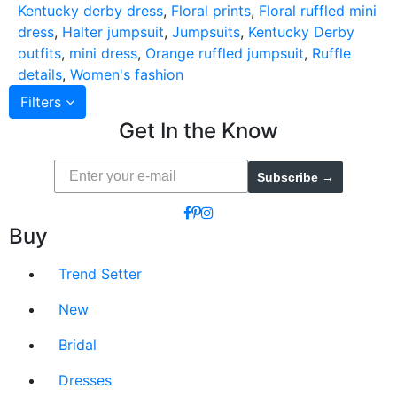
Kentucky derby dress
,
Floral prints
,
Floral ruffled mini
dress
,
Halter jumpsuit
,
Jumpsuits
,
Kentucky Derby
outfits
,
mini dress
,
Orange ruffled jumpsuit
,
Ruffle
details
,
Women's fashion
Filters
Get In the Know
Subscribe →
Buy
Trend Setter
New
Bridal
Dresses