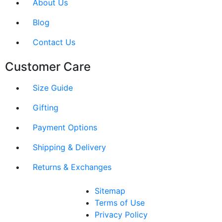
About Us
Blog
Contact Us
Customer Care
Size Guide
Gifting
Payment Options
Shipping & Delivery
Returns & Exchanges
Sitemap
Terms of Use
Privacy Policy