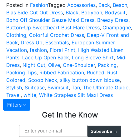
Posted in
Fashion
Tagged
Accessories
,
Back
,
Beach
,
Bias Side Cut Out Dress
,
Black
,
Bodycon
,
Bodysuit
,
Boho Off Shoulder Gauze Maxi Dress
,
Breezy Dress
,
Button-Up Sweetheart Bust Flare Dress
,
Champagne
,
Clothing
,
Colorful Crochet Dress
,
Deep-V Front and
Back
,
Dress Up
,
Essentials
,
European Summer
Vacation
,
fashion
,
Floral Print
,
High Waisted Linen
Pants
,
Lace Up Open Back
,
Long Sleeve Shirt
,
Midi
Dress
,
Night Out
,
Olive
,
One-Shoulder
,
Packing
,
Packing Tips
,
Ribbed Fabrication
,
Ruched
,
Rust
Colored
,
Scoop Neck
,
silky button down blouse
,
Stylish
,
Suitcase
,
Swimsuit
,
Tan
,
The Ultimate Guide
,
Travel
,
white
,
White Strapless Slit Maxi Dress
Filters
Get In the Know
Subscribe →