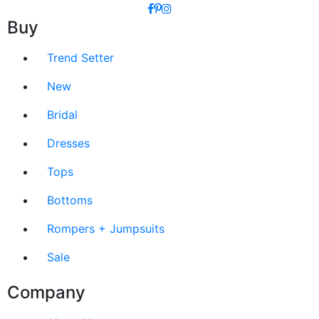
Buy
Trend Setter
New
Bridal
Dresses
Tops
Bottoms
Rompers + Jumpsuits
Sale
Company