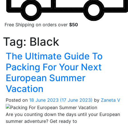
Free Shipping on orders over
$50
Tag:
Black
The Ultimate Guide To
Packing For Your Next
European Summer
Vacation
Posted on
18 June 2023
(17 June 2023)
by
Zaneta V
Are you counting down the days until your European
summer adventure? Get ready to