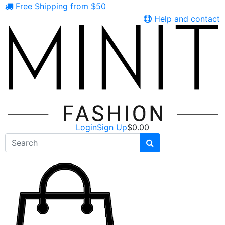
Free Shipping from $50
Help and contact
Login
Sign Up
$
0.00