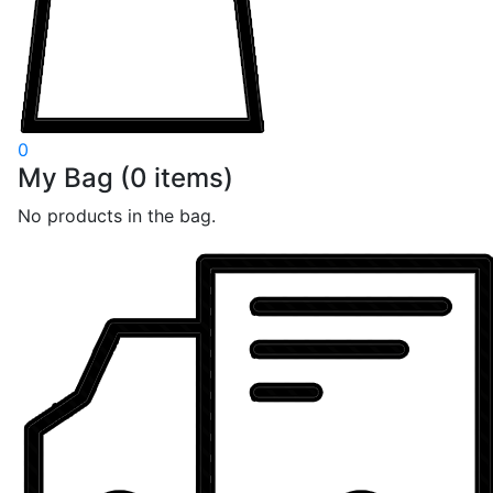
0
My Bag
(
0
items)
No products in the bag.