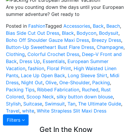
Are you counting down the days until your European
summer adventure? Get ready to
Posted in
Fashion
Tagged
Accessories
,
Back
,
Beach
,
Bias Side Cut Out Dress
,
Black
,
Bodycon
,
Bodysuit
,
Boho Off Shoulder Gauze Maxi Dress
,
Breezy Dress
,
Button-Up Sweetheart Bust Flare Dress
,
Champagne
,
Clothing
,
Colorful Crochet Dress
,
Deep-V Front and
Back
,
Dress Up
,
Essentials
,
European Summer
Vacation
,
fashion
,
Floral Print
,
High Waisted Linen
Pants
,
Lace Up Open Back
,
Long Sleeve Shirt
,
Midi
Dress
,
Night Out
,
Olive
,
One-Shoulder
,
Packing
,
Packing Tips
,
Ribbed Fabrication
,
Ruched
,
Rust
Colored
,
Scoop Neck
,
silky button down blouse
,
Stylish
,
Suitcase
,
Swimsuit
,
Tan
,
The Ultimate Guide
,
Travel
,
white
,
White Strapless Slit Maxi Dress
Filters
Get In the Know