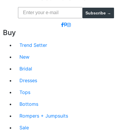
Subscribe →
Buy
Trend Setter
New
Bridal
Dresses
Tops
Bottoms
Rompers + Jumpsuits
Sale