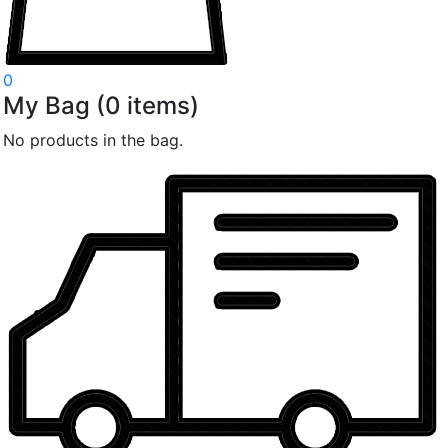
0
My Bag
(
0
items)
No products in the bag.