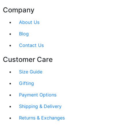
Company
About Us
Blog
Contact Us
Customer Care
Size Guide
Gifting
Payment Options
Shipping & Delivery
Returns & Exchanges