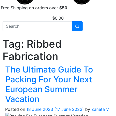
Free Shipping on orders over
$50
$
0.00
Tag:
Ribbed
Fabrication
The Ultimate Guide To
Packing For Your Next
European Summer
Vacation
Posted on
18 June 2023
(17 June 2023)
by
Zaneta V