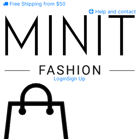
Free Shipping from $50
Help and contact
Login
Sign Up