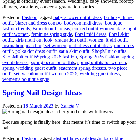
Spring is officially event season. Weddings, baby showers, rooftop
dinners, vacations, concerts, graduation parties
Posted in
Fashion
Tagged
baby shower outfit ideas
,
birthday dinner
outfit
,
blazer and dress combo
,
bodycon midi dress
,
boutique
fashion trends
,
Brunch outfit ideas
,
concert outfit women
,
date night
outfit women
,
feminine spring style
,
floral midi dress
,
floral skirt
outfit
,
girls night out look
,
graduation outfit women
,
it girl outfit
inspiration
,
matching set women
,
midi dress outfit ideas
,
mini dress
outfit
,
polka dot dress outfit
,
satin skirt outfit
,
ShopMinit outfits
,
ShopMinit outfitsSpring 2026 fashion
,
Spring 2026 fashion
,
spring
event dresses
,
spring occasion outfits
,
spring outfits for women
,
spring wedding guest outfit
,
statement spring dresses
,
two piece
outfit set
,
vacation outfit women 2026
,
wedding guest dress
,
women’s boutique style
Spring Nail Design Ideas
Posted on
18 March 2023
by
Zaneta V
Because spring is finally here, that means it’s time to switch up your
nail
Posted in
Fashion
Tagged
abstract lines nail design
,
baby blue