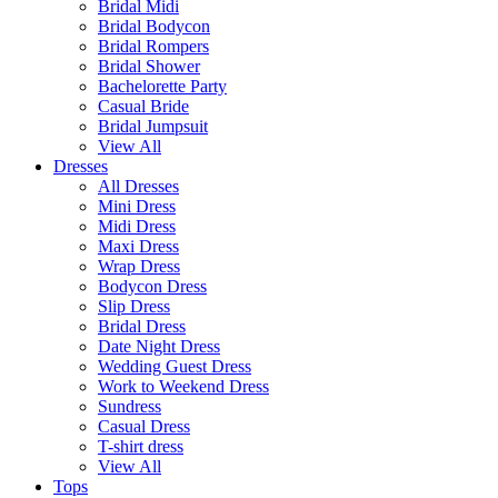
Bridal Midi
Bridal Bodycon
Bridal Rompers
Bridal Shower
Bachelorette Party
Casual Bride
Bridal Jumpsuit
View All
Dresses
All Dresses
Mini Dress
Midi Dress
Maxi Dress
Wrap Dress
Bodycon Dress
Slip Dress
Bridal Dress
Date Night Dress
Wedding Guest Dress
Work to Weekend Dress
Sundress
Casual Dress
T-shirt dress
View All
Tops