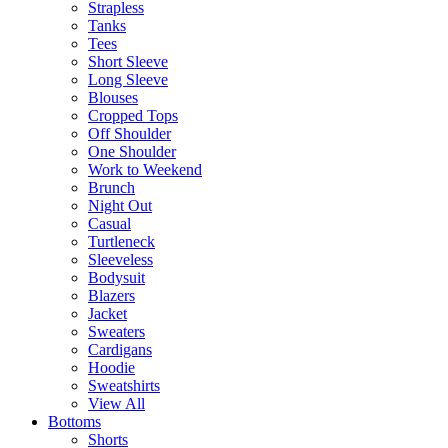
Strapless
Tanks
Tees
Short Sleeve
Long Sleeve
Blouses
Cropped Tops
Off Shoulder
One Shoulder
Work to Weekend
Brunch
Night Out
Casual
Turtleneck
Sleeveless
Bodysuit
Blazers
Jacket
Sweaters
Cardigans
Hoodie
Sweatshirts
View All
Bottoms
Shorts