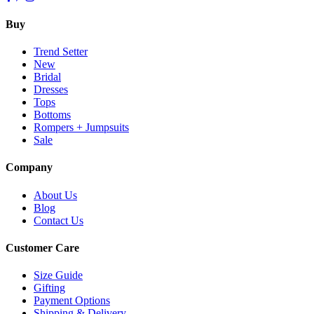
Buy
Trend Setter
New
Bridal
Dresses
Tops
Bottoms
Rompers + Jumpsuits
Sale
Company
About Us
Blog
Contact Us
Customer Care
Size Guide
Gifting
Payment Options
Shipping & Delivery