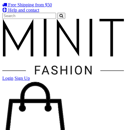
Free Shipping from $50
Help and contact
Login
Sign Up