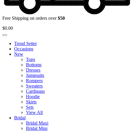
Free Shipping on orders over
$50
$
0.00
Trend Setter
Occasions
New
Tops
Bottoms
Dresses
Jumpsuits
Rompers
Sweaters
Cardigans
Hoodie
Skirts
Sets
View All
Bridal
Bridal Maxi
Bridal Mini