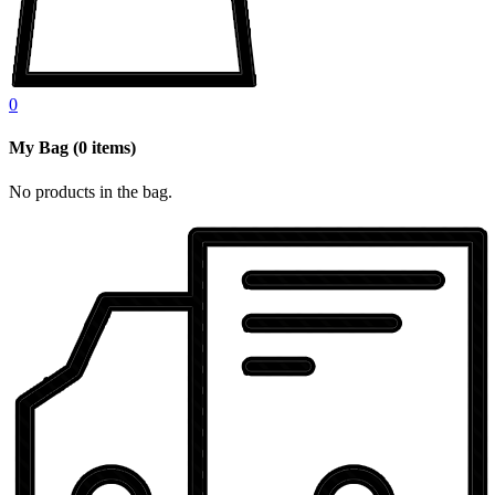
0
My Bag
(
0
items)
No products in the bag.