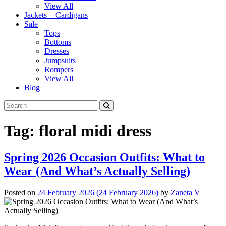
View All
Jackets + Cardigans
Sale
Tops
Bottoms
Dresses
Jumpsuits
Rompers
View All
Blog
Tag:
floral midi dress
Spring 2026 Occasion Outfits: What to
Wear (And What’s Actually Selling)
Posted on
24 February 2026
(24 February 2026)
by
Zaneta V