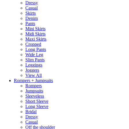
Dressy
Casual
Skirts
Denim
Pants
Mini Skirts
Midi Skirts
Maxi Skirts
Cropped
Long Pants
Wide Leg
Slim Pants
Leggings
Joggers
View All
Rompers + Jumpsuits
Rompers
Jumpsuits
Sleeveless
Short Sleeve
Long Sleeve
Bridal
Dressy
Casual
Off the shoulder