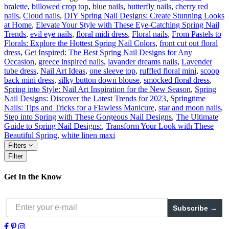
bralette
,
billowed crop top
,
blue nails
,
butterfly nails
,
cherry red
nails
,
Cloud nails
,
DIY Spring Nail Designs: Create Stunning Looks
at Home
,
Elevate Your Style with These Eye-Catching Spring Nail
Trends
,
evil eye nails
,
floral midi dress
,
Floral nails
,
From Pastels to
Florals: Explore the Hottest Spring Nail Colors
,
front cut out floral
dress
,
Get Inspired: The Best Spring Nail Designs for Any
Occasion
,
greece inspired nails
,
lavander dreams nails
,
Lavender
tube dress
,
Nail Art Ideas
,
one sleeve top
,
ruffled floral mini
,
scoop
back mini dress
,
silky button down blouse
,
smocked floral dress
,
Spring into Style: Nail Art Inspiration for the New Season
,
Spring
Nail Designs: Discover the Latest Trends for 2023
,
Springtime
Nails: Tips and Tricks for a Flawless Manicure
,
star and moon nails
,
Step into Spring with These Gorgeous Nail Designs
,
The Ultimate
Guide to Spring Nail Designs:
,
Transform Your Look with These
Beautiful Spring
,
white linen maxi
Filters
Filter
Get In the Know
Subscribe →