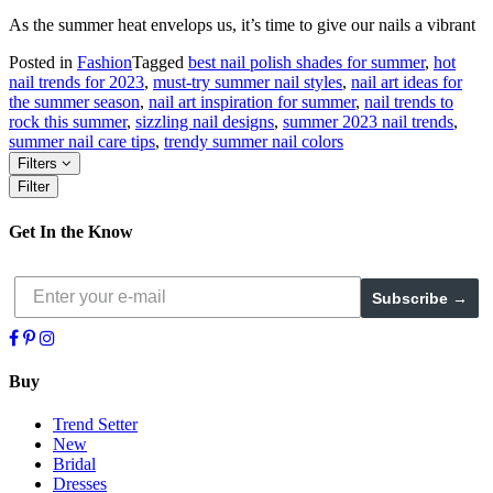
As the summer heat envelops us, it’s time to give our nails a vibrant
Posted in
Fashion
Tagged
best nail polish shades for summer
,
hot
nail trends for 2023
,
must-try summer nail styles
,
nail art ideas for
the summer season
,
nail art inspiration for summer
,
nail trends to
rock this summer
,
sizzling nail designs
,
summer 2023 nail trends
,
summer nail care tips
,
trendy summer nail colors
Filters
Filter
Get In the Know
Subscribe →
Buy
Trend Setter
New
Bridal
Dresses