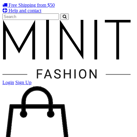
Free Shipping from $50
Help and contact
Login
Sign Up