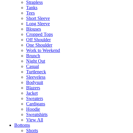
Strapless
Tanks
Tees
Short Sleeve
Long Sleeve
Blouses
Cropped Tops
Off Shoulder
One Shoulder
Work to Weekend
Brunch
Night Out
Casual
Turtleneck
Sleeveless
Bodysuit
Blazers
Jacket
Sweaters
Cardigans
Hoodie
Sweatshirts
View All
Bottoms
Shorts