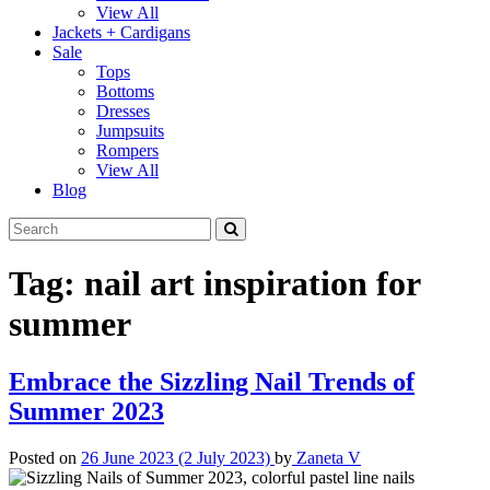
View All
Jackets + Cardigans
Sale
Tops
Bottoms
Dresses
Jumpsuits
Rompers
View All
Blog
Tag:
nail art inspiration for
summer
Embrace the Sizzling Nail Trends of
Summer 2023
Posted on
26 June 2023
(2 July 2023)
by
Zaneta V