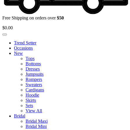
Free Shipping on orders over
$50
$
0.00
Trend Setter
Occasions
New
Tops
Bottoms
Dresses
Jumpsuits
Rompers
Sweaters
Cardigans
Hoodie
Skirts
Sets
View All
Bridal
Bridal Maxi
Bridal Mini