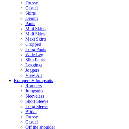
Dressy
Casual
Skirts
Denim
Pants
Mini Skirts
Midi Skirts
Maxi Skirts
Cropped
Long Pants
Wide Leg
Slim Pants
Leggings
Joggers
View All
Rompers + Jumpsuits
Rompers
Jumpsuits
Sleeveless
Short Sleeve
Long Sleeve
Bridal
Dressy
Casual
Off the shoulder