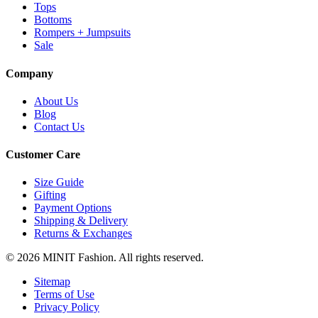
Tops
Bottoms
Rompers + Jumpsuits
Sale
Company
About Us
Blog
Contact Us
Customer Care
Size Guide
Gifting
Payment Options
Shipping & Delivery
Returns & Exchanges
© 2026 MINIT Fashion. All rights reserved.
Sitemap
Terms of Use
Privacy Policy