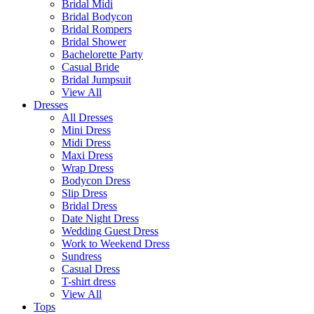
Bridal Midi
Bridal Bodycon
Bridal Rompers
Bridal Shower
Bachelorette Party
Casual Bride
Bridal Jumpsuit
View All
Dresses
All Dresses
Mini Dress
Midi Dress
Maxi Dress
Wrap Dress
Bodycon Dress
Slip Dress
Bridal Dress
Date Night Dress
Wedding Guest Dress
Work to Weekend Dress
Sundress
Casual Dress
T-shirt dress
View All
Tops