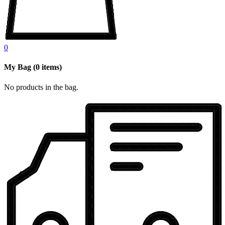
0
My Bag
(
0
items)
No products in the bag.