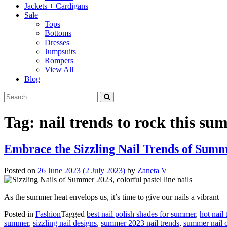
Jackets + Cardigans
Sale
Tops
Bottoms
Dresses
Jumpsuits
Rompers
View All
Blog
Tag:
nail trends to rock this s
Embrace the Sizzling Nail Trends of Sum
Posted on
26 June 2023
(2 July 2023)
by
Zaneta V
As the summer heat envelops us, it’s time to give our nails a vibrant
Posted in
Fashion
Tagged
best nail polish shades for summer
,
hot nail
summer
,
sizzling nail designs
,
summer 2023 nail trends
,
summer nail c