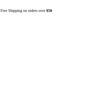
Free Shipping on orders over
$50