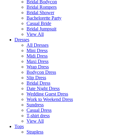
Bridal Bodycon
Bridal Rompers
Bridal Shower
Bachelorette Party
Casual Bride
Bridal Jumpsuit
View All
Dresses
All Dresses
Mini Dress
Midi Dress
Maxi Dress
Wrap Dress
Bodycon Dress
Slip Dress
Bridal Dress
Date Night Dress
Wedding Guest Dress
Work to Weekend Dress
Sundress
Casual Dress
T-shirt dress
View All
Tops
Strapless