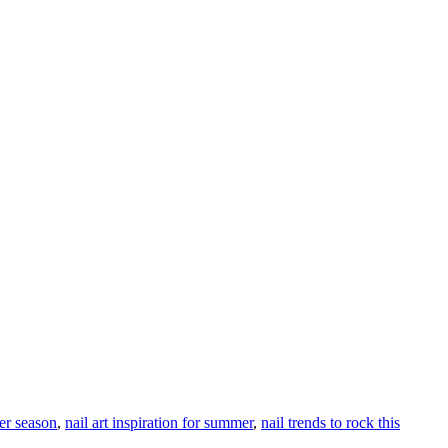
mer season
,
nail art inspiration for summer
,
nail trends to rock this