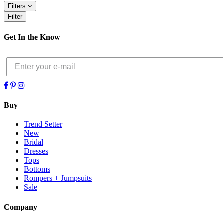
Filters
Filter
Get In the Know
Buy
Trend Setter
New
Bridal
Dresses
Tops
Bottoms
Rompers + Jumpsuits
Sale
Company