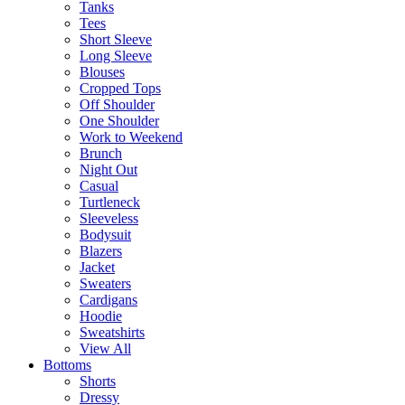
Tanks
Tees
Short Sleeve
Long Sleeve
Blouses
Cropped Tops
Off Shoulder
One Shoulder
Work to Weekend
Brunch
Night Out
Casual
Turtleneck
Sleeveless
Bodysuit
Blazers
Jacket
Sweaters
Cardigans
Hoodie
Sweatshirts
View All
Bottoms
Shorts
Dressy