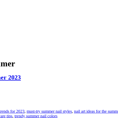
ummer
mer 2023
 trends for 2023
,
must-try summer nail styles
,
nail art ideas for the sum
are tips
,
trendy summer nail colors