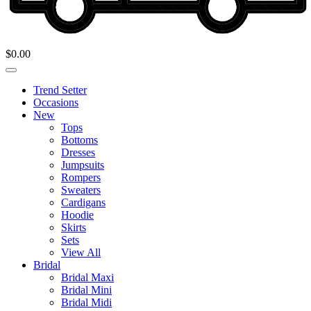
$
0.00
Trend Setter
Occasions
New
Tops
Bottoms
Dresses
Jumpsuits
Rompers
Sweaters
Cardigans
Hoodie
Skirts
Sets
View All
Bridal
Bridal Maxi
Bridal Mini
Bridal Midi