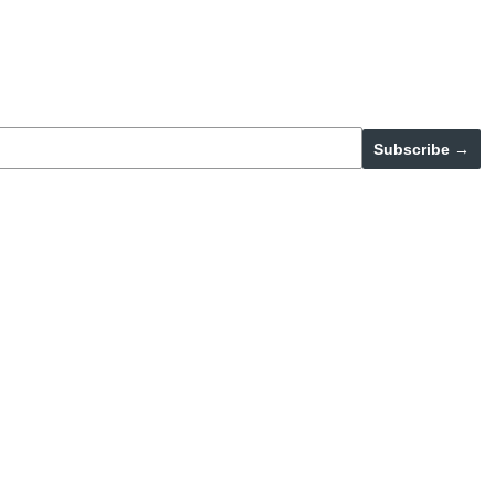
Subscribe →