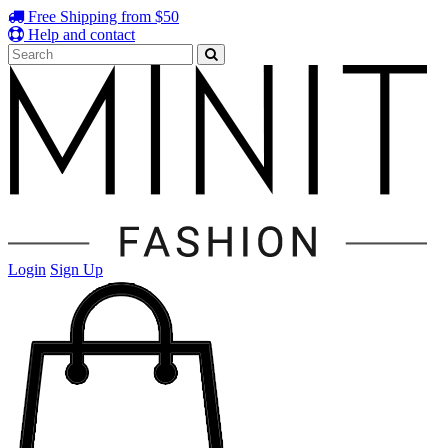
Free Shipping from $50
Help and contact
Login
Sign Up