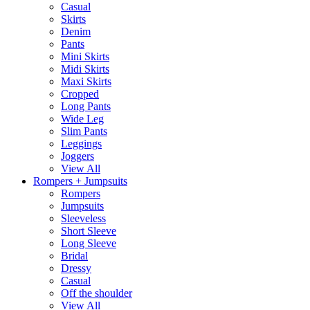
Casual
Skirts
Denim
Pants
Mini Skirts
Midi Skirts
Maxi Skirts
Cropped
Long Pants
Wide Leg
Slim Pants
Leggings
Joggers
View All
Rompers + Jumpsuits
Rompers
Jumpsuits
Sleeveless
Short Sleeve
Long Sleeve
Bridal
Dressy
Casual
Off the shoulder
View All