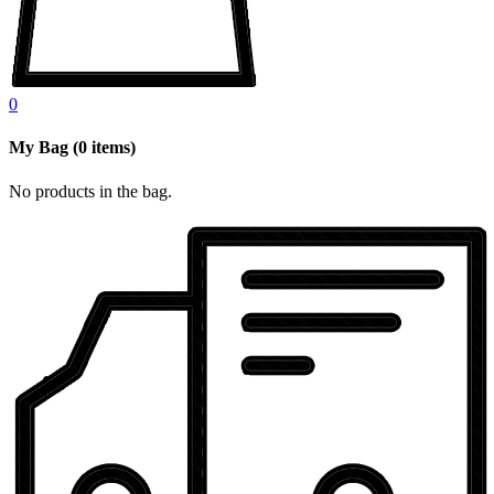
0
My Bag
(
0
items)
No products in the bag.