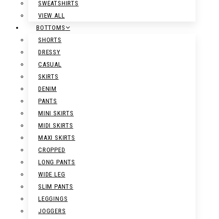
SWEATSHIRTS
VIEW ALL
BOTTOMS
SHORTS
DRESSY
CASUAL
SKIRTS
DENIM
PANTS
MINI SKIRTS
MIDI SKIRTS
MAXI SKIRTS
CROPPED
LONG PANTS
WIDE LEG
SLIM PANTS
LEGGINGS
JOGGERS