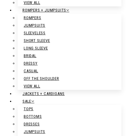
VIEW ALL
ROMPERS + JUMPSUITS
ROMPERS
JUMPSUITS
SLEEVELESS
SHORT SLEEVE
LONG SLEEVE
BRIDAL
DRESSY
CASUAL
OFF THE SHOULDER
VIEW ALL
JACKETS + CARDIGANS
SALE
TOPS
BOTTOMS
DRESSES
JUMPSUITS