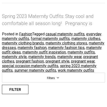
Spring 2023 Maternity Outfits: Stay cool and
comfortable all season long! Pregnancy is
Posted in
Fashion
Tagged
casual maternity outfits
,
everyday
maternity outfits
,
formal maternity outfits
,
maternity clothes
,
maternity clothing brands
,
maternity clothing stores
,
maternity
dresses
,
maternity fashion
,
maternity fashion tips
,
maternity
outfit ideas
,
maternity outfit inspiration
,
maternity outfits
,
maternity style
,
maternity trends
,
maternity wear
,
pregnant
clothes
,
pregnant fashion
,
pregnant style
,
pregnant wear
,
special occasion maternity outfits
,
spring 2023 maternity
outfits
,
summer maternity outfits
,
work maternity outfits
Filters
FILTER