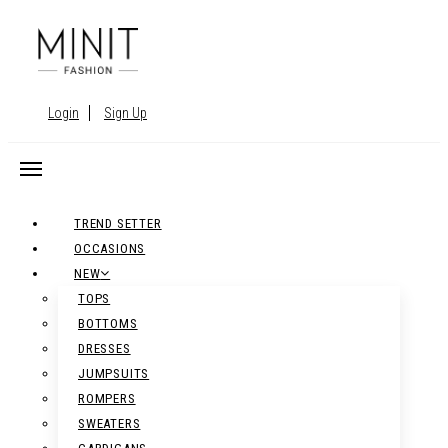
Login
Sign Up
TREND SETTER
OCCASIONS
NEW
TOPS
BOTTOMS
DRESSES
JUMPSUITS
ROMPERS
SWEATERS