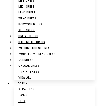
MINI DRESS
MIDI DRESS
MAXI DRESS
WRAP DRESS
BODYCON DRESS
SLIP DRESS
BRIDAL DRESS
DATE NIGHT DRESS
WEDDING GUEST DRESS
WORK TO WEEKEND DRESS
SUNDRESS
CASUAL DRESS
T-SHIRT DRESS
VIEW ALL
TOPS
STRAPLESS
TANKS
TEES