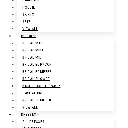
CARDIGANS
HOODIE
SKIRTS
SETS
VIEW ALL
BRIDAL
BRIDAL MAXI
BRIDAL MINI
BRIDAL MIDI
BRIDAL BODYCON
BRIDAL ROMPERS
BRIDAL SHOWER
BACHELORETTE PARTY
CASUAL BRIDE
BRIDAL JUMPSUIT
VIEW ALL
DRESSES
ALL DRESSES