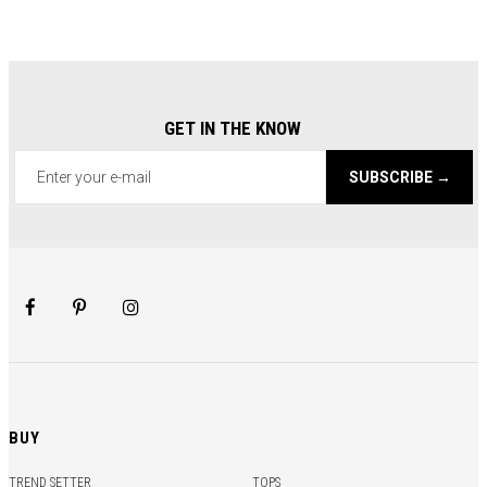
GET IN THE KNOW
SUBSCRIBE →
BUY
TREND SETTER
TOPS