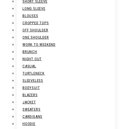
SHORT SLEEVE
LONG SLEEVE
BLOUSES
CROPPED TOPS
OFF SHOULDER
ONE SHOULDER
WORK TO WEEKEND
BRUNCH
NIGHT OUT
CASUAL
TURTLENECK
SLEEVELESS
BODYSUIT
BLAZERS
JACKET
SWEATERS
CARDIGANS
HOODIE