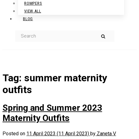
ROMPERS
VIEW ALL
BLOG
Tag:
summer maternity
outfits
Spring and Summer 2023
Maternity Outfits
Posted on
11 April 2023
(11 April 2023)
by
Zaneta V