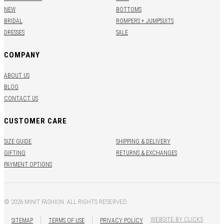
NEW
BOTTOMS
BRIDAL
ROMPERS + JUMPSUITS
DRESSES
SALE
COMPANY
ABOUT US
BLOG
CONTACT US
CUSTOMER CARE
SIZE GUIDE
SHIPPING & DELIVERY
GIFTING
RETURNS & EXCHANGES
PAYMENT OPTIONS
© 2026 MINIT FASHION. ALL RIGHTS RESERVED.
WEBSITE BY CLICK5
SITEMAP
TERMS OF USE
PRIVACY POLICY