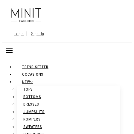
Login
Sign Up
TREND SETTER
OCCASIONS
NEW
TOPS
BOTTOMS
DRESSES
JUMPSUITS
ROMPERS
SWEATERS