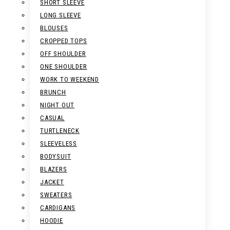
SHORT SLEEVE
LONG SLEEVE
BLOUSES
CROPPED TOPS
OFF SHOULDER
ONE SHOULDER
WORK TO WEEKEND
BRUNCH
NIGHT OUT
CASUAL
TURTLENECK
SLEEVELESS
BODYSUIT
BLAZERS
JACKET
SWEATERS
CARDIGANS
HOODIE