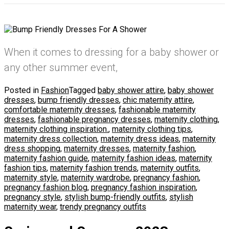
When it comes to dressing for a baby shower or
any other summer event,
Posted in
Fashion
Tagged
baby shower attire
,
baby shower
dresses
,
bump friendly dresses
,
chic maternity attire
,
comfortable maternity dresses
,
fashionable maternity
dresses
,
fashionable pregnancy dresses
,
maternity clothing
,
maternity clothing inspiration.
,
maternity clothing tips
,
maternity dress collection
,
maternity dress ideas
,
maternity
dress shopping
,
maternity dresses
,
maternity fashion
,
maternity fashion guide
,
maternity fashion ideas
,
maternity
fashion tips
,
maternity fashion trends
,
maternity outfits
,
maternity style
,
maternity wardrobe
,
pregnancy fashion
,
pregnancy fashion blog
,
pregnancy fashion inspiration
,
pregnancy style
,
stylish bump-friendly outfits
,
stylish
maternity wear
,
trendy pregnancy outfits