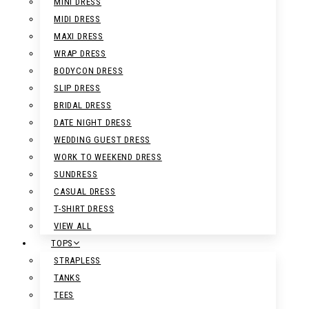
MINI DRESS
MIDI DRESS
MAXI DRESS
WRAP DRESS
BODYCON DRESS
SLIP DRESS
BRIDAL DRESS
DATE NIGHT DRESS
WEDDING GUEST DRESS
WORK TO WEEKEND DRESS
SUNDRESS
CASUAL DRESS
T-SHIRT DRESS
VIEW ALL
TOPS
STRAPLESS
TANKS
TEES