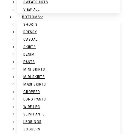
SWEATSHIRTS
VIEW ALL
BOTTOMS
SHORTS
DRESSY
CASUAL
SKIRTS
DENIM
PANTS
MINI SKIRTS
MIDI SKIRTS
MAXI SKIRTS
CROPPED
LONG PANTS
WIDE LEG
SLIM PANTS
LEGGINGS
JOGGERS