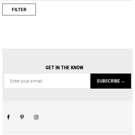
FILTER
GET IN THE KNOW
SUBSCRIBE →