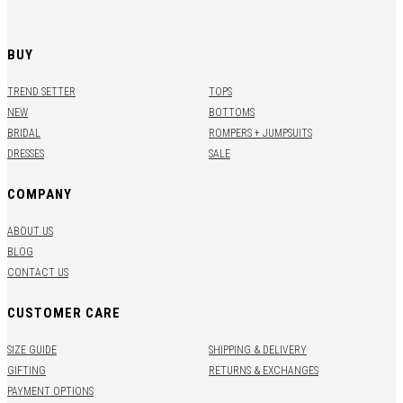
BUY
TREND SETTER
TOPS
NEW
BOTTOMS
BRIDAL
ROMPERS + JUMPSUITS
DRESSES
SALE
COMPANY
ABOUT US
BLOG
CONTACT US
CUSTOMER CARE
SIZE GUIDE
SHIPPING & DELIVERY
GIFTING
RETURNS & EXCHANGES
PAYMENT OPTIONS