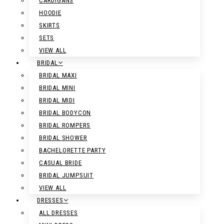
CARDIGANS
HOODIE
SKIRTS
SETS
VIEW ALL
BRIDAL
BRIDAL MAXI
BRIDAL MINI
BRIDAL MIDI
BRIDAL BODYCON
BRIDAL ROMPERS
BRIDAL SHOWER
BACHELORETTE PARTY
CASUAL BRIDE
BRIDAL JUMPSUIT
VIEW ALL
DRESSES
ALL DRESSES