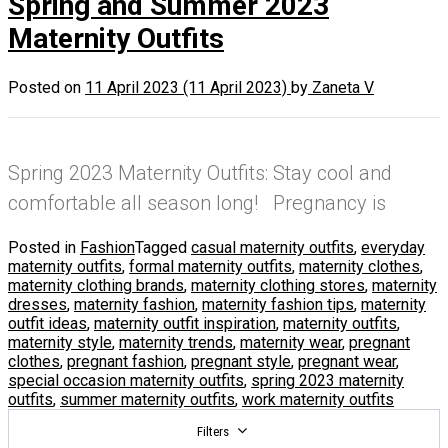
Spring and Summer 2023
Maternity Outfits
Posted on
11 April 2023
(11 April 2023)
by
Zaneta V
Spring 2023 Maternity Outfits: Stay cool and
comfortable all season long! Pregnancy is
Posted in
Fashion
Tagged
casual maternity outfits
,
everyday
maternity outfits
,
formal maternity outfits
,
maternity clothes
,
maternity clothing brands
,
maternity clothing stores
,
maternity
dresses
,
maternity fashion
,
maternity fashion tips
,
maternity
outfit ideas
,
maternity outfit inspiration
,
maternity outfits
,
maternity style
,
maternity trends
,
maternity wear
,
pregnant
clothes
,
pregnant fashion
,
pregnant style
,
pregnant wear
,
special occasion maternity outfits
,
spring 2023 maternity
outfits
,
summer maternity outfits
,
work maternity outfits
Filters