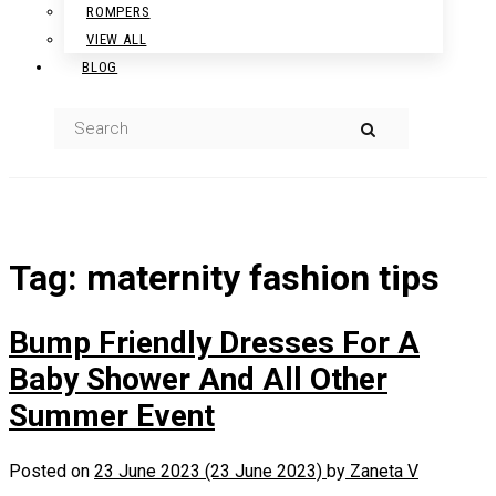
ROMPERS
VIEW ALL
BLOG
Tag:
maternity fashion tips
Bump Friendly Dresses For A
Baby Shower And All Other
Summer Event
Posted on
23 June 2023
(23 June 2023)
by
Zaneta V