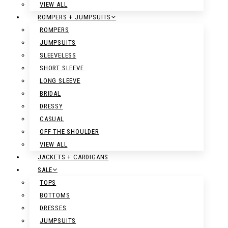
VIEW ALL
ROMPERS + JUMPSUITS
ROMPERS
JUMPSUITS
SLEEVELESS
SHORT SLEEVE
LONG SLEEVE
BRIDAL
DRESSY
CASUAL
OFF THE SHOULDER
VIEW ALL
JACKETS + CARDIGANS
SALE
TOPS
BOTTOMS
DRESSES
JUMPSUITS