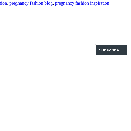
hion
,
pregnancy fashion blog
,
pregnancy fashion inspiration
,
Subscribe →