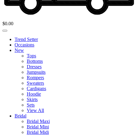
$
0.00
Trend Setter
Occasions
New
Tops
Bottoms
Dresses
Jumpsuits
Rompers
Sweaters
Cardigans
Hoodie
Skirts
Sets
View All
Bridal
Bridal Maxi
Bridal Mini
Bridal Midi