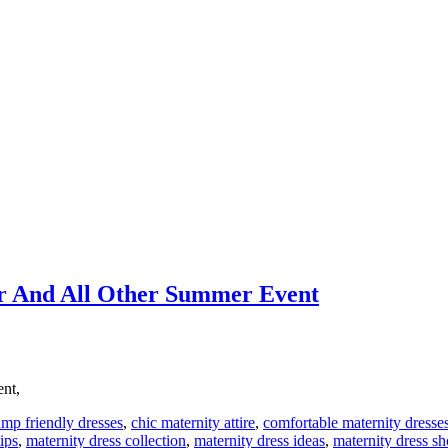
r And All Other Summer Event
ent,
mp friendly dresses
,
chic maternity attire
,
comfortable maternity dresse
ips
,
maternity dress collection
,
maternity dress ideas
,
maternity dress s