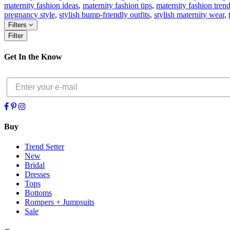
maternity fashion ideas
,
maternity fashion tips
,
maternity fashion tren
pregnancy style
,
stylish bump-friendly outfits
,
stylish maternity wear
,
Filters
Filter
Get In the Know
Buy
Trend Setter
New
Bridal
Dresses
Tops
Bottoms
Rompers + Jumpsuits
Sale