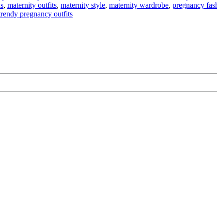
ds
,
maternity outfits
,
maternity style
,
maternity wardrobe
,
pregnancy fas
trendy pregnancy outfits