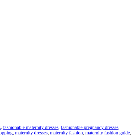
s
,
fashionable maternity dresses
,
fashionable pregnancy dresses
,
hopping
,
maternity dresses
,
maternity fashion
,
maternity fashion guide
,