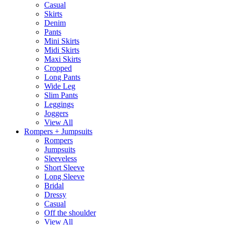
Casual
Skirts
Denim
Pants
Mini Skirts
Midi Skirts
Maxi Skirts
Cropped
Long Pants
Wide Leg
Slim Pants
Leggings
Joggers
View All
Rompers + Jumpsuits
Rompers
Jumpsuits
Sleeveless
Short Sleeve
Long Sleeve
Bridal
Dressy
Casual
Off the shoulder
View All