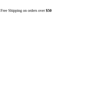
Free Shipping on orders over
$50