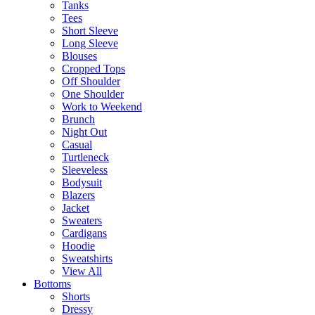
Tanks
Tees
Short Sleeve
Long Sleeve
Blouses
Cropped Tops
Off Shoulder
One Shoulder
Work to Weekend
Brunch
Night Out
Casual
Turtleneck
Sleeveless
Bodysuit
Blazers
Jacket
Sweaters
Cardigans
Hoodie
Sweatshirts
View All
Bottoms
Shorts
Dressy