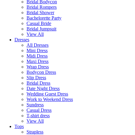
Bridal Bodycon
Bridal Rompers
Bridal Shower
Bachelorette Party
Casual Bride
Bridal Jumpsuit
View All
Dresses
All Dresses
Mini Dress
Midi Dress
Maxi Dress
Wrap Dress
Bodycon Dress
Slip Dress
Bridal Dress
Date Night Dress
Wedding Guest Dress
Work to Weekend Dress
Sundress
Casual Dress
T-shirt dress
View All
Tops
Strapless