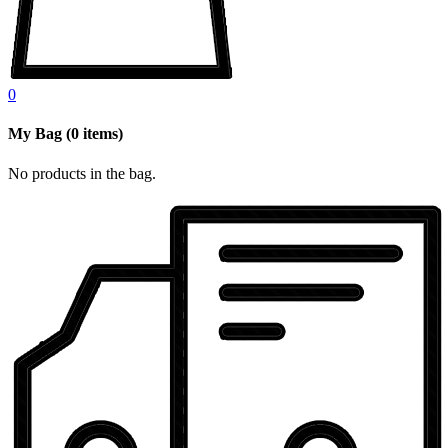
0
My Bag
(
0
items)
No products in the bag.