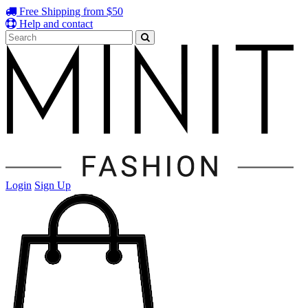
Free Shipping from $50
Help and contact
Login
Sign Up