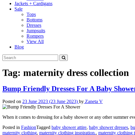
Jackets + Cardigans
Sale
Tops
Bottoms
Dresses
Jumpsuits
Rompers
View All
Blog
Tag:
maternity dress collection
Bump Friendly Dresses For A Baby Showe
Posted on
23 June 2023
(23 June 2023)
by
Zaneta V
When it comes to dressing for a baby shower or any other summer ev
Posted in
Fashion
Tagged
baby shower attire
,
baby shower dresses
,
bu
maternity clothing
,
maternity clothing inspiration.
,
maternity clothing t