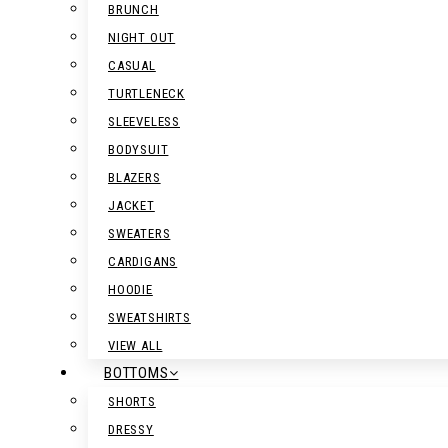
BRUNCH
NIGHT OUT
CASUAL
TURTLENECK
SLEEVELESS
BODYSUIT
BLAZERS
JACKET
SWEATERS
CARDIGANS
HOODIE
SWEATSHIRTS
VIEW ALL
BOTTOMS
SHORTS
DRESSY