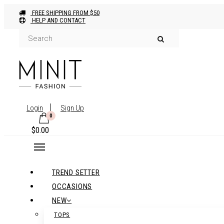
FREE SHIPPING FROM $50
HELP AND CONTACT
Login
Sign Up
0
$
0.00
TREND SETTER
OCCASIONS
NEW
TOPS