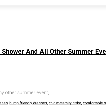
y Shower And All Other Summer Eve
any other summer event,
esses
,
bump friendly dresses
,
chic maternity attire
,
comfortable m