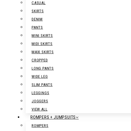
CASUAL
SKIRTS
DENIM
PANTS
MINI SKIRTS
MIDI SKIRTS
MAXI SKIRTS
CROPPED
LONG PANTS
WIDE LEG
SLIM PANTS
LEGGINGS
JOGGERS
VIEW ALL
ROMPERS + JUMPSUITS
ROMPERS