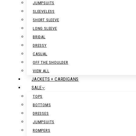
JUMPSUITS
SLEEVELESS
SHORT SLEEVE
LONG SLEEVE
BRIDAL
DRESSY
CASUAL
OFF THE SHOULDER
VIEW ALL
JACKETS + CARDIGANS
SALE
TOPS
BOTTOMS
DRESSES
JUMPSUITS
ROMPERS