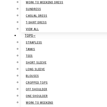
WORK TO WEEKEND DRESS
SUNDRESS
CASUAL DRESS
T-SHIRT DRESS
VIEW ALL
TOPS
STRAPLESS
TANKS
TEES
SHORT SLEEVE
LONG SLEEVE
BLOUSES
CROPPED TOPS
OFF SHOULDER
ONE SHOULDER
WORK TO WEEKEND