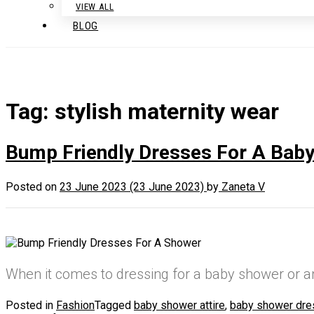
VIEW ALL
BLOG
Tag:
stylish maternity wear
Bump Friendly Dresses For A Bab
Posted on
23 June 2023
(23 June 2023)
by
Zaneta V
When it comes to dressing for a baby shower or 
Posted in
Fashion
Tagged
baby shower attire
,
baby shower dr