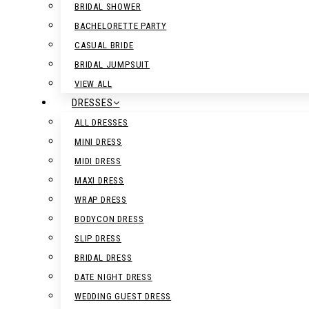
BRIDAL SHOWER
BACHELORETTE PARTY
CASUAL BRIDE
BRIDAL JUMPSUIT
VIEW ALL
DRESSES
ALL DRESSES
MINI DRESS
MIDI DRESS
MAXI DRESS
WRAP DRESS
BODYCON DRESS
SLIP DRESS
BRIDAL DRESS
DATE NIGHT DRESS
WEDDING GUEST DRESS