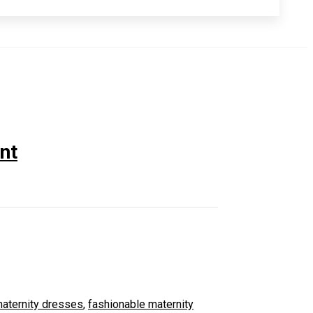
nt
aternity dresses
,
fashionable maternity