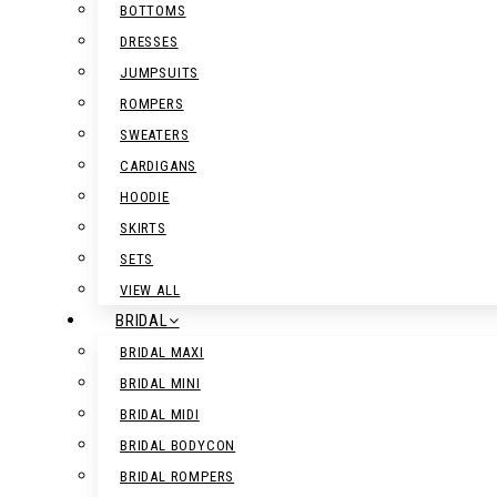
BOTTOMS
DRESSES
JUMPSUITS
ROMPERS
SWEATERS
CARDIGANS
HOODIE
SKIRTS
SETS
VIEW ALL
BRIDAL
BRIDAL MAXI
BRIDAL MINI
BRIDAL MIDI
BRIDAL BODYCON
BRIDAL ROMPERS