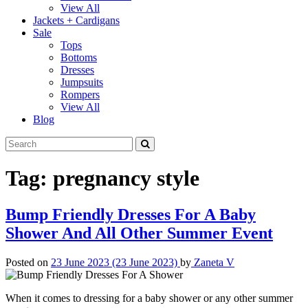
View All
Jackets + Cardigans
Sale
Tops
Bottoms
Dresses
Jumpsuits
Rompers
View All
Blog
Tag:
pregnancy style
Bump Friendly Dresses For A Baby
Shower And All Other Summer Event
Posted on
23 June 2023
(23 June 2023)
by
Zaneta V
When it comes to dressing for a baby shower or any other summer