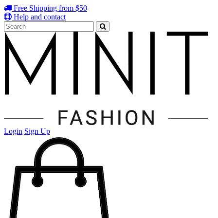
Free Shipping from $50
Help and contact
Login
Sign Up