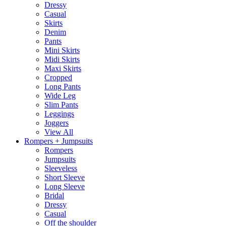
Dressy
Casual
Skirts
Denim
Pants
Mini Skirts
Midi Skirts
Maxi Skirts
Cropped
Long Pants
Wide Leg
Slim Pants
Leggings
Joggers
View All
Rompers + Jumpsuits
Rompers
Jumpsuits
Sleeveless
Short Sleeve
Long Sleeve
Bridal
Dressy
Casual
Off the shoulder