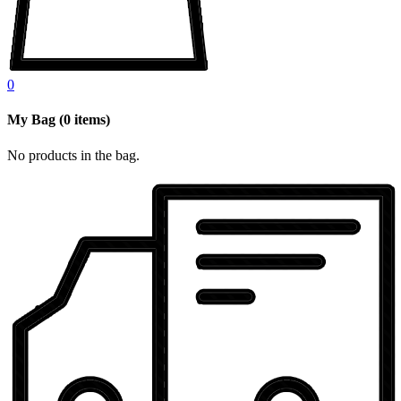
0
My Bag
(
0
items)
No products in the bag.