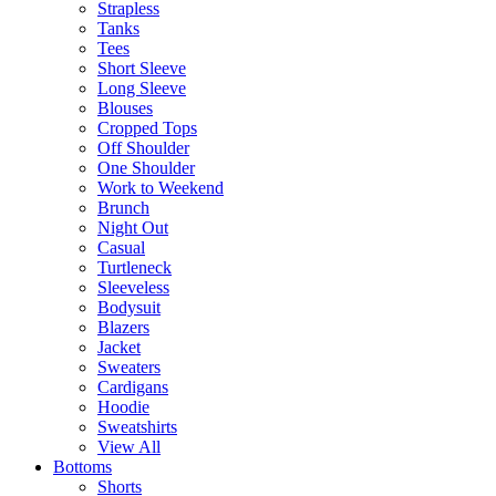
Strapless
Tanks
Tees
Short Sleeve
Long Sleeve
Blouses
Cropped Tops
Off Shoulder
One Shoulder
Work to Weekend
Brunch
Night Out
Casual
Turtleneck
Sleeveless
Bodysuit
Blazers
Jacket
Sweaters
Cardigans
Hoodie
Sweatshirts
View All
Bottoms
Shorts