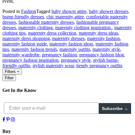
event,
Posted in
Fashion
Tagged
baby shower attire
,
baby shower dresses
,
bump friendly dresses
,
chic maternity attire
,
comfortable maternity
dresses
,
fashionable maternity dresses
,
fashionable pregnancy
dresses
,
maternity clothing
,
maternity clothing inspiration.
,
maternity
clothing tips
,
maternity dress collection
,
maternity dress ideas
,
maternity dress shopping
,
maternity dresses
,
maternity fashion
,
maternity fashion guide
,
maternity fashion ideas
,
maternity fashion
tips
,
maternity fashion trends
,
maternity outfits
,
maternity style
,
maternity wardrobe
,
pregnancy fashion
,
pregnancy fashion blog
,
pregnancy fashion inspiration
,
pregnancy style
,
stylish bump-
friendly outfits
,
stylish maternity wear
,
trendy pregnancy outfits
Filters
Filter
Get In the Know
Subscribe →
Buy