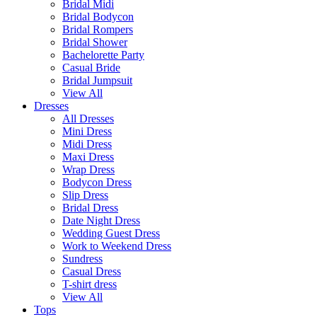
Bridal Midi
Bridal Bodycon
Bridal Rompers
Bridal Shower
Bachelorette Party
Casual Bride
Bridal Jumpsuit
View All
Dresses
All Dresses
Mini Dress
Midi Dress
Maxi Dress
Wrap Dress
Bodycon Dress
Slip Dress
Bridal Dress
Date Night Dress
Wedding Guest Dress
Work to Weekend Dress
Sundress
Casual Dress
T-shirt dress
View All
Tops