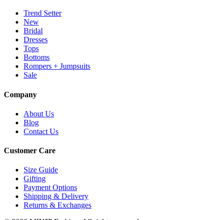
Trend Setter
New
Bridal
Dresses
Tops
Bottoms
Rompers + Jumpsuits
Sale
Company
About Us
Blog
Contact Us
Customer Care
Size Guide
Gifting
Payment Options
Shipping & Delivery
Returns & Exchanges