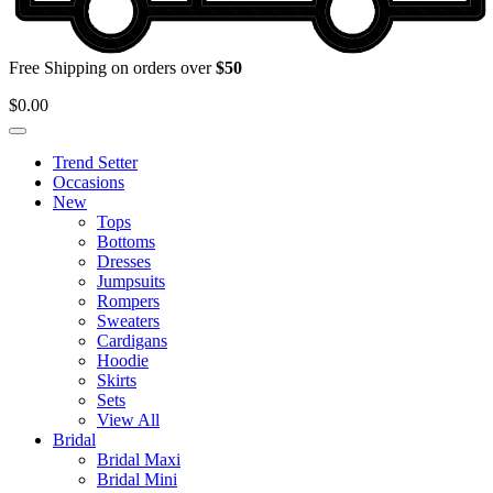
Free Shipping on orders over
$50
$
0.00
Trend Setter
Occasions
New
Tops
Bottoms
Dresses
Jumpsuits
Rompers
Sweaters
Cardigans
Hoodie
Skirts
Sets
View All
Bridal
Bridal Maxi
Bridal Mini