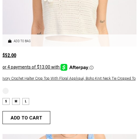
ADD TO BAG
$
52.00
Ivory Crochet Halter Crop Top With Floral Appliqué, Boho Knit Neck Tie Cropped To
S
M
L
ADD TO CART