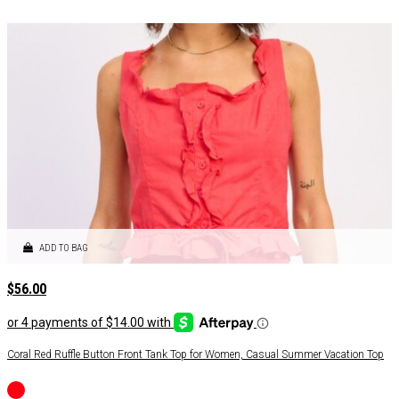
ADD TO BAG
$
56.00
Coral Red Ruffle Button Front Tank Top for Women, Casual Summer Vacation Top