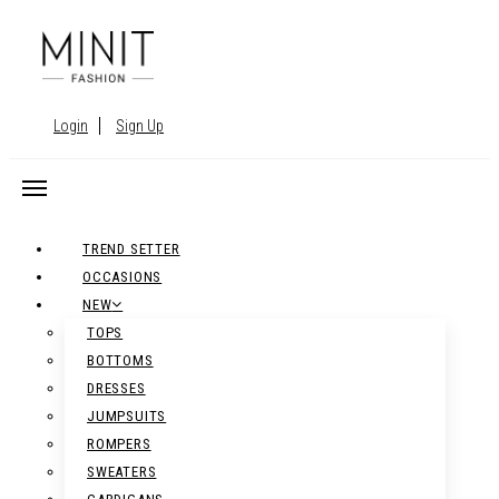
Login
Sign Up
TREND SETTER
OCCASIONS
NEW
TOPS
BOTTOMS
DRESSES
JUMPSUITS
ROMPERS
SWEATERS