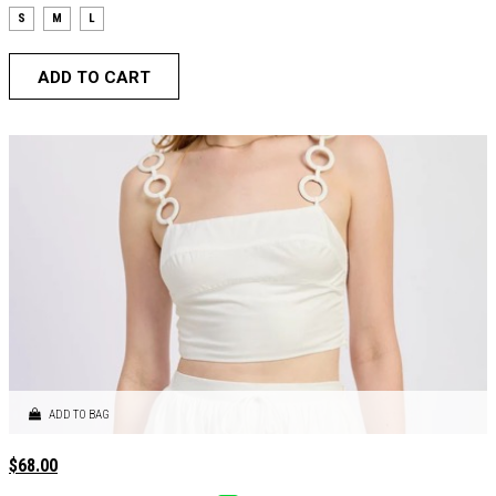
S
M
L
ADD TO CART
ADD TO BAG
$
68.00