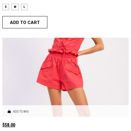
S
M
L
ADD TO CART
ADD TO BAG
$
58.00