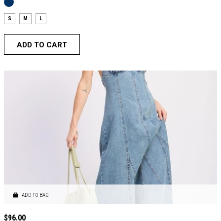
S
M
L
ADD TO CART
ADD TO BAG
$
96.00