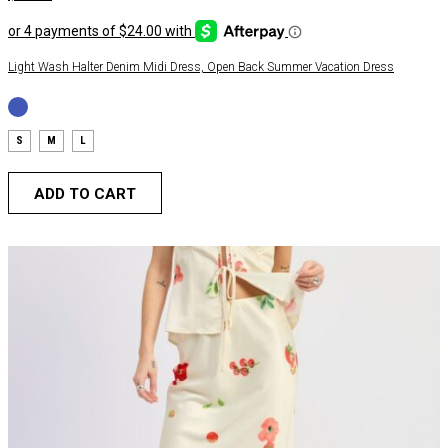
Light Wash Halter Denim Midi Dress, Open Back Summer Vacation Dress
S
M
L
ADD TO CART