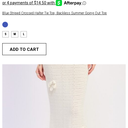
Blue Striped Crossed Halter Tie Top, Backless Summer Going Out Top
S
M
L
ADD TO CART