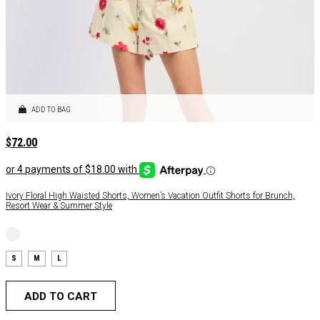
ADD TO BAG
$
72.00
Ivory Floral High Waisted Shorts, Women’s Vacation Outfit Shorts for Brunch,
Resort Wear & Summer Style
S
M
L
ADD TO CART