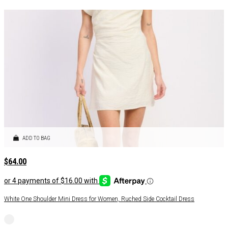
ADD TO BAG
$
64.00
White One Shoulder Mini Dress for Women, Ruched Side Cocktail Dress