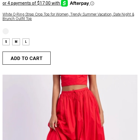
White O-Ring Strap Crop Top for Women, Trendy Summer Vacation, Date Night &
Brunch Outfit Top
S
M
L
ADD TO CART