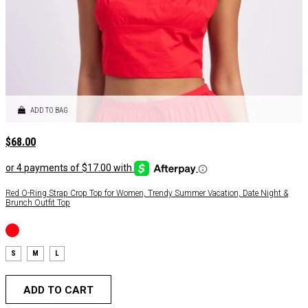
ADD TO BAG
$
68.00
Red O-Ring Strap Crop Top for Women, Trendy Summer Vacation, Date Night &
Brunch Outfit Top
S
M
L
ADD TO CART