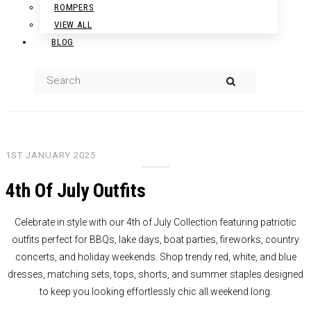
ROMPERS
VIEW ALL
BLOG
1ST JANUARY 2025
4th Of July Outfits
Celebrate in style with our 4th of July Collection featuring patriotic
outfits perfect for BBQs, lake days, boat parties, fireworks, country
concerts, and holiday weekends. Shop trendy red, white, and blue
dresses, matching sets, tops, shorts, and summer staples designed
to keep you looking effortlessly chic all weekend long.