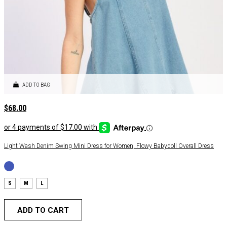
ADD TO BAG
$
68.00
Light Wash Denim Swing Mini Dress for Women, Flowy Babydoll Overall Dress
S
M
L
ADD TO CART