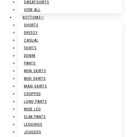
SWEATSHIRTS
VIEW ALL
BOTTOMS
SHORTS
DRESSY
CASUAL
SKIRTS
DENIM
PANTS
MINI SKIRTS
MIDI SKIRTS
MAXI SKIRTS
CROPPED
LONG PANTS
WIDE LEG
SLIM PANTS
LEGGINGS
JOGGERS