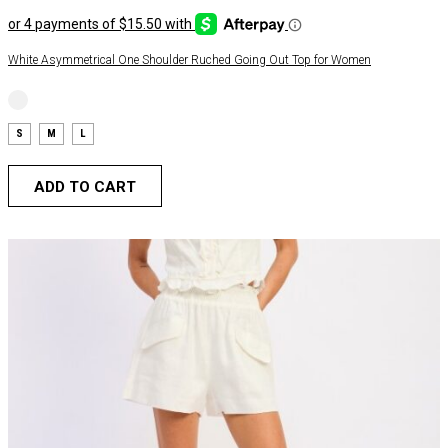
White Asymmetrical One Shoulder Ruched Going Out Top for Women
S
M
L
ADD TO CART