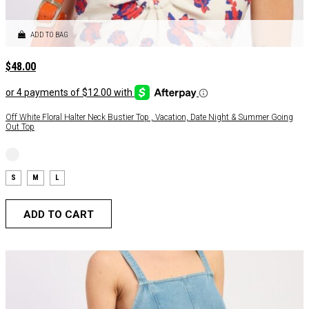
ADD TO BAG
$
48.00
Off White Floral Halter Neck Bustier Top , Vacation, Date Night & Summer Going
Out Top
S
M
L
ADD TO CART