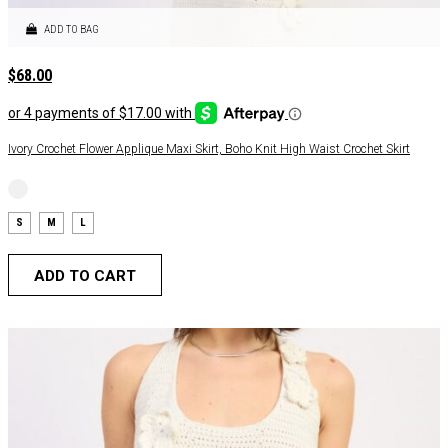
ADD TO BAG
$
68.00
Ivory Crochet Flower Applique Maxi Skirt, Boho Knit High Waist Crochet Skirt
S
M
L
ADD TO CART