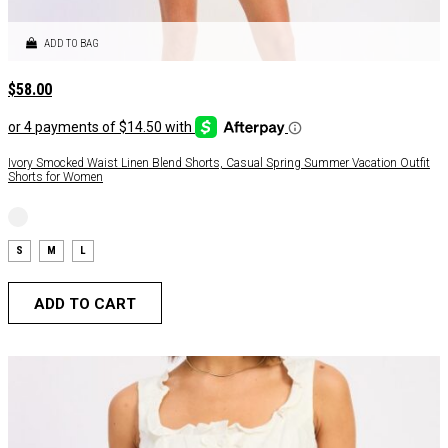
ADD TO BAG
$
58.00
Ivory Smocked Waist Linen Blend Shorts, Casual Spring Summer Vacation Outfit
Shorts for Women
S
M
L
ADD TO CART