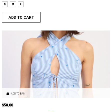
S
M
L
ADD TO CART
ADD TO BAG
$
58.00