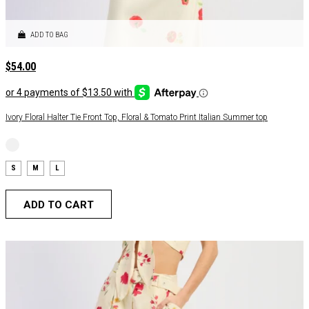
ADD TO BAG
$
54.00
Ivory Floral Halter Tie Front Top, Floral & Tomato Print Italian Summer top
S
M
L
ADD TO CART