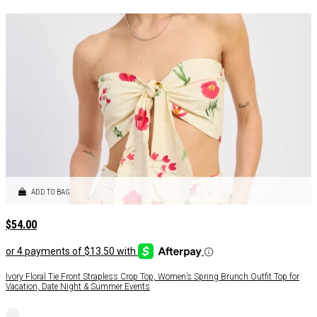
ADD TO BAG
$
54.00
Ivory Floral Tie Front Strapless Crop Top, Women’s Spring Brunch Outfit Top for
Vacation, Date Night & Summer Events