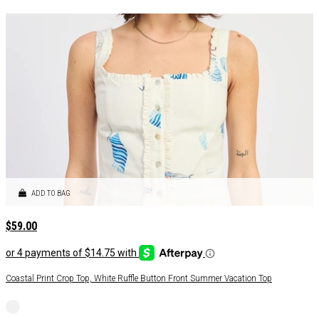
ADD TO BAG
$
59.00
Coastal Print Crop Top, White Ruffle Button Front Summer Vacation Top