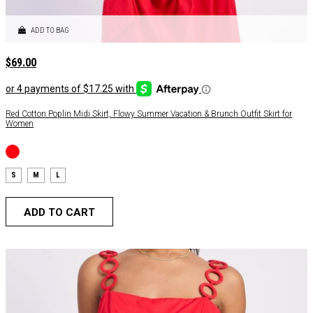
ADD TO BAG
$
69.00
Red Cotton Poplin Midi Skirt, Flowy Summer Vacation & Brunch Outfit Skirt for
Women
S
M
L
ADD TO CART