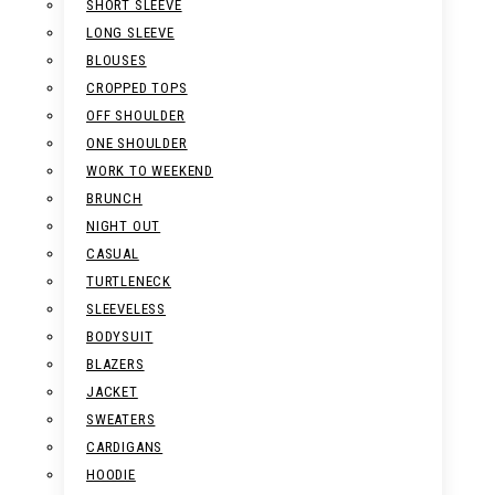
SHORT SLEEVE
LONG SLEEVE
BLOUSES
CROPPED TOPS
OFF SHOULDER
ONE SHOULDER
WORK TO WEEKEND
BRUNCH
NIGHT OUT
CASUAL
TURTLENECK
SLEEVELESS
BODYSUIT
BLAZERS
JACKET
SWEATERS
CARDIGANS
HOODIE