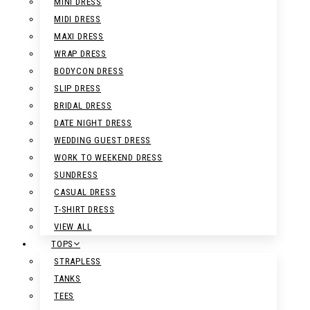
MINI DRESS
MIDI DRESS
MAXI DRESS
WRAP DRESS
BODYCON DRESS
SLIP DRESS
BRIDAL DRESS
DATE NIGHT DRESS
WEDDING GUEST DRESS
WORK TO WEEKEND DRESS
SUNDRESS
CASUAL DRESS
T-SHIRT DRESS
VIEW ALL
TOPS
STRAPLESS
TANKS
TEES