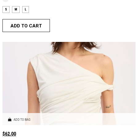
S
M
L
ADD TO CART
ADD TO BAG
$
62.00