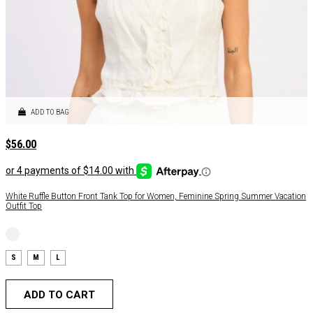
ADD TO BAG
$
56.00
White Ruffle Button Front Tank Top for Women, Feminine Spring Summer Vacation
Outfit Top
S
M
L
ADD TO CART