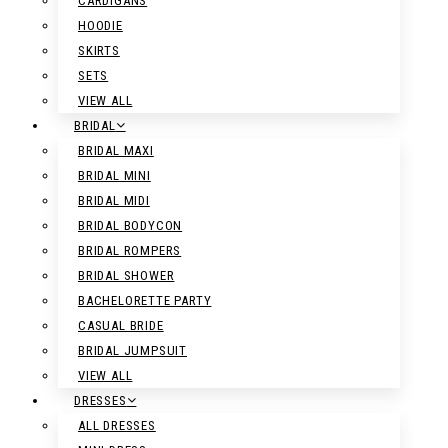
CARDIGANS
HOODIE
SKIRTS
SETS
VIEW ALL
BRIDAL
BRIDAL MAXI
BRIDAL MINI
BRIDAL MIDI
BRIDAL BODYCON
BRIDAL ROMPERS
BRIDAL SHOWER
BACHELORETTE PARTY
CASUAL BRIDE
BRIDAL JUMPSUIT
VIEW ALL
DRESSES
ALL DRESSES