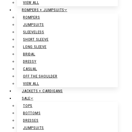
VIEW ALL
ROMPERS + JUMPSUITS
ROMPERS
JUMPSUITS
SLEEVELESS
SHORT SLEEVE
LONG SLEEVE
BRIDAL
DRESSY
CASUAL
OFF THE SHOULDER
VIEW ALL
JACKETS + CARDIGANS
SALE
TOPS
BOTTOMS
DRESSES
JUMPSUITS