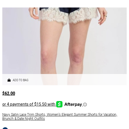
ADD TO BAG
$
62.00
Navy Satin Lace Trim Shorts, Women’s Elegant Summer Shorts for Vacation,
Brunch & Date Night Outfits