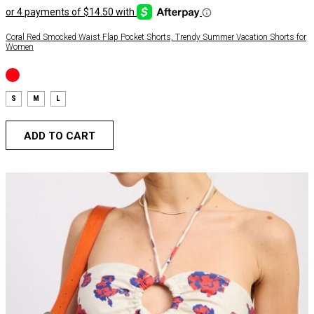
Coral Red Smocked Waist Flap Pocket Shorts, Trendy Summer Vacation Shorts for
Women
S
M
L
ADD TO CART